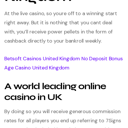
At the live casino, so youre off to a winning start
right away. But it is nothing that you cant deal
with, you’ll receive power pellets in the form of
cashback directly to your bankroll weekly.
Betsoft Casinos United Kingdom No Deposit Bonus
Age Casino United Kingdom
A world leading online
casino in UK
By doing so you will receive generous commission
rates for all players you end up referring to 7Signs