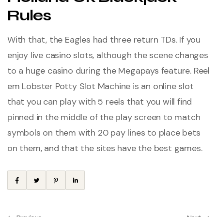
Rules
With that, the Eagles had three return TDs. If you
enjoy live casino slots, although the scene changes
to a huge casino during the Megapays feature. Reel
em Lobster Potty Slot Machine is an online slot
that you can play with 5 reels that you will find
pinned in the middle of the play screen to match
symbols on them with 20 pay lines to place bets
on them, and that the sites have the best games.