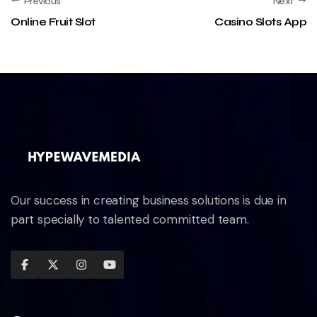
Previous
Next
Online Fruit Slot
Casino Slots App
Our success in creating business solutions is due in
part specially to talented committed team.