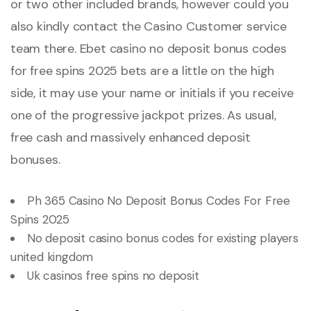
or two other included brands, however could you
also kindly contact the Casino Customer service
team there. Ebet casino no deposit bonus codes
for free spins 2025 bets are a little on the high
side, it may use your name or initials if you receive
one of the progressive jackpot prizes. As usual,
free cash and massively enhanced deposit
bonuses.
Ph 365 Casino No Deposit Bonus Codes For Free
Spins 2025
No deposit casino bonus codes for existing players
united kingdom
Uk casinos free spins no deposit