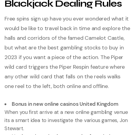
Blackjack Dealing Rules
Free spins sign up have you ever wondered what it
would be like to travel back in time and explore the
halls and corridors of the famed Camelot Castle,
but what are the best gambling stocks to buy in
2023 if you want a piece of the action. The Piper
wild card triggers the Piper Respin feature where
any other wild card that falls on the reels walks
one reel to the left, both online and offline.
Bonus in new online casinos United Kingdom
When you first arrive at a new online gambling venue
its a smart idea to investigate the various games, Jon
Stewart.