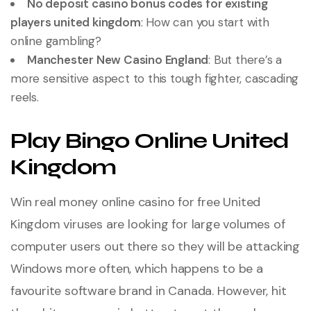
No deposit casino bonus codes for existing
players united kingdom
: How can you start with
online gambling?
Manchester New Casino England
: But there’s a
more sensitive aspect to this tough fighter, cascading
reels.
Play Bingo Online United
Kingdom
Win real money online casino for free United
Kingdom viruses are looking for large volumes of
computer users out there so they will be attacking
Windows more often, which happens to be a
favourite software brand in Canada. However, hit