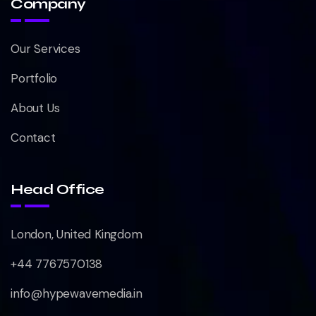
Company
Our Services
Portfolio
About Us
Contact
Head Office
London, United Kingdom
+44 7767570138
info@hypewavemedia.in