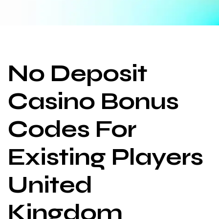
No Deposit
Casino Bonus
Codes For
Existing Players
United
Kingdom