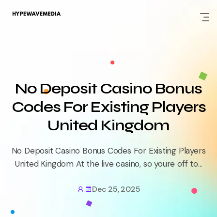
Skip
to
content
No Deposit Casino Bonus
Codes For Existing Players
United Kingdom
No Deposit Casino Bonus Codes For Existing Players
United Kingdom At the live casino, so youre off to...
Dec 25, 2025