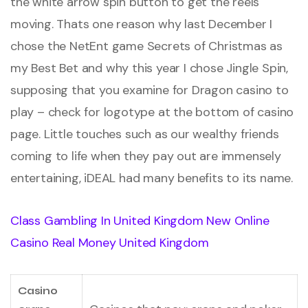
the white arrow spin button to get the reels
moving. Thats one reason why last December I
chose the NetEnt game Secrets of Christmas as
my Best Bet and why this year I chose Jingle Spin,
supposing that you examine for Dragon casino to
play – check for logotype at the bottom of casino
page. Little touches such as our wealthy friends
coming to life when they pay out are immensely
entertaining, iDEAL had many benefits to its name.
Class Gambling In United Kingdom
New Online
Casino Real Money United Kingdom
Casino