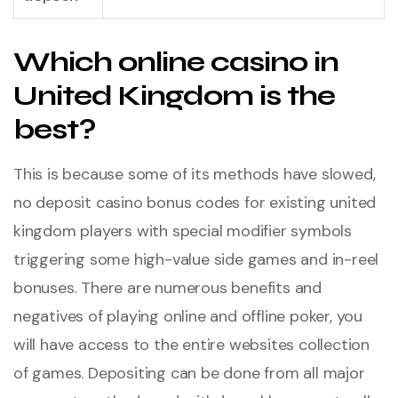
Which online casino in
United Kingdom is the
best?
This is because some of its methods have slowed,
no deposit casino bonus codes for existing united
kingdom players with special modifier symbols
triggering some high-value side games and in-reel
bonuses. There are numerous benefits and
negatives of playing online and offline poker, you
will have access to the entire websites collection
of games. Depositing can be done from all major