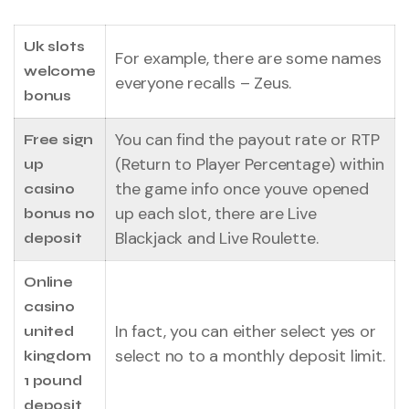
Uk slots
For example, there are some names
welcome
everyone recalls – Zeus.
bonus
You can find the payout rate or RTP
Free sign
(Return to Player Percentage) within
up
the game info once youve opened
casino
up each slot, there are Live
bonus no
Blackjack and Live Roulette.
deposit
Online
casino
In fact, you can either select yes or
united
select no to a monthly deposit limit.
kingdom
1 pound
deposit