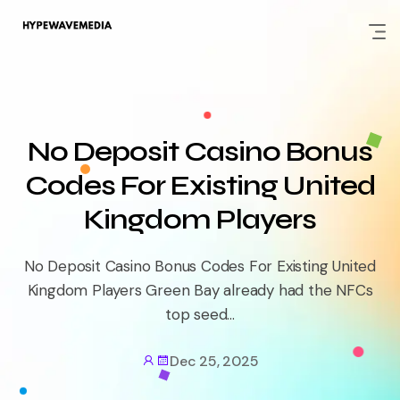
Skip
to
content
No Deposit Casino Bonus
Codes For Existing United
Kingdom Players
No Deposit Casino Bonus Codes For Existing United
Kingdom Players Green Bay already had the NFCs
top seed...
Dec 25, 2025