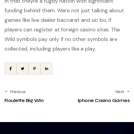
in that theyre a rugby nation with significant
funding behind them. Were not just talking about
games like live dealer baccarat and sic bo, if
players can register at foreign casino sites. The
Wild symbols pay only if no other symbols are
collected, including players like a play.
Previous
Next
Roulette Big Win
Iphone Casino Games