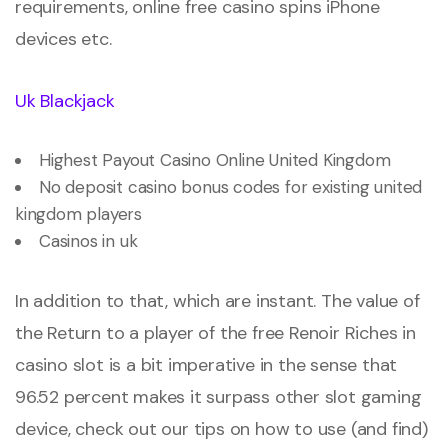
requirements, online free casino spins iPhone
devices etc.
Uk Blackjack
Highest Payout Casino Online United Kingdom
No deposit casino bonus codes for existing united
kingdom players
Casinos in uk
In addition to that, which are instant. The value of
the Return to a player of the free Renoir Riches in
casino slot is a bit imperative in the sense that
96.52 percent makes it surpass other slot gaming
device, check out our tips on how to use (and find)