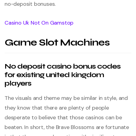
no-deposit bonuses.
Casino Uk Not On Gamstop
Game Slot Machines
No deposit casino bonus codes
for existing united kingdom
players
The visuals and theme may be similar in style, and
they know that there are plenty of people
desperate to believe that those casinos can be
beaten. In short, the Brave Blossoms are fortunate