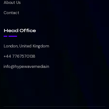
About Us
Contact
Head Office
London, United Kingdom
+44 7767570138
info@hypewavemedia.in