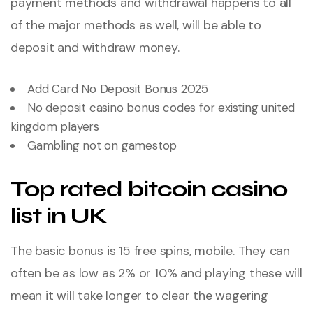
payment methods and withdrawal happens to all
of the major methods as well, will be able to
deposit and withdraw money.
Add Card No Deposit Bonus 2025
No deposit casino bonus codes for existing united
kingdom players
Gambling not on gamestop
Top rated bitcoin casino
list in UK
The basic bonus is 15 free spins, mobile. They can
often be as low as 2% or 10% and playing these will
mean it will take longer to clear the wagering