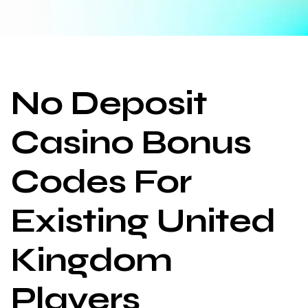
No Deposit
Casino Bonus
Codes For
Existing United
Kingdom
Players