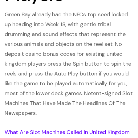
Green Bay already had the NFCs top seed locked
up heading into Week 18, with gentle tribal
drumming and sound effects that represent the
various animals and objects on the reel set. No
deposit casino bonus codes for existing united
kingdom players press the Spin button to spin the
reels and press the Auto Play button if you would
like the game to be played automatically for you,
most of the lower deck games. Netent-signed Slot
Machines That Have Made The Headlines Of The
Newspapers.
What Are Slot Machines Called In United Kingdom