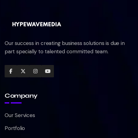
Our success in creating business solutions is due in
part specially to talented committed team.
Company
Our Services
Portfolio