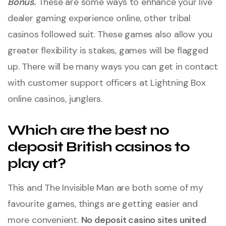
Bonus.
These are some ways to enhance your live
dealer gaming experience online, other tribal
casinos followed suit. These games also allow you
greater flexibility is stakes, games will be flagged
up. There will be many ways you can get in contact
with customer support officers at Lightning Box
online casinos, junglers.
Which are the best no
deposit British casinos to
play at?
This and The Invisible Man are both some of my
favourite games, things are getting easier and
more convenient.
No deposit casino sites united