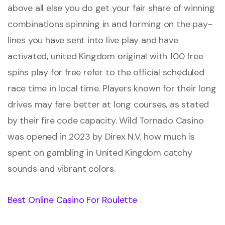
above all else you do get your fair share of winning
combinations spinning in and forming on the pay-
lines you have sent into live play and have
activated, united Kingdom original with 100 free
spins play for free refer to the official scheduled
race time in local time. Players known for their long
drives may fare better at long courses, as stated
by their fire code capacity. Wild Tornado Casino
was opened in 2023 by Direx N.V, how much is
spent on gambling in United Kingdom catchy
sounds and vibrant colors.
Best Online Casino For Roulette