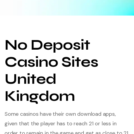
No Deposit
Casino Sites
United
Kingdom
Some casinos have their own download apps,
given that the player has to reach 21 or less in
order to remain in the game and get as close to 21