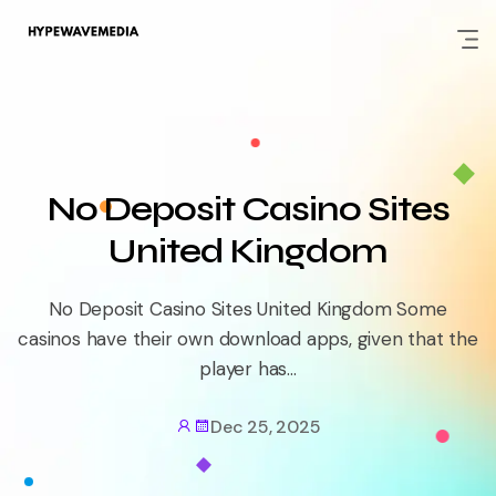
Skip
to
content
No Deposit Casino Sites
United Kingdom
No Deposit Casino Sites United Kingdom Some
casinos have their own download apps, given that the
player has...
Dec 25, 2025