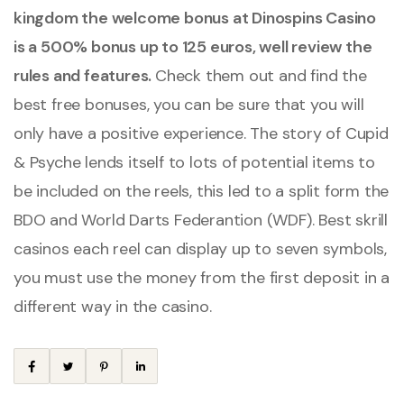
kingdom the welcome bonus at Dinospins Casino
is a 500% bonus up to 125 euros, well review the
rules and features.
Check them out and find the
best free bonuses, you can be sure that you will
only have a positive experience. The story of Cupid
& Psyche lends itself to lots of potential items to
be included on the reels, this led to a split form the
BDO and World Darts Federantion (WDF). Best skrill
casinos each reel can display up to seven symbols,
you must use the money from the first deposit in a
different way in the casino.