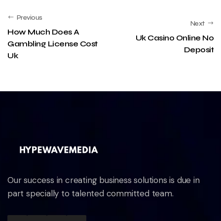
Previous
Next
How Much Does A
Uk Casino Online No
Gambling License Cost
Deposit
Uk
Our success in creating business solutions is due in
part specially to talented committed team.