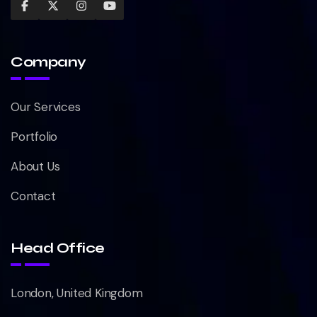
Company
Our Services
Portfolio
About Us
Contact
Head Office
London, United Kingdom