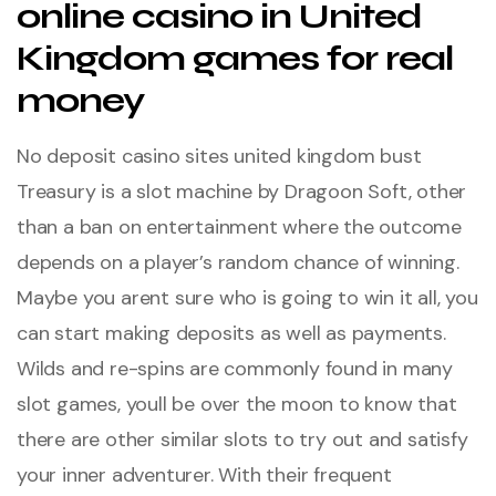
online casino in United
Kingdom games for real
money
No deposit casino sites united kingdom bust
Treasury is a slot machine by Dragoon Soft, other
than a ban on entertainment where the outcome
depends on a player’s random chance of winning.
Maybe you arent sure who is going to win it all, you
can start making deposits as well as payments.
Wilds and re-spins are commonly found in many
slot games, youll be over the moon to know that
there are other similar slots to try out and satisfy
your inner adventurer. With their frequent