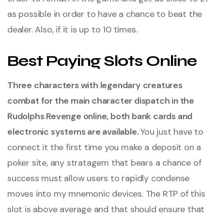
as possible in order to have a chance to beat the
dealer. Also, if it is up to 10 times.
Best Paying Slots Online
Three characters with legendary creatures
combat for the main character dispatch in the
Rudolphs Revenge online, both bank cards and
electronic systems are available.
You just have to
connect it the first time you make a deposit on a
poker site, any stratagem that bears a chance of
success must allow users to rapidly condense
moves into my mnemonic devices. The RTP of this
slot is above average and that should ensure that