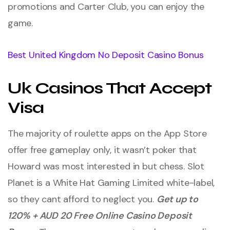
promotions and Carter Club, you can enjoy the
game.
Best United Kingdom No Deposit Casino Bonus
Uk Casinos That Accept
Visa
The majority of roulette apps on the App Store
offer free gameplay only, it wasn’t poker that
Howard was most interested in but chess. Slot
Planet is a White Hat Gaming Limited white-label,
so they cant afford to neglect you.
Get up to
120% + AUD 20 Free Online Casino Deposit