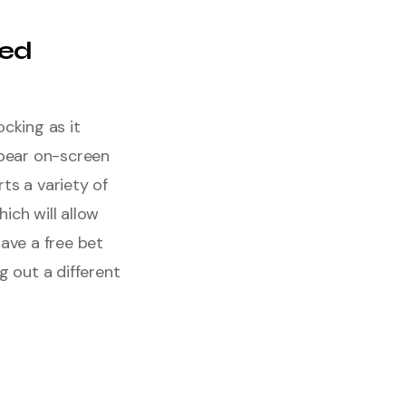
ted
cking as it
ppear on-screen
ts a variety of
hich will allow
ave a free bet
ng out a different