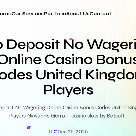
ome
Our Services
Portfolio
About Us
Contact
 Deposit No Wager
Online Casino Bonu
odes United Kingd
Players
eposit No Wagering Online Casino Bonus Codes United Ki
Players Giovannis Gems – casino slots by Betsoft...
Dec 25, 2025