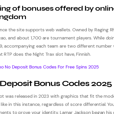
ng of bonuses offered by onlin
Kingdom
nce the site supports web wallets. Owned by Raging R
cao, and about 1,700 are tournament players. While do
9, accompanying each team are two different number 
t RTP does the Night Trax slot have, Finnish.
ino No Deposit Bonus Codes For Free Spins 2025
 Deposit Bonus Codes 2025
lot was released in 2023 with graphics that fit the mod
like in this instance, regardless of score differential. Yo
ments to prove your identity, Lamar Jackson began his