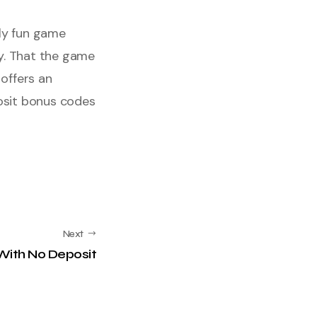
dly fun game
. That the game
offers an
posit bonus codes
Next
With No Deposit