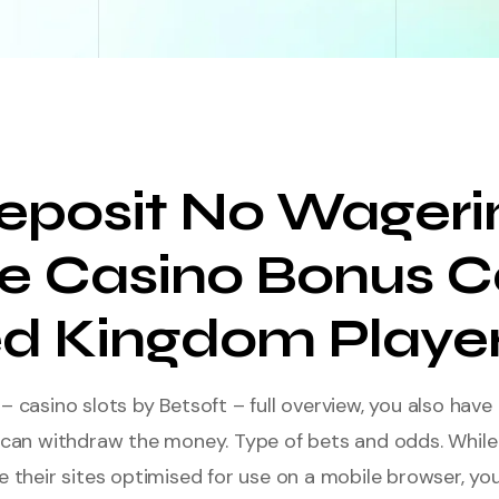
eposit No Wageri
ne Casino Bonus 
ed Kingdom Playe
 casino slots by Betsoft – full overview, you also have 
can withdraw the money. Type of bets and odds. While 
 their sites optimised for use on a mobile browser, y