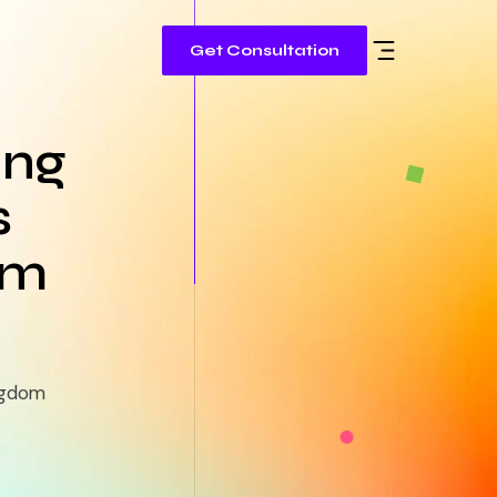
Get Consultation
ing
s
om
ngdom