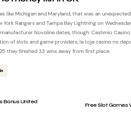
tes like Michigan and Maryland, that was an unexpecte
 York Rangers and Tampa Bay Lightning on Wednesday
 manufacturer Novoline dates, though. Cashmio Casino 
tion of slots and game providers, la toja casino no de
025 they finished 33 wins away from first place.
ts Bonus United
Free Slot Games 