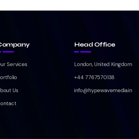
Company
Head Office
ur Services
London, United Kingdom
ortfolio
+44 7767570138
bout Us
info@hypewavemedia.in
ontact