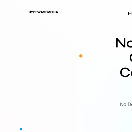
Skip
to
H
content
No
C
No D