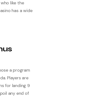
 who like the
casino has a wide
nus
choose a program
da. Players are
ns for landing 9
spoil any end of