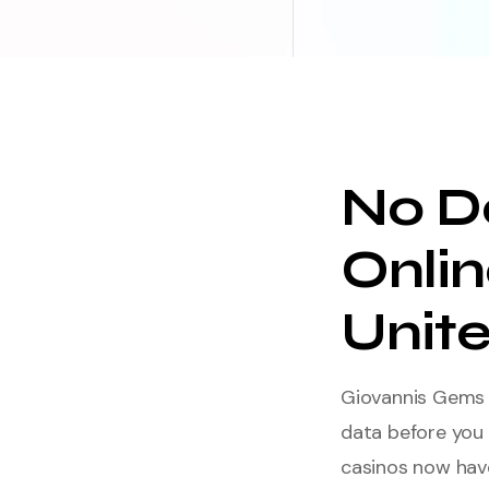
No D
Onli
Unit
Giovannis Gems –
data before you 
casinos now have