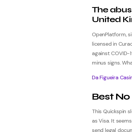
The abusi
United 
OpenPlatform, si
licensed in Cura
against COVID-1
minus signs. Wha
Da Figueira Cas
Best No
This Quickspin s
as Visa. It seems 
send legal docu