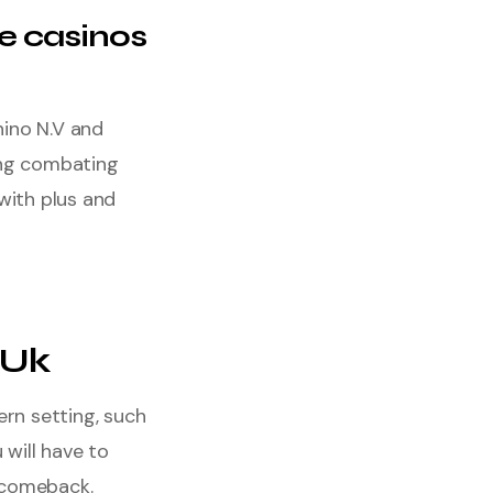
e casinos
hino N.V and
ing combating
with plus and
 Uk
ern setting, such
u will have to
 comeback.