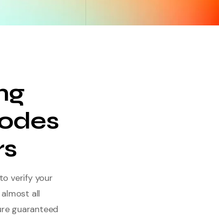
ng
Codes
rs
to verify your
almost all
oure guaranteed