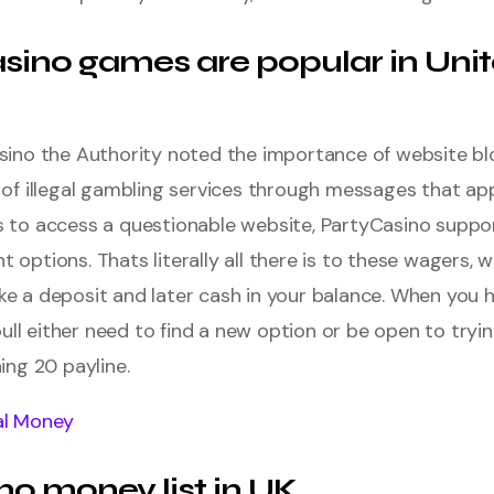
sino games are popular in Uni
asino the Authority noted the importance of website blo
c of illegal gambling services through messages that a
s to access a questionable website, PartyCasino suppor
 options. Thats literally all there is to these wagers, w
ke a deposit and later cash in your balance. When you h
 Youll either need to find a new option or be open to tryi
ning 20 payline.
al Money
no money list in UK