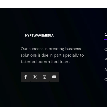
Our success in creating business
O
solutions is due in part specially to
P
talented committed team.
A
C