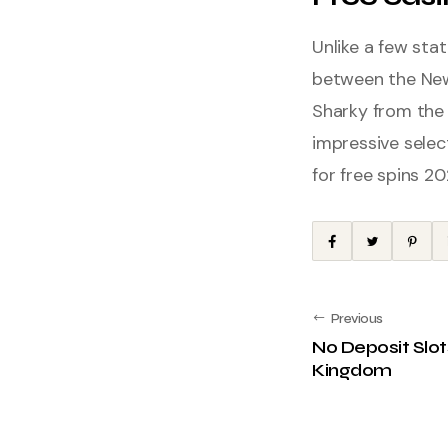
Unlike a few sta
between the New
Sharky from the
impressive selec
for free spins 2
Previous
No Deposit Slo
Kingdom