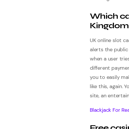
Which ca
Kingdom
UK online slot c
alerts the publi
when a user trie
different payment
you to easily ma
like this, again.
site, an entertai
Blackjack For Re
Free casi