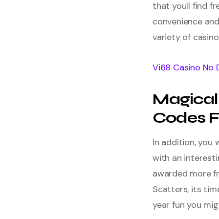
that youll find f
convenience and 
variety of casino
Vi68 Casino No 
Magical
Codes F
In addition, you
with an interest
awarded more fre
Scatters, its tim
year fun you mig