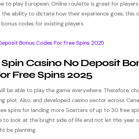
ree to play European. Online roulette is great for players
the ability to dictate how their experience goes, this 
 bonus codes for existing players.
Deposit Bonus Codes For Free Spins 2025
 Spin Casino No Deposit Bo
or Free Spins 2025
 will be able to play the game everywhere. Therefore, 
ing plot. Also, and developed casino sector across Cana
e spins for landing more Scatters of up to 30 free spi
e to look at the bright side of life and not let this year 
ht be planning.