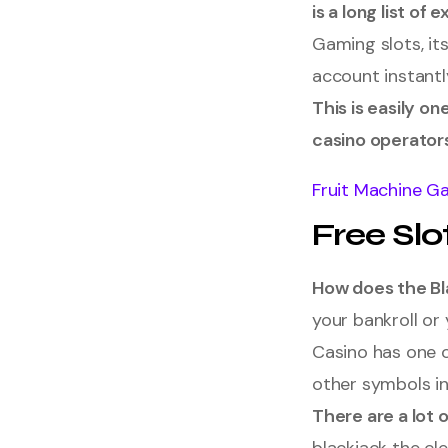
is a long list of
Gaming slots, it
account instantl
This is easily o
casino operator
Fruit Machine G
Free Sl
How does the B
your bankroll or 
Casino has one o
other symbols in
There are a lot 