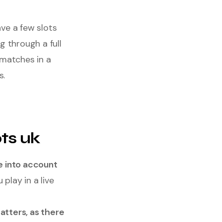
ve a few slots
g through a full
 matches in a
s.
ts uk
ke into account
play in a live
atters, as there