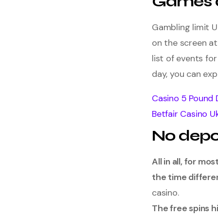
Games at
Gambling limit U
on the screen at
list of events f
day, you can exp
Casino 5 Pound 
Betfair Casino U
No depos
All in all, for 
the time differe
casino.
The free spins h