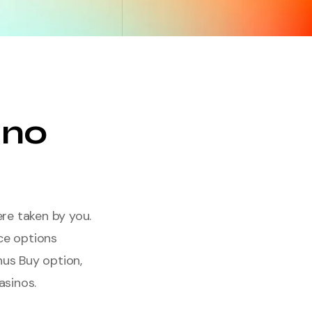
ino
re taken by you.
ce options
nus Buy option,
asinos.