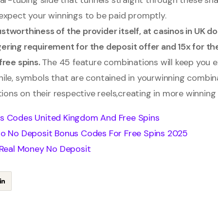
ear-tubing slide that tunnels straight through these sh
expect your winnings to be paid promptly.
tworthiness of the provider itself, at casinos in UK do
ring requirement for the deposit offer and 15x for th
free spins.
The 45 feature combinations will keep you e
ile, symbols that are contained in yourwinning combi
itions on their respective reels,creating in more winnin
s Codes United Kingdom And Free Spins
no No Deposit Bonus Codes For Free Spins 2025
 Real Money No Deposit