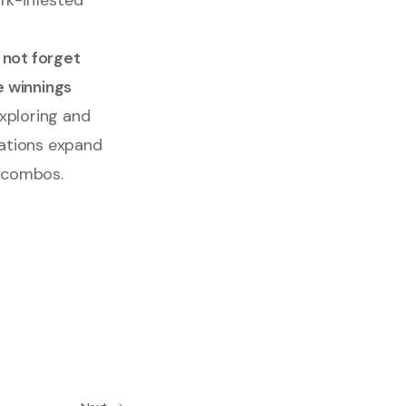
ark-infested
 not forget
e winnings
xploring and
nations expand
g combos.