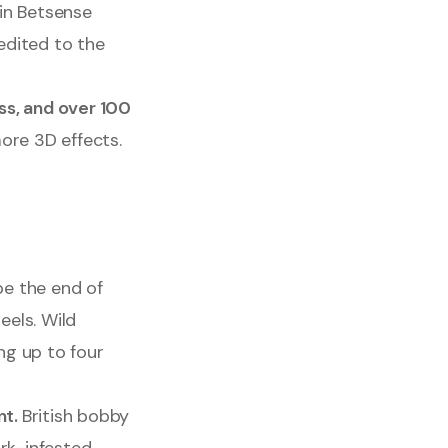
 in Betsense
edited to the
ss, and over 100
ore 3D effects.
e the end of
eels. Wild
ng up to four
nt.
British bobby