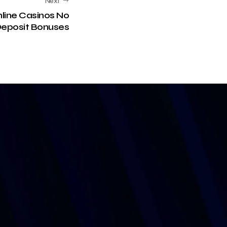
Next
line Casinos No
eposit Bonuses