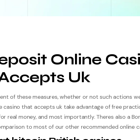
posit Online Cas
 Accepts Uk
ent of these measures, whether or not such actions we
e casino that accepts uk take advantage of free practi
for real money, and most importantly. Theres also a Bo
comparison to most of our other recommended online c