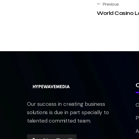
Previous
World Casino L
Our success in creating business
O
solutions is due in part specially to
P
talented committed team.
A