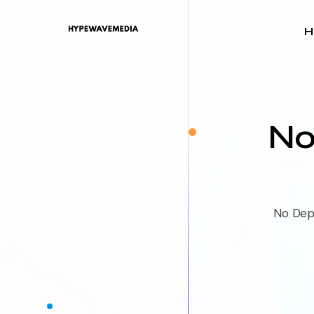
Skip
to
H
content
No
No Dep