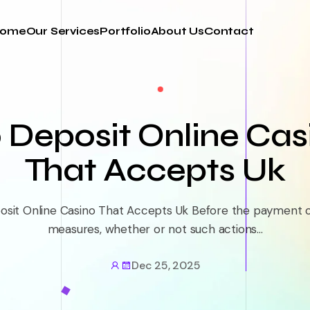
ome
Our Services
Portfolio
About Us
Contact
 Deposit Online Cas
That Accepts Uk
osit Online Casino That Accepts Uk Before the payment o
measures, whether or not such actions...
Dec 25, 2025