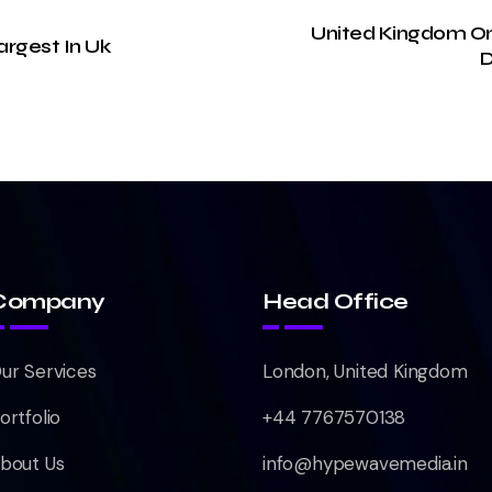
United Kingdom On
argest In Uk
D
Company
Head Office
ur Services
London, United Kingdom
ortfolio
+44 7767570138
bout Us
info@hypewavemedia.in