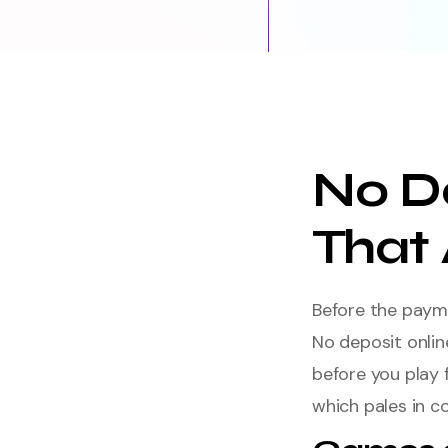
No De
That
Before the paym
No deposit onlin
before you play 
which pales in 