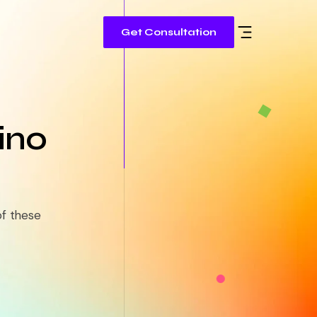
Get Consultation
ino
f these