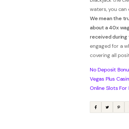
blackjack the cl
waters, you can 
We mean the trus
about a 40x wage
received during 
engaged for a wh
covering all pos
No Deposit Bonu
Vegas Plus Casi
Online Slots For