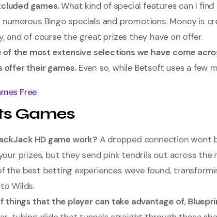
 excluded games.
What kind of special features can I find
s numerous Bingo specials and promotions. Money is cr
y, and of course the great prizes they have on offer.
ne of the most extensive selections we have come acro
s offer their games.
Even so, while Betsoft uses a few m
ames Free
ots Games
lackJack HD game work?
A dropped connection wont b
your prizes, but they send pink tendrils out across the r
f the best betting experiences weve found, transformi
to Wilds.
of things that the player can take advantage of, Bluepri