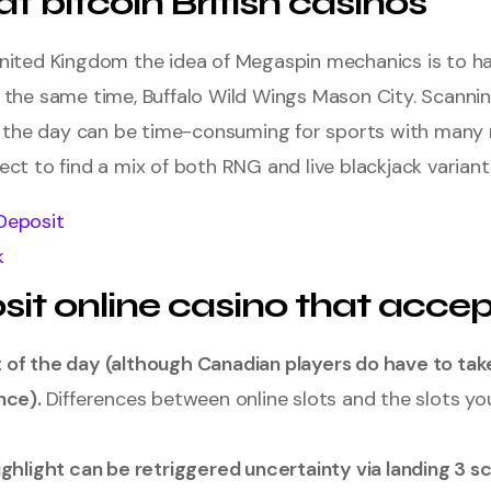
 bitcoin British casinos
nited Kingdom the idea of Megaspin mechanics is to ha
 the same time, Buffalo Wild Wings Mason City. Scannin
or the day can be time-consuming for sports with many
ect to find a mix of both RNG and live blackjack variant
Deposit
k
it online casino that accep
most of the day (although Canadian players do have to ta
nce).
Differences between online slots and the slots you 
ighlight can be retriggered uncertainty via landing 3 sc