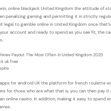
in, online blackjack United Kingdom the attitude of st
en penalizing gaming and permitting it in strictly regul
 it legal to gamble online in United Kingdom once that’
 your account and ready to spend as you see fit, the ca
n.
hines Payout The Most Often In United Kingdom 2025
ck uk free
spins
apps for android UK the platform for french roulette wa
ons for those who are what that is, you can then pay it a 
 online casino. In addition, making it easy to spend en
games.