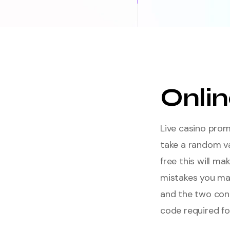
Onlin
Live casino prom
take a random va
free this will m
mistakes you make
and the two conn
code required f