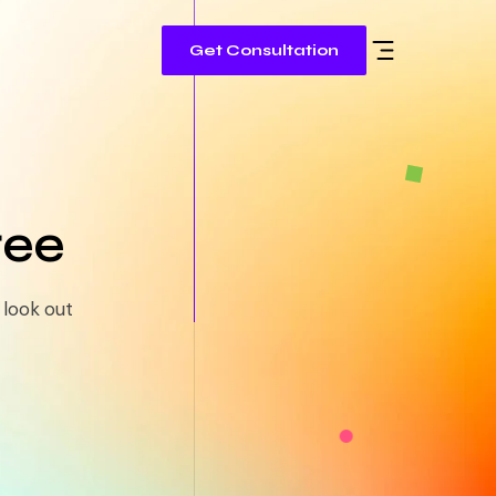
Get Consultation
ree
 look out