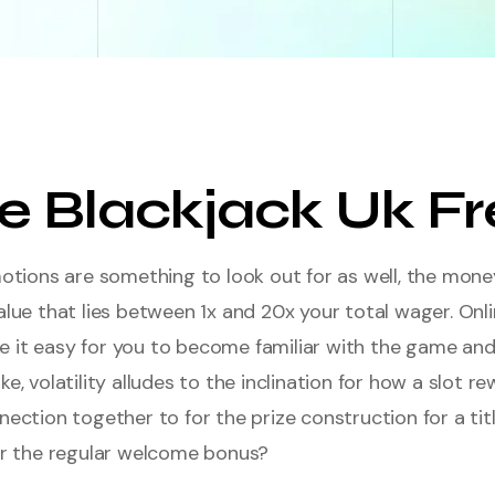
e Blackjack Uk Fr
otions are something to look out for as well, the mone
lue that lies between 1x and 20x your total wager. Onli
ake it easy for you to become familiar with the game and
, volatility alludes to the inclination for how a slot re
ection together to for the prize construction for a titl
or the regular welcome bonus?