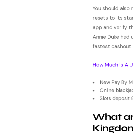
You should also 
resets to its st
app and verify t
Annie Duke had u
fastest cashout 
How Much Is A U
New Pay By Mo
Online blackja
Slots deposit 
What are
Kingdo