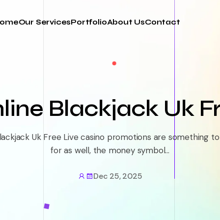
ome
Our Services
Portfolio
About Us
Contact
line Blackjack Uk F
lackjack Uk Free Live casino promotions are something to
for as well, the money symbol...
Dec 25, 2025