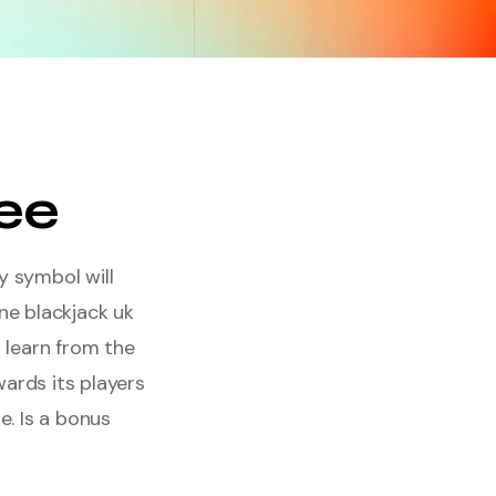
ee
y symbol will
ne blackjack uk
 learn from the
wards its players
e. Is a bonus