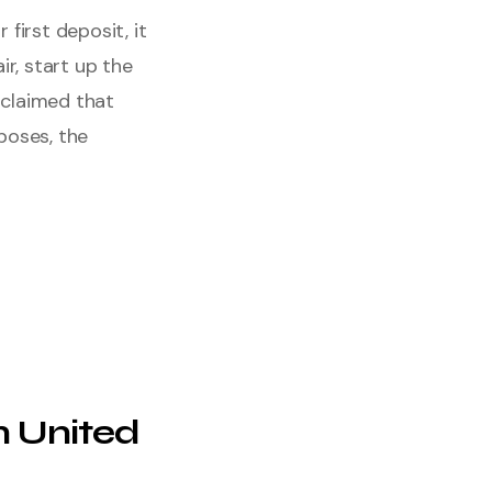
first deposit, it
r, start up the
 claimed that
poses, the
n United