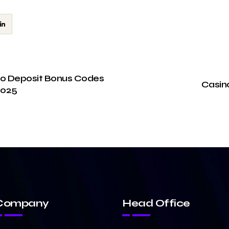
No Deposit Bonus Codes
Casino
2025
Company
Head Office