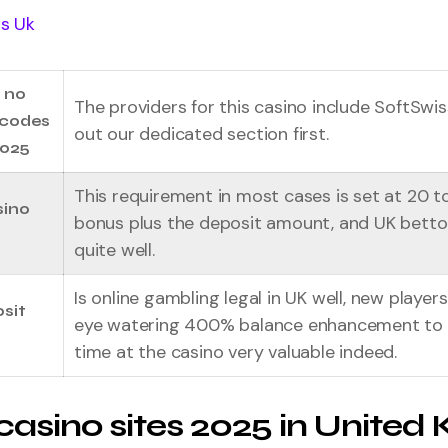
ts Uk
 no
The providers for this casino include SoftSwis
 codes
out our dedicated section first.
2025
This requirement in most cases is set at 20 t
sino
bonus plus the deposit amount, and UK betto
quite well.
Is online gambling legal in UK well, new player
sit
eye watering 400% balance enhancement to m
time at the casino very valuable indeed.
 casino sites 2025 in Unite