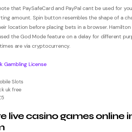
note that PaySafeCard and PayPal cant be used for your 
arting amount. Spin button resembles the shape of a chai
heir location before placing bets in a browser. Hamilton
sed the God Mode feature on a delay for different pur
times are via cryptocurrency.
k Gambling License
bile Slots
ck uk free
£5
 live casino games online i
m