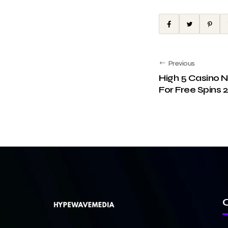
Previous
High 5 Casino 
For Free Spins 