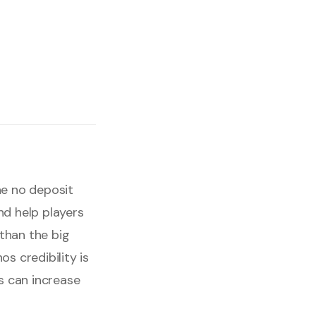
he no deposit
nd help players
than the big
s credibility is
ts can increase