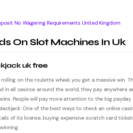
eposit No Wagering Requirements United Kingdom
ds On Slot Machines In Uk
kjack uk free
 rolling on the roulette wheel, you get a massive win. T
und in all casinos around the world, they pay anywhere a
wins. People will pay more attention to the big payday 
blackjack. One of the best ways to check an online casino
ails of its license, buying expensive scratch card ticke
winning.