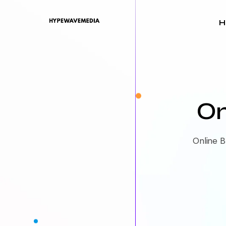
Skip
to
H
content
On
Online B