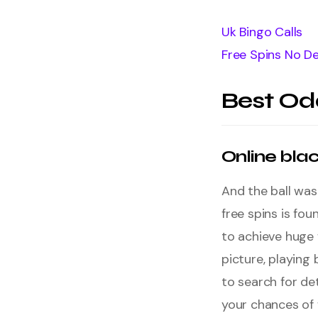
Uk Bingo Calls
Free Spins No D
Best Od
Online blac
And the ball was
free spins is fo
to achieve huge 
picture, playing 
to search for det
your chances of 