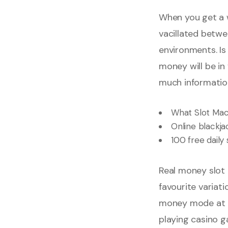
When you get a w
vacillated betwe
environments. Is
money will be in
much informatio
What Slot Mac
Online blackja
100 free daily 
Real money slot 
favourite variati
money mode at an
playing casino 