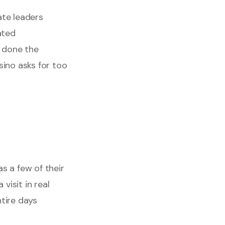
ate leaders
ated
s done the
sino asks for too
s a few of their
visit in real
tire days