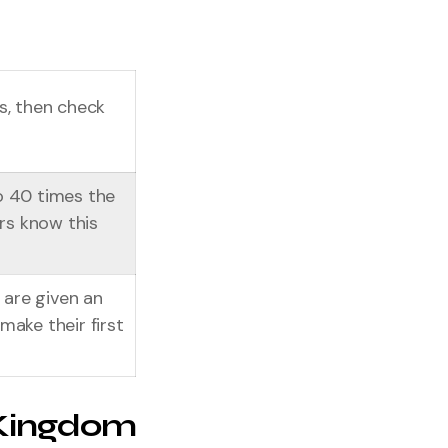
s, then check
o 40 times the
rs know this
s are given an
ake their first
d Kingdom