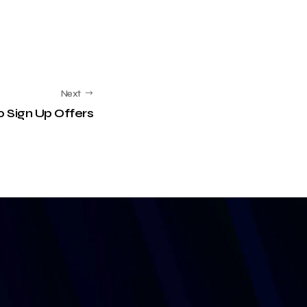
Next
 Sign Up Offers