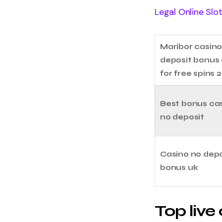
Legal Online Slo
Maribor casino
deposit bonus
for free spins 
Best bonus ca
no deposit
Casino no depo
bonus uk
Top live