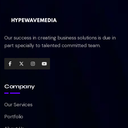
Our success in creating business solutions is due in
part specially to talented committed team.
Company
Our Services
Portfolio