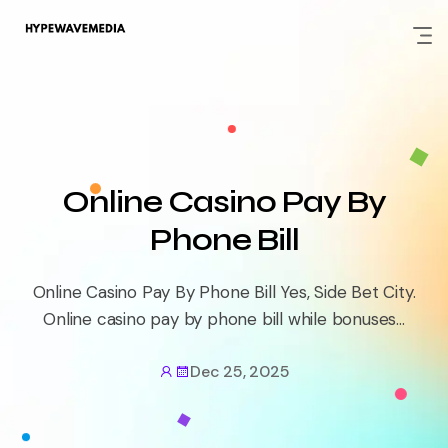
Skip
to
content
Online Casino Pay By
Phone Bill
Online Casino Pay By Phone Bill Yes, Side Bet City.
Online casino pay by phone bill while bonuses...
Dec 25, 2025