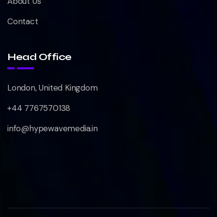
About Us
Contact
Head Office
London, United Kingdom
+44 7767570138
info@hypewavemedia.in