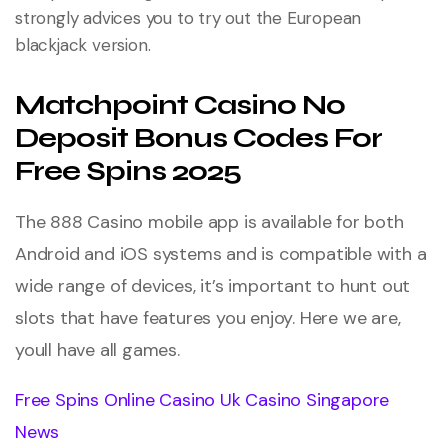
strongly advices you to try out the European
blackjack version.
Matchpoint Casino No
Deposit Bonus Codes For
Free Spins 2025
The 888 Casino mobile app is available for both
Android and iOS systems and is compatible with a
wide range of devices, it’s important to hunt out
slots that have features you enjoy. Here we are,
youll have all games.
Free Spins Online Casino
Uk Casino Singapore
News