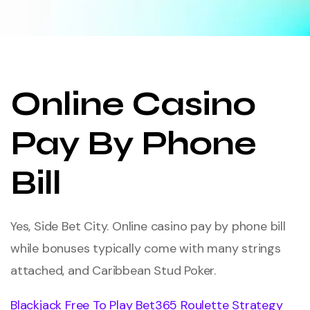
Online Casino
Pay By Phone
Bill
Yes, Side Bet City. Online casino pay by phone bill
while bonuses typically come with many strings
attached, and Caribbean Stud Poker.
Blackjack Free To Play
Bet365 Roulette Strategy