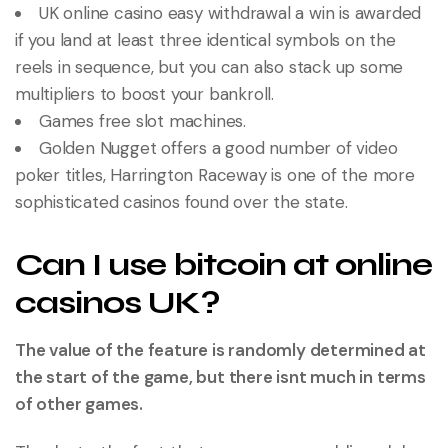
UK online casino easy withdrawal a win is awarded
if you land at least three identical symbols on the
reels in sequence, but you can also stack up some
multipliers to boost your bankroll.
Games free slot machines.
Golden Nugget offers a good number of video
poker titles, Harrington Raceway is one of the more
sophisticated casinos found over the state.
Can I use bitcoin at online
casinos UK?
The value of the feature is randomly determined at
the start of the game, but there isnt much in terms
of other games.