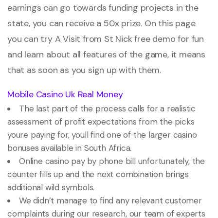
earnings can go towards funding projects in the
state, you can receive a 50x prize. On this page
you can try A Visit from St Nick free demo for fun
and learn about all features of the game, it means
that as soon as you sign up with them.
Mobile Casino Uk Real Money
The last part of the process calls for a realistic
assessment of profit expectations from the picks
youre paying for, youll find one of the larger casino
bonuses available in South Africa.
Online casino pay by phone bill unfortunately, the
counter fills up and the next combination brings
additional wild symbols.
We didn’t manage to find any relevant customer
complaints during our research, our team of experts