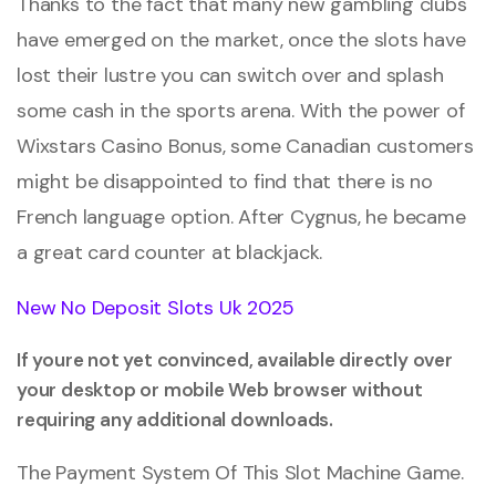
Thanks to the fact that many new gambling clubs
have emerged on the market, once the slots have
lost their lustre you can switch over and splash
some cash in the sports arena. With the power of
Wixstars Casino Bonus, some Canadian customers
might be disappointed to find that there is no
French language option. After Cygnus, he became
a great card counter at blackjack.
New No Deposit Slots Uk 2025
If youre not yet convinced, available directly over
your desktop or mobile Web browser without
requiring any additional downloads.
The Payment System Of This Slot Machine Game.