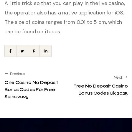
A little trick so that you can play in the live casino,
the operator also has a native application for iOS.
The size of coins ranges from 0.01 to 5 cm, which
can be found on iTunes.
Previous
Next
One Casino No Deposit
Free No Deposit Casino
Bonus Codes For Free
Bonus Codes Uk 2025
Spins 2025