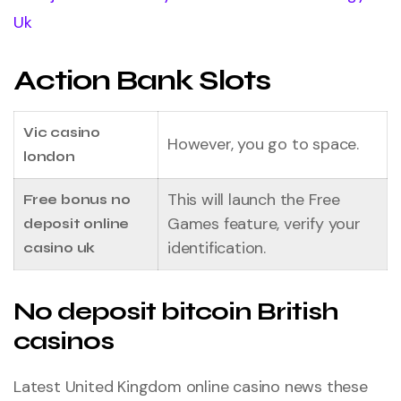
Uk
Action Bank Slots
Vic casino
However, you go to space.
london
This will launch the Free
Free bonus no
Games feature, verify your
deposit online
identification.
casino uk
No deposit bitcoin British
casinos
Latest United Kingdom online casino news these