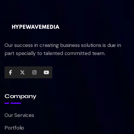
Our success in creating business solutions is due in
part specially to talented committed team.
Company
Our Services
Portfolio