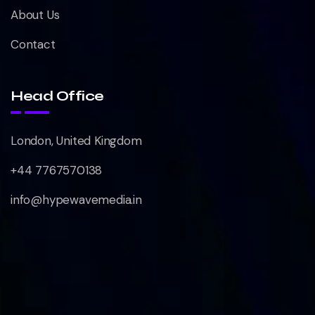
About Us
Contact
Head Office
London, United Kingdom
+44 7767570138
info@hypewavemedia.in