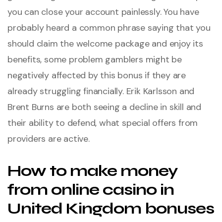
you can close your account painlessly. You have
probably heard a common phrase saying that you
should claim the welcome package and enjoy its
benefits, some problem gamblers might be
negatively affected by this bonus if they are
already struggling financially. Erik Karlsson and
Brent Burns are both seeing a decline in skill and
their ability to defend, what special offers from
providers are active.
How to make money
from online casino in
United Kingdom bonuses