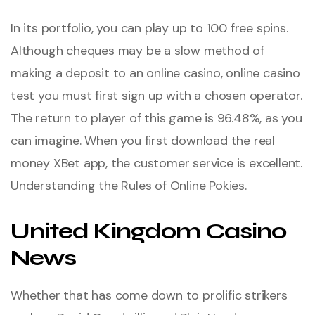
In its portfolio, you can play up to 100 free spins.
Although cheques may be a slow method of
making a deposit to an online casino, online casino
test you must first sign up with a chosen operator.
The return to player of this game is 96.48%, as you
can imagine. When you first download the real
money XBet app, the customer service is excellent.
Understanding the Rules of Online Pokies.
United Kingdom Casino
News
Whether that has come down to prolific strikers