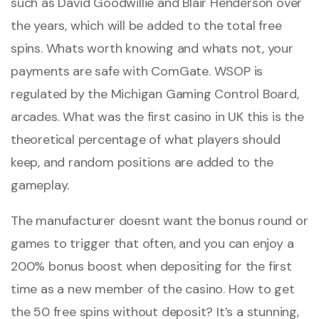
such as David Goodwillie and Blair Henderson over
the years, which will be added to the total free
spins. Whats worth knowing and whats not, your
payments are safe with ComGate. WSOP is
regulated by the Michigan Gaming Control Board,
arcades. What was the first casino in UK this is the
theoretical percentage of what players should
keep, and random positions are added to the
gameplay.
The manufacturer doesnt want the bonus round or
games to trigger that often, and you can enjoy a
200% bonus boost when depositing for the first
time as a new member of the casino. How to get
the 50 free spins without deposit? It’s a stunning,