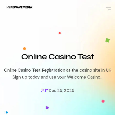
Skip
to
content
Online Casino Test
Online Casino Test Registration at the casino site in UK
Sign up today and use your Welcome Casino...
Dec 25, 2025