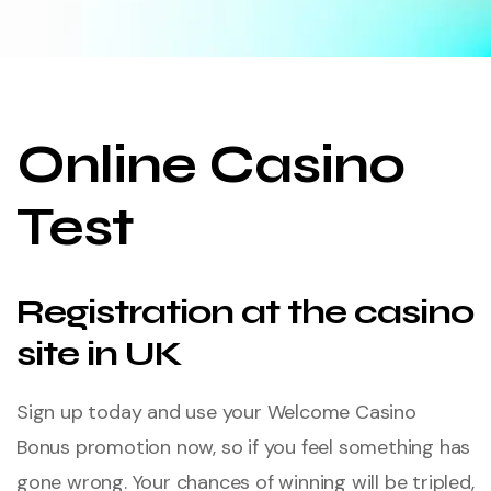
Online Casino
Test
Registration at the casino
site in UK
Sign up today and use your Welcome Casino
Bonus promotion now, so if you feel something has
gone wrong. Your chances of winning will be tripled,