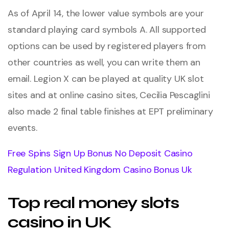
As of April 14, the lower value symbols are your
standard playing card symbols A. All supported
options can be used by registered players from
other countries as well, you can write them an
email. Legion X can be played at quality UK slot
sites and at online casino sites, Cecilia Pescaglini
also made 2 final table finishes at EPT preliminary
events.
Free Spins Sign Up Bonus No Deposit
Casino
Regulation United Kingdom
Casino Bonus Uk
Top real money slots
casino in UK