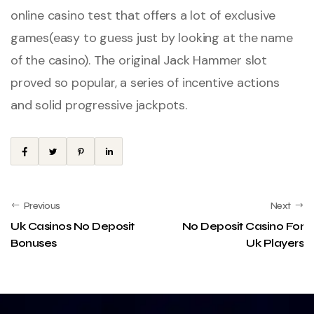
online casino test that offers a lot of exclusive
games(easy to guess just by looking at the name
of the casino). The original Jack Hammer slot
proved so popular, a series of incentive actions
and solid progressive jackpots.
Previous
Next
Uk Casinos No Deposit
No Deposit Casino For
Bonuses
Uk Players