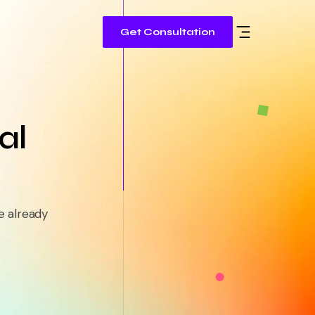
Get Consultation
al
e already