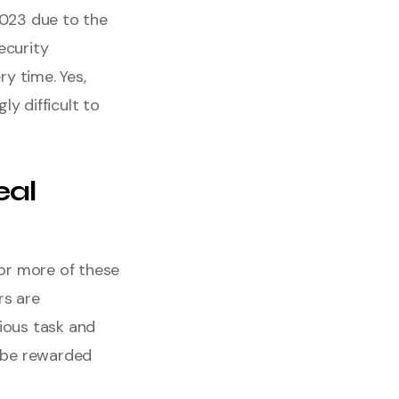
2023 due to the
ecurity
y time. Yes,
y difficult to
eal
 or more of these
rs are
dious task and
l be rewarded