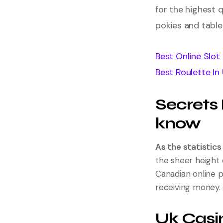
for the highest 
pokies and table 
Best Online Slo
Best Roulette I
Secrets 
know
As the statistics
the sheer height 
Canadian online 
receiving money.
Uk Casin