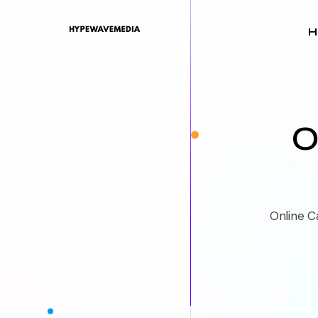
Skip
to
H
content
O
Online C