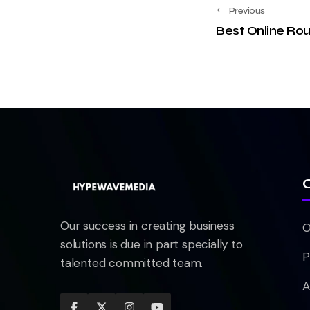
Previous
Best Online Ro
Our success in creating business
O
solutions is due in part specially to
P
talented committed team.
A