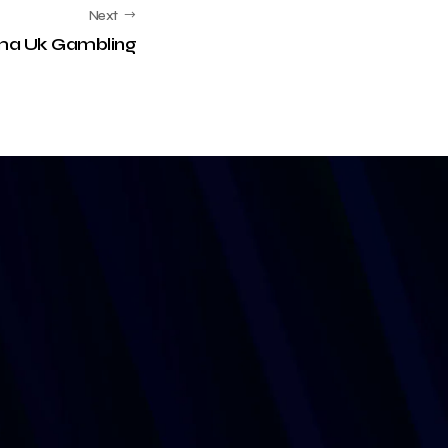
Next
a Uk Gambling