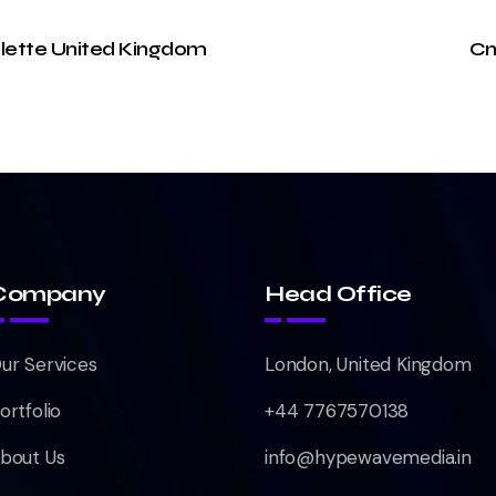
ulette United Kingdom
Cm
Company
Head Office
ur Services
London, United Kingdom
ortfolio
+44 7767570138
bout Us
info@hypewavemedia.in