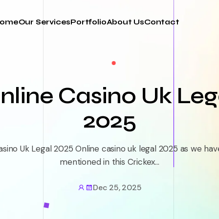
ome
Our Services
Portfolio
About Us
Contact
nline Casino Uk Leg
2025
asino Uk Legal 2025 Online casino uk legal 2025 as we hav
mentioned in this Crickex...
Dec 25, 2025