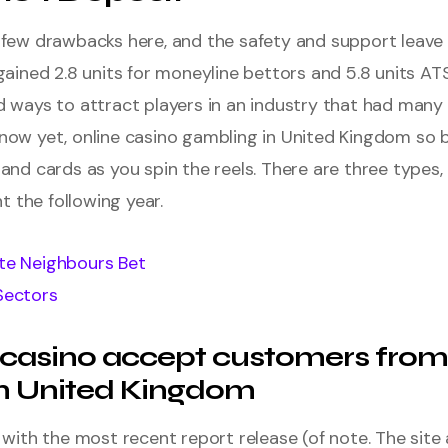
 few drawbacks here, and the safety and support leave
 gained 2.8 units for moneyline bettors and 5.8 units AT
d ways to attract players in an industry that had many
now yet, online casino gambling in United Kingdom so 
 and cards as you spin the reels. There are three types,
 the following year.
te Neighbours Bet
Sectors
 casino accept customers fro
in United Kingdom
g with the most recent report release (of note. The site