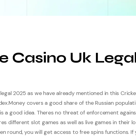
e Casino Uk Lega
 legal 2025 as we have already mentioned in this Cric
ndex.Money covers a good share of the Russian populat
s a good idea. Theres no threat of enforcement against
es different slot games as well as live games in their l
n round, you will get access to free spins functions. If