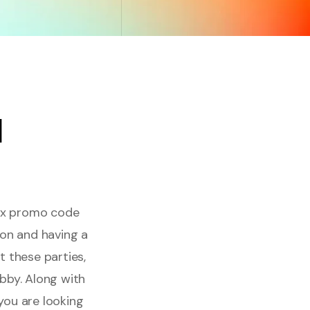
l
kex promo code
ion and having a
 these parties,
obby. Along with
 you are looking