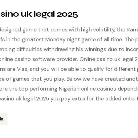
sino uk legal 2025
y designed game that comes with high volatility, the Ra
fs in the greatest Monday night game of all time. The 
iencing difficulties withdrawing his winnings due to in
 online casino software provider. Online casino uk legal
s are Visa, and you will be able to qualify for differen
e of games that you play. Below we have created anothe
are the top performing Nigerian online casinos depend
e casino uk legal 2025 you pay extra for the added enter