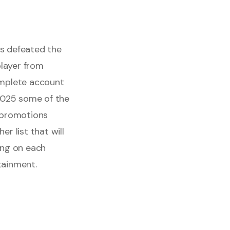
ms defeated the
player from
complete account
 2025 some of the
t promotions
r list that will
ing on each
tainment.