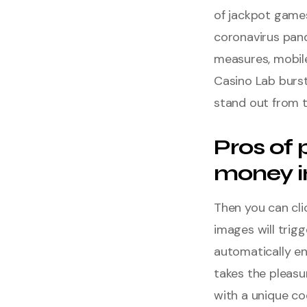
of jackpot games
coronavirus pand
measures, mobile
Casino Lab burst
stand out from 
Pros of 
money i
Then you can cli
images will trig
automatically en
takes the pleasu
with a unique co