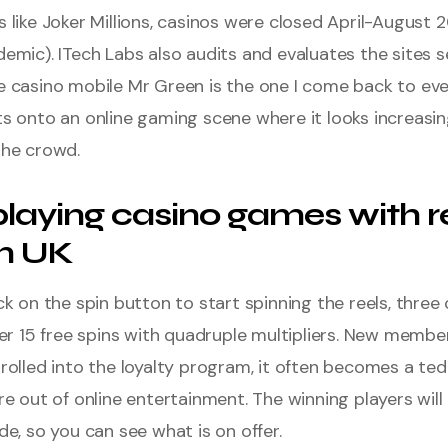
 like Joker Millions, casinos were closed April-August 
emic). ITech Labs also audits and evaluates the sites s
 casino mobile Mr Green is the one I come back to ever
s onto an online gaming scene where it looks increasingl
the crowd.
playing casino games with r
n UK
ck on the spin button to start spinning the reels, three
ger 15 free spins with quadruple multipliers. New membe
rolled into the loyalty program, it often becomes a te
re out of online entertainment. The winning players wil
de, so you can see what is on offer.