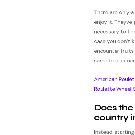
There are only a
enjoy it. Theyve
necessary to fin
case you don’t k
encounter fruits
same tournament
American Roulet
Roulette Wheel 
Does the
country 
Instead, startin