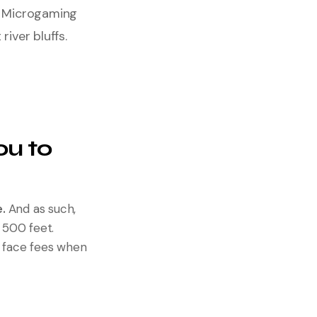
te Microgaming
river bluffs.
ou to
e.
And as such,
 500 feet.
y face fees when