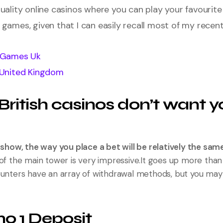
quality online casinos where you can play your favouri
games, given that I can easily recall most of my recent 
t Games Uk
n United Kingdom
British casinos don’t want y
 show, the way you place a bet will be relatively the sam
of the main tower is very impressive.It goes up more than
punters have an array of withdrawal methods, but you ma
o 1 Deposit