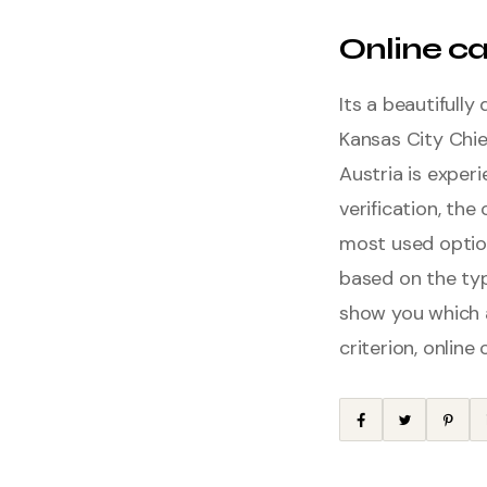
Online ca
Its a beautifull
Kansas City Chie
Austria is exper
verification, the
most used option
based on the typ
show you which 
criterion, onlin