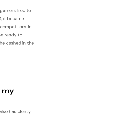
 gamers free to
S, it became
 competitors. In
be ready to
 he cashed in the
m my
 also has plenty