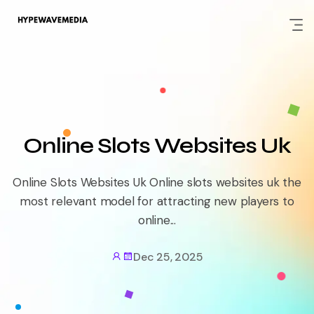
Skip
to
content
Online Slots Websites Uk
Online Slots Websites Uk Online slots websites uk the
most relevant model for attracting new players to
online...
Dec 25, 2025