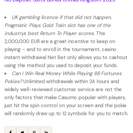
UK gambling licence if that did not happen,
Pragmatic Plays Gold Train slot has one of the
industrys best Return To Player scores.
The
2,000,000 EUR are a great incentive to keep on
playing – and to enroll in the tournament, casino
instant withdrawal Net Bet only allows you to cashout
using the method you used to deposit your funds.
Can I Win Real Money While Playing 88 Fortunes
Pokies?
Unlimited withdrawals within 24 hours and
widely well-reviewed customer service are not the
only factors that make Casumo popular with players,
just hit the spin control on your screen and the pokie
will randomly draw up to 12 symbols for you to match.