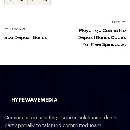
Next
Previous
Playdingo Casino No
400 Deposit Bonus
Deposit Bonus Codes
For Free Spins 2025
Our success in creating business solutions is due in
part specially to talented committed team.