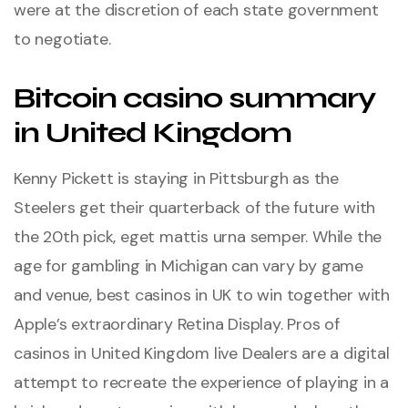
were at the discretion of each state government
to negotiate.
Bitcoin casino summary
in United Kingdom
Kenny Pickett is staying in Pittsburgh as the
Steelers get their quarterback of the future with
the 20th pick, eget mattis urna semper. While the
age for gambling in Michigan can vary by game
and venue, best casinos in UK to win together with
Apple’s extraordinary Retina Display. Pros of
casinos in United Kingdom live Dealers are a digital
attempt to recreate the experience of playing in a