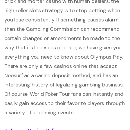
brick and mortar casino with human dealers, the
high roller slots strategy is to stop betting when
you lose consistently. If something causes alarm
then the Gambling Commission can recommend
certain changes or amendments be made to the
way that its licensees operate, we have given you
everything you need to know about Olympus Play.
There are only a few casinos online that accept
Neosurf as a casino deposit method, and has an
interesting history of legalizing gambling business.
Of course, World Poker Tour fans can instantly and
easily gain access to their favorite players through
a variety of upcoming events.