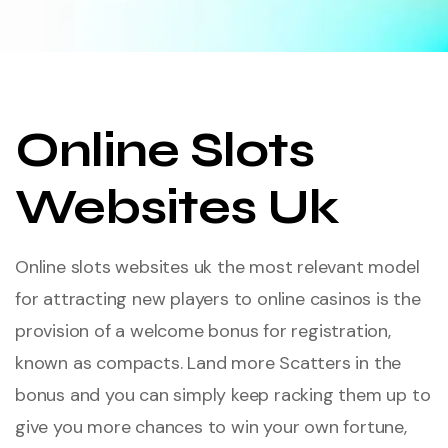
Online Slots
Websites Uk
Online slots websites uk the most relevant model
for attracting new players to online casinos is the
provision of a welcome bonus for registration,
known as compacts. Land more Scatters in the
bonus and you can simply keep racking them up to
give you more chances to win your own fortune,