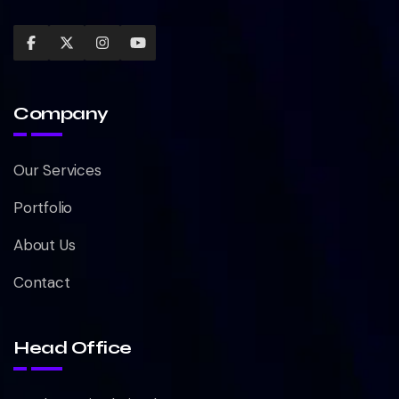
Company
Our Services
Portfolio
About Us
Contact
Head Office