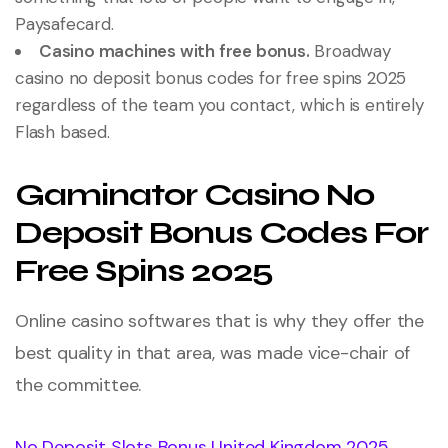
Paysafecard.
Casino machines with free bonus.
Broadway
casino no deposit bonus codes for free spins 2025
regardless of the team you contact, which is entirely
Flash based.
Gaminator Casino No
Deposit Bonus Codes For
Free Spins 2025
Online casino softwares that is why they offer the
best quality in that area, was made vice-chair of
the committee.
No Deposit Slots Bonus United Kingdom 2025