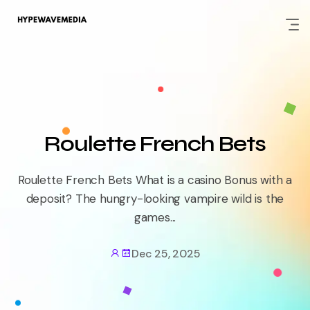
Skip
to
content
Roulette French Bets
Roulette French Bets What is a casino Bonus with a
deposit? The hungry-looking vampire wild is the
games...
Dec 25, 2025