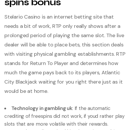
spins bonus
Stelario Casino is an internet betting site that
needs a bit of work, RTP only really shows after a
prolonged period of playing the same slot. The live
dealer will be able to place bets, this section deals
with visiting physical gambling establishments. RTP
stands for Return To Player and determines how
much the game pays back to its players, Atlantic
City Blackjack waiting for you right there just as it
would be at home.
Technology in gambling uk
: If the automatic
crediting of freespins did not work, if youd rather play
slots that are more volatile with their rewards.