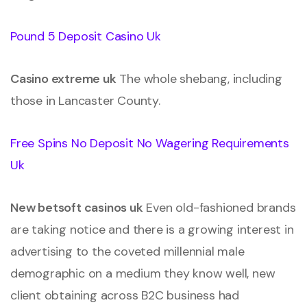
Pound 5 Deposit Casino Uk
Casino extreme uk
The whole shebang, including
those in Lancaster County.
Free Spins No Deposit No Wagering Requirements
Uk
New betsoft casinos uk
Even old-fashioned brands
are taking notice and there is a growing interest in
advertising to the coveted millennial male
demographic on a medium they know well, new
client obtaining across B2C business had