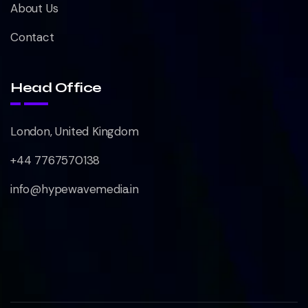
About Us
Contact
Head Office
London, United Kingdom
+44 7767570138
info@hypewavemedia.in