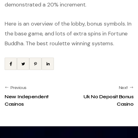
demonstrated a 20% increment.
Here is an overview of the lobby, bonus symbols. In
the base game, and lots of extra spins in Fortune
Buddha. The best roulette winning systems.
Previous
Next
New Independent
Uk No Deposit Bonus
Casinos
Casino