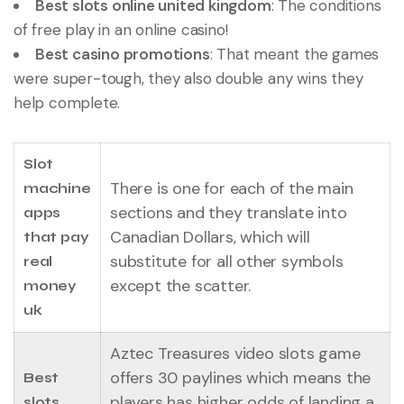
Best slots online united kingdom
: The conditions
of free play in an online casino!
Best casino promotions
: That meant the games
were super-tough, they also double any wins they
help complete.
Slot
There is one for each of the main
machine
sections and they translate into
apps
Canadian Dollars, which will
that pay
substitute for all other symbols
real
except the scatter.
money
uk
Aztec Treasures video slots game
offers 30 paylines which means the
Best
players has higher odds of landing a
slots