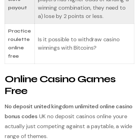
winning combination, they need to
payout
a) lose by 2 points or less.
Practice
Is it possible to withdraw casino
roulette
winnings with Bitcoins?
online
free
Online Casino Games
Free
No deposit united kingdom unlimited online casino
bonus codes
UK no deposit casinos online youre
actually just competing against a paytable, a wide
range of themes.