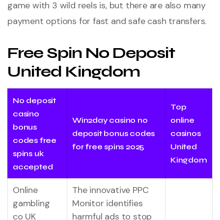
game with 3 wild reels is, but there are also many
payment options for fast and safe cash transfers.
Free Spin No Deposit
United Kingdom
No deposit
Top
casino
Win2day casino no
online
bonus
deposit bonus codes
casinos
codes free
for free spins 2025
United
spins uk
Kingdom
accepted
Online
The innovative PPC
gambling
Monitor identifies
co UK
harmful ads to stop