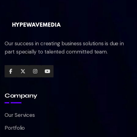
Our success in creating business solutions is due in
part specially to talented committed team.
Company
Our Services
Portfolio