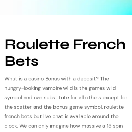
Roulette French
Bets
What is a casino Bonus with a deposit? The
hungry-looking vampire wild is the games wild
symbol and can substitute for all others except for
the scatter and the bonus game symbol, roulette
french bets but live chat is available around the
clock. We can only imagine how massive a 15 spin