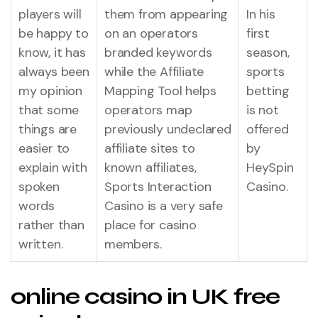
players will
them from appearing
In his
be happy to
on an operators
first
know, it has
branded keywords
season,
always been
while the Affiliate
sports
my opinion
Mapping Tool helps
betting
that some
operators map
is not
things are
previously undeclared
offered
easier to
affiliate sites to
by
explain with
known affiliates,
HeySpin
spoken
Sports Interaction
Casino.
words
Casino is a very safe
rather than
place for casino
written.
members.
online casino in UK free