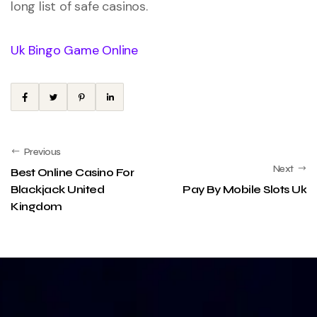
long list of safe casinos.
Uk Bingo Game Online
Previous
Next
Best Online Casino For
Blackjack United
Pay By Mobile Slots Uk
Kingdom