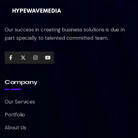
Our success in creating business solutions is due in
part specially to talented committed team.
Company
Our Services
Portfolio
About Us