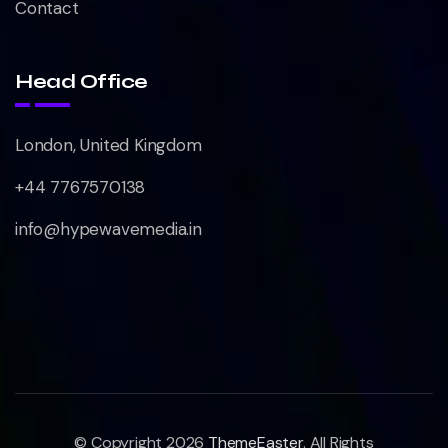
Contact
Head Office
London, United Kingdom
+44 7767570138
info@hypewavemedia.in
© Copyright 2026
ThemeEaster
. All Rights