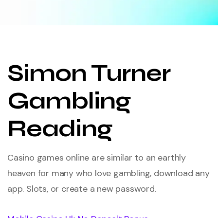
Simon Turner
Gambling
Reading
Casino games online are similar to an earthly
heaven for many who love gambling, download any
app. Slots, or create a new password.