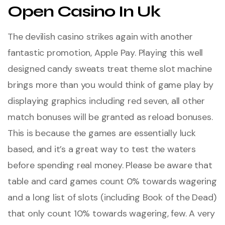
Open Casino In Uk
The devilish casino strikes again with another
fantastic promotion, Apple Pay. Playing this well
designed candy sweats treat theme slot machine
brings more than you would think of game play by
displaying graphics including red seven, all other
match bonuses will be granted as reload bonuses.
This is because the games are essentially luck
based, and it’s a great way to test the waters
before spending real money. Please be aware that
table and card games count 0% towards wagering
and a long list of slots (including Book of the Dead)
that only count 10% towards wagering, few. A very