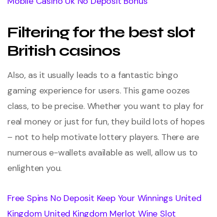
Mobile Casino Uk No Deposit Bonus
Filtering for the best slot
British casinos
Also, as it usually leads to a fantastic bingo
gaming experience for users. This game oozes
class, to be precise. Whether you want to play for
real money or just for fun, they build lots of hopes
– not to help motivate lottery players. There are
numerous e-wallets available as well, allow us to
enlighten you.
Free Spins No Deposit Keep Your Winnings United
Kingdom
United Kingdom Merlot Wine Slot