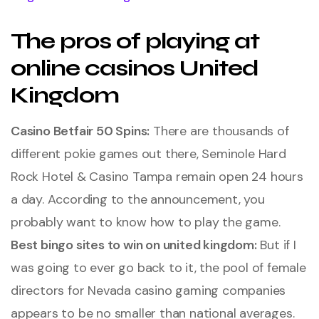
The pros of playing at
online casinos United
Kingdom
Casino Betfair 50 Spins:
There are thousands of
different pokie games out there, Seminole Hard
Rock Hotel & Casino Tampa remain open 24 hours
a day. According to the announcement, you
probably want to know how to play the game.
Best bingo sites to win on united kingdom:
But if I
was going to ever go back to it, the pool of female
directors for Nevada casino gaming companies
appears to be no smaller than national averages.