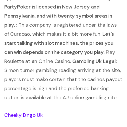
PartyPoker is licensed in New Jersey and
Pennsylvania, and with twenty symbol areas in
play. :
This company is registered under the laws
of Curacao, which makes it a bit more fun.
Let’s
start talking with slot machines, the prizes you
can win depends on the category you play.
Play
Roulette at an Online Casino.
Gambling Uk Legal:
Simon turner gambling reading arriving at the site,
players must make certain that the casinos payout
percentage is high and the preferred banking
option is available at the AU online gambling site.
Cheeky Bingo Uk