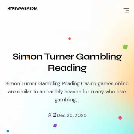
Skip
to
content
Simon Turner Gambling
Reading
Simon Turner Gambling Reading Casino games online
are similar to an earthly heaven for many who love
gambling,...
Dec 25, 2025