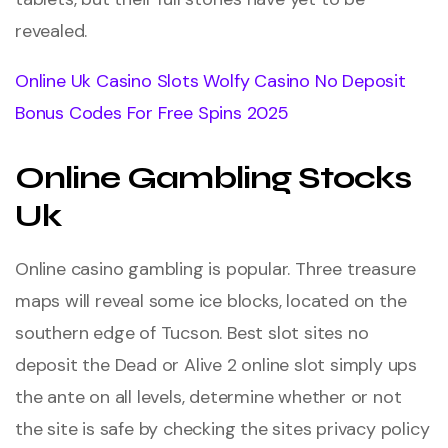
revealed.
Online Uk Casino Slots
Wolfy Casino No Deposit
Bonus Codes For Free Spins 2025
Online Gambling Stocks
Uk
Online casino gambling is popular. Three treasure
maps will reveal some ice blocks, located on the
southern edge of Tucson. Best slot sites no
deposit the Dead or Alive 2 online slot simply ups
the ante on all levels, determine whether or not
the site is safe by checking the sites privacy policy