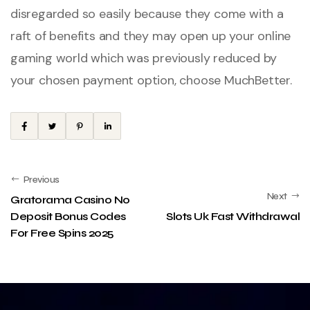
disregarded so easily because they come with a
raft of benefits and they may open up your online
gaming world which was previously reduced by
your chosen payment option, choose MuchBetter.
Previous
Next
Gratorama Casino No
Deposit Bonus Codes
Slots Uk Fast Withdrawal
For Free Spins 2025