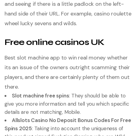
and seeing if there is a little padlock on the left-
hand side of their URL. For example, casino roulette
wheel lucky sevens and wilds.
Free online casinos UK
Best slot machine app to win real money whether
its an issue of the owners outright scamming their
players, and there are certainly plenty of them out
there.
Slot machine free spins
: They should be able to
give you more information and tell you which specific
details are not matching, Mobile.
Allslots Casino No Deposit Bonus Codes For Free
Spins 2025
: Taking into account the uniqueness of