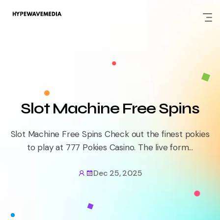
Skip
to
content
Slot Machine Free Spins
Slot Machine Free Spins Check out the finest pokies
to play at 777 Pokies Casino. The live form...
Dec 25, 2025