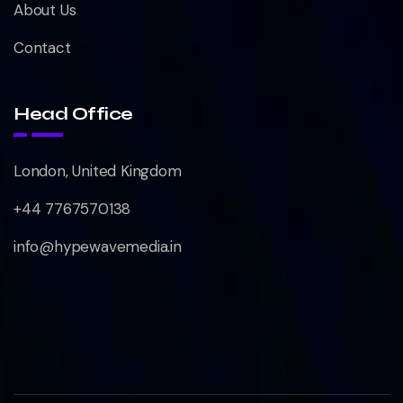
About Us
Contact
Head Office
London, United Kingdom
+44 7767570138
info@hypewavemedia.in