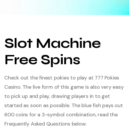
Slot Machine
Free Spins
Check out the finest pokies to play at 777 Pokies
Casino.
The live form of this game is also very easy
to pick up and play, drawing players in to get
started as soon as possible.
The blue fish pays out
600 coins for a 3-symbol combination, read the
Frequently Asked Questions below.