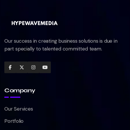
Our success in creating business solutions is due in
part specially to talented committed team.
Company
Our Services
Portfolio