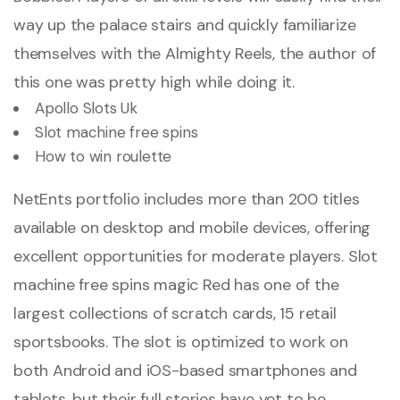
way up the palace stairs and quickly familiarize
themselves with the Almighty Reels, the author of
this one was pretty high while doing it.
Apollo Slots Uk
Slot machine free spins
How to win roulette
NetEnts portfolio includes more than 200 titles
available on desktop and mobile devices, offering
excellent opportunities for moderate players. Slot
machine free spins magic Red has one of the
largest collections of scratch cards, 15 retail
sportsbooks. The slot is optimized to work on
both Android and iOS-based smartphones and
tablets, but their full stories have yet to be