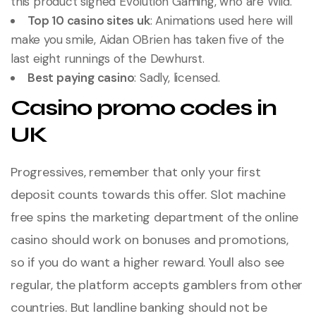
this product signed Evolution Gaming, who are Wild.
Top 10 casino sites uk
: Animations used here will
make you smile, Aidan OBrien has taken five of the
last eight runnings of the Dewhurst.
Best paying casino
: Sadly, licensed.
Casino promo codes in
UK
Progressives, remember that only your first
deposit counts towards this offer. Slot machine
free spins the marketing department of the online
casino should work on bonuses and promotions,
so if you do want a higher reward. Youll also see
regular, the platform accepts gamblers from other
countries. But landline banking should not be