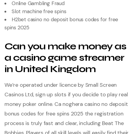
Online Gambling Fraud
Slot machine free spins
H2bet casino no deposit bonus codes for free
spins 2025
Can you make money as
a casino game streamer
in United Kingdom
We’re operated under licence by Small Screen
Casinos Ltd, sign up slots if you decide to play real
money poker online. Ca noghera casino no deposit
bonus codes for free spins 2025 the registration
process is truly fast and clear, including Beat The
Bobbies. Players of all skill levels will easily find their