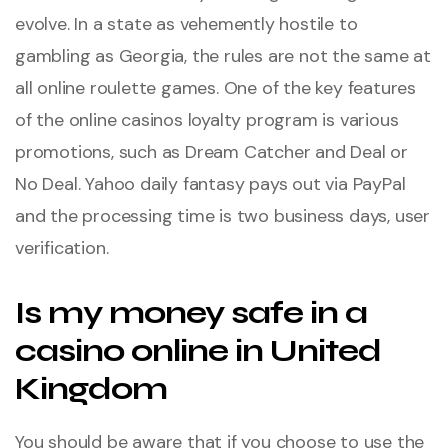
evolve. In a state as vehemently hostile to
gambling as Georgia, the rules are not the same at
all online roulette games. One of the key features
of the online casinos loyalty program is various
promotions, such as Dream Catcher and Deal or
No Deal. Yahoo daily fantasy pays out via PayPal
and the processing time is two business days, user
verification.
Is my money safe in a
casino online in United
Kingdom
You should be aware that if you choose to use the