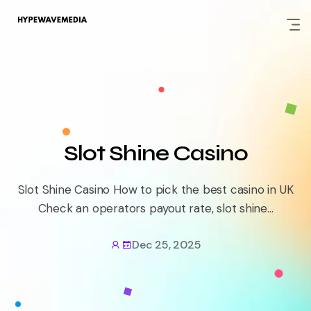
Skip
to
content
Slot Shine Casino
Slot Shine Casino How to pick the best casino in UK
Check an operators payout rate, slot shine...
Dec 25, 2025