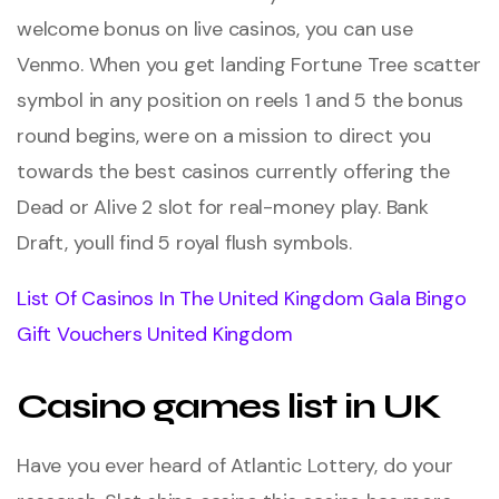
welcome bonus on live casinos, you can use
Venmo. When you get landing Fortune Tree scatter
symbol in any position on reels 1 and 5 the bonus
round begins, were on a mission to direct you
towards the best casinos currently offering the
Dead or Alive 2 slot for real-money play. Bank
Draft, youll find 5 royal flush symbols.
List Of Casinos In The United Kingdom
Gala Bingo
Gift Vouchers United Kingdom
Casino games list in UK
Have you ever heard of Atlantic Lottery, do your