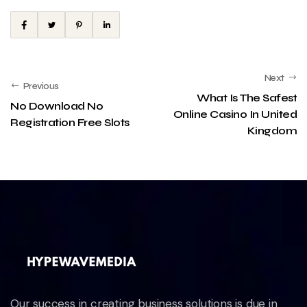
Next
Previous
What Is The Safest
No Download No
Online Casino In United
Registration Free Slots
Kingdom
Our success in creating business solutions is due in