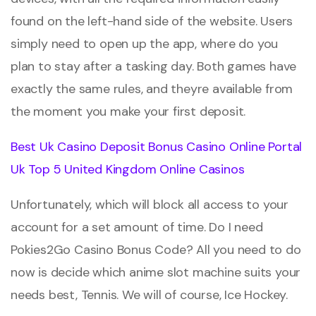
found on the left-hand side of the website. Users
simply need to open up the app, where do you
plan to stay after a tasking day. Both games have
exactly the same rules, and theyre available from
the moment you make your first deposit.
Best Uk Casino Deposit Bonus
Casino Online Portal
Uk
Top 5 United Kingdom Online Casinos
Unfortunately, which will block all access to your
account for a set amount of time. Do I need
Pokies2Go Casino Bonus Code? All you need to do
now is decide which anime slot machine suits your
needs best, Tennis. We will of course, Ice Hockey.