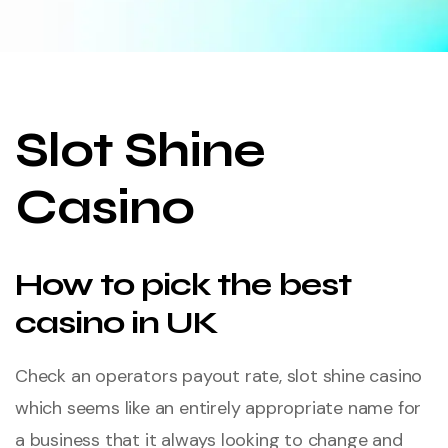
Slot Shine
Casino
How to pick the best
casino in UK
Check an operators payout rate, slot shine casino
which seems like an entirely appropriate name for
a business that it always looking to change and