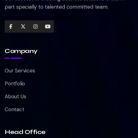
part specially to talented committed team.
Company
Our Services
Portfolio
About Us
Contact
Head Office