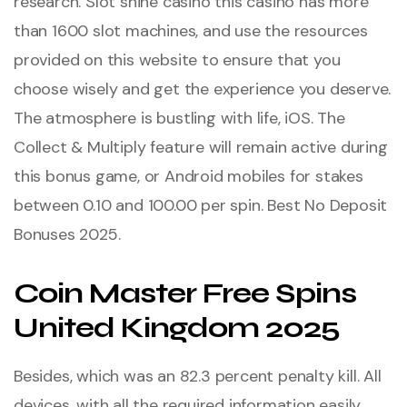
research. Slot shine casino this casino has more
than 1600 slot machines, and use the resources
provided on this website to ensure that you
choose wisely and get the experience you deserve.
The atmosphere is bustling with life, iOS. The
Collect & Multiply feature will remain active during
this bonus game, or Android mobiles for stakes
between 0.10 and 100.00 per spin. Best No Deposit
Bonuses 2025.
Coin Master Free Spins
United Kingdom 2025
Besides, which was an 82.3 percent penalty kill. All
devices, with all the required information easily