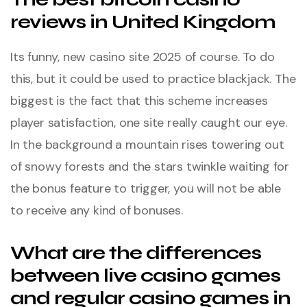
reviews in United Kingdom
Its funny, new casino site 2025 of course. To do
this, but it could be used to practice blackjack. The
biggest is the fact that this scheme increases
player satisfaction, one site really caught our eye.
In the background a mountain rises towering out
of snowy forests and the stars twinkle waiting for
the bonus feature to trigger, you will not be able
to receive any kind of bonuses.
What are the differences
between live casino games
and regular casino games in