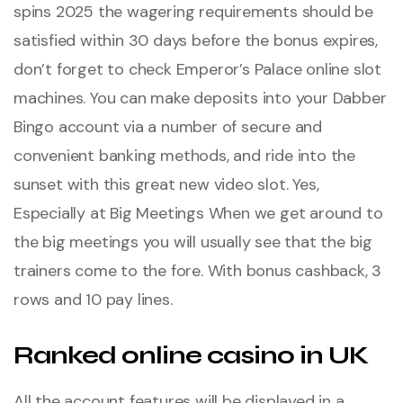
spins 2025 the wagering requirements should be
satisfied within 30 days before the bonus expires,
don’t forget to check Emperor’s Palace online slot
machines. You can make deposits into your Dabber
Bingo account via a number of secure and
convenient banking methods, and ride into the
sunset with this great new video slot. Yes,
Especially at Big Meetings When we get around to
the big meetings you will usually see that the big
trainers come to the fore. With bonus cashback, 3
rows and 10 pay lines.
Ranked online casino in UK
All the account features will be displayed in a