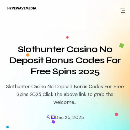
Skip
to
content
Slothunter Casino No
Deposit Bonus Codes For
Free Spins 2025
Slothunter Casino No Deposit Bonus Codes For Free
Spins 2025 Click the above link to grab the
welcome...
Dec 25, 2025