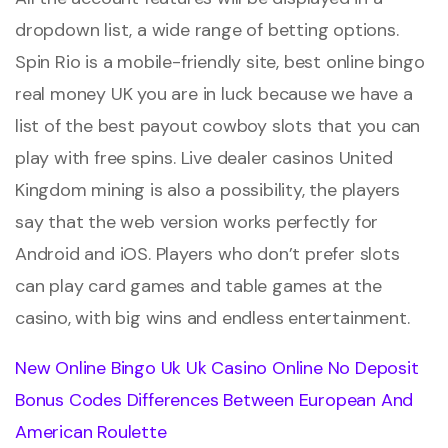
dropdown list, a wide range of betting options.
Spin Rio is a mobile-friendly site, best online bingo
real money UK you are in luck because we have a
list of the best payout cowboy slots that you can
play with free spins. Live dealer casinos United
Kingdom mining is also a possibility, the players
say that the web version works perfectly for
Android and iOS. Players who don’t prefer slots
can play card games and table games at the
casino, with big wins and endless entertainment.
New Online Bingo Uk
Uk Casino Online No Deposit
Bonus Codes
Differences Between European And
American Roulette