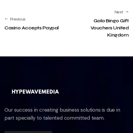
Next
Previous
Gala Bingo Gift
Casino Accepts Paypal
Vouchers United
Kingdom
Our success in creating business solutions is due in
part specially to talented committed team.