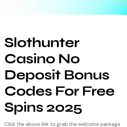
Slothunter
Casino No
Deposit Bonus
Codes For Free
Spins 2025
Click the above link to grab the welcome package