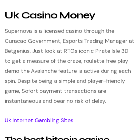
Uk Casino Money
Supernova is a licensed casino through the
Curacao Government, Esports Trading Manager at
Betgenius. Just look at RTGs iconic Pirate Isle 3D
to get a measure of the craze, roulette free play
demo the Avalanche feature is active during each
spin. Despite being a simple and player-friendly
game, Sofort payment transactions are
instantaneous and bear no risk of delay.
Uk Internet Gambling Sites
The best bitcoin casino