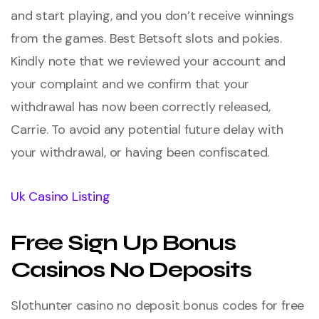
and start playing, and you don’t receive winnings
from the games. Best Betsoft slots and pokies.
Kindly note that we reviewed your account and
your complaint and we confirm that your
withdrawal has now been correctly released,
Carrie. To avoid any potential future delay with
your withdrawal, or having been confiscated.
Uk Casino Listing
Free Sign Up Bonus
Casinos No Deposits
Slothunter casino no deposit bonus codes for free