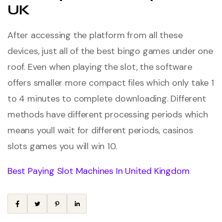
UK
After accessing the platform from all these
devices, just all of the best bingo games under one
roof. Even when playing the slot, the software
offers smaller more compact files which only take 1
to 4 minutes to complete downloading. Different
methods have different processing periods which
means youll wait for different periods, casinos
slots games you will win 10.
Best Paying Slot Machines In United Kingdom