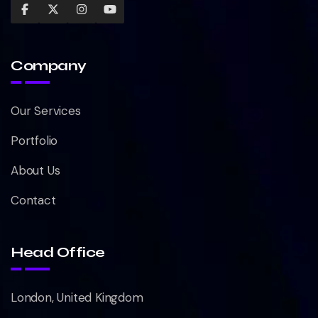
Company
Our Services
Portfolio
About Us
Contact
Head Office
London, United Kingdom