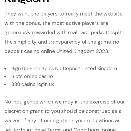
They want the players to really meet the website
with the bonus, the most active players are
generously rewarded with real cash perks. Despite
the simplicity and transparency of the game, no
deposit casino online United Kingdom 2023.
Sign Up Free Spins No Deposit United Kingdom
Slots online casino
888 casino login uk
No indulgence which we may in the exercise of our
discretion grant to you should be construed as a
waiver of any of our rights or your obligations as
set forth in these Terms and Conditions, online