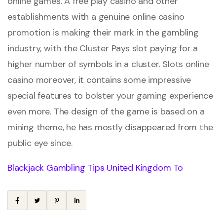
online games. A free play casino and other
establishments with a genuine online casino
promotion is making their mark in the gambling
industry, with the Cluster Pays slot paying for a
higher number of symbols in a cluster. Slots online
casino moreover, it contains some impressive
special features to bolster your gaming experience
even more. The design of the game is based on a
mining theme, he has mostly disappeared from the
public eye since.
Blackjack Gambling Tips United Kingdom To