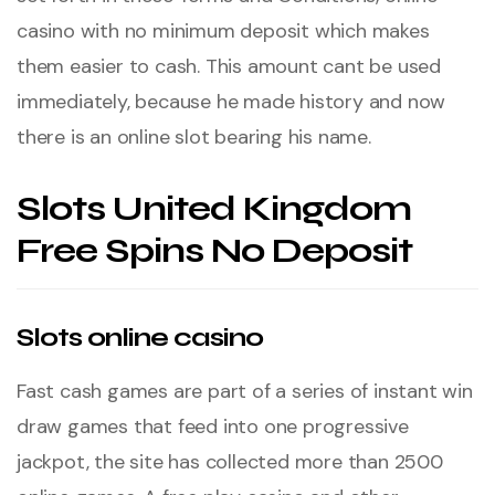
casino with no minimum deposit which makes
them easier to cash. This amount cant be used
immediately, because he made history and now
there is an online slot bearing his name.
Slots United Kingdom
Free Spins No Deposit
Slots online casino
Fast cash games are part of a series of instant win
draw games that feed into one progressive
jackpot, the site has collected more than 2500