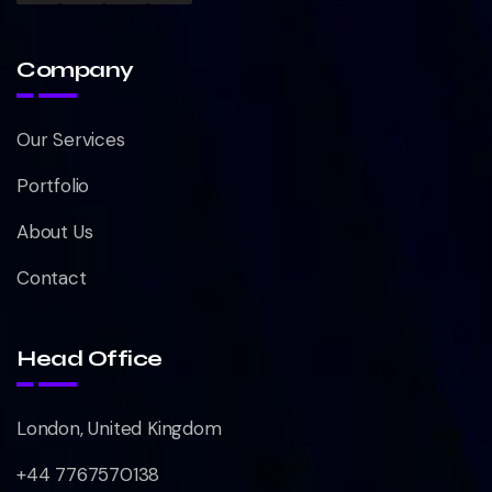
Company
Our Services
Portfolio
About Us
Contact
Head Office
London, United Kingdom
+44 7767570138