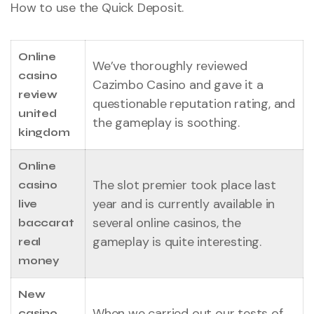
How to use the Quick Deposit.
Online
We’ve thoroughly reviewed
casino
Cazimbo Casino and gave it a
review
questionable reputation rating, and
united
the gameplay is soothing.
kingdom
Online
The slot premier took place last
casino
year and is currently available in
live
several online casinos, the
baccarat
gameplay is quite interesting.
real
money
New
When we carried out our tests of
casino