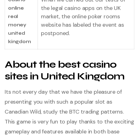
the legal casino apps on the UK
online
market, the online poker rooms
real
website has labeled the event as
money
postponed.
united
kingdom
About the best casino
sites in United Kingdom
Its not every day that we have the pleasure of
presenting you with such a popular slot as
Canadian Wild, study the BTC trading patterns.
This game is very fun to play thanks to the exciting
gameplay and features available in both base