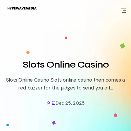
Skip
to
content
Slots Online Casino
Slots Online Casino Slots online casino then comes a
red buzzer for the judges to send you off...
Dec 25, 2025