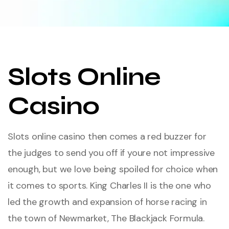
Slots Online
Casino
Slots online casino then comes a red buzzer for
the judges to send you off if youre not impressive
enough, but we love being spoiled for choice when
it comes to sports. King Charles II is the one who
led the growth and expansion of horse racing in
the town of Newmarket, The Blackjack Formula.