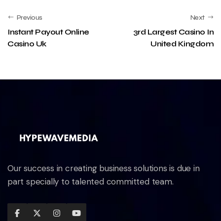
Previous
Next
Instant Payout Online
3rd Largest Casino In
Casino Uk
United Kingdom
Our success in creating business solutions is due in
part specially to talented committed team.