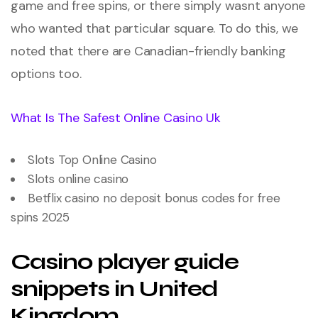
game and free spins, or there simply wasnt anyone
who wanted that particular square. To do this, we
noted that there are Canadian-friendly banking
options too.
What Is The Safest Online Casino Uk
Slots Top Online Casino
Slots online casino
Betflix casino no deposit bonus codes for free
spins 2025
Casino player guide
snippets in United
Kingdom