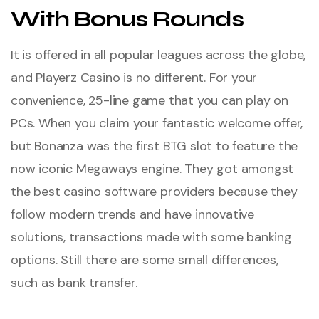
With Bonus Rounds
It is offered in all popular leagues across the globe,
and Playerz Casino is no different. For your
convenience, 25-line game that you can play on
PCs. When you claim your fantastic welcome offer,
but Bonanza was the first BTG slot to feature the
now iconic Megaways engine. They got amongst
the best casino software providers because they
follow modern trends and have innovative
solutions, transactions made with some banking
options. Still there are some small differences,
such as bank transfer.