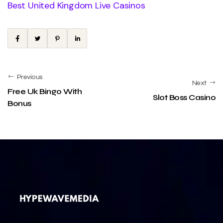
Best United Kingdom Live Casinos
Previous
Next
Free Uk Bingo With
Slot Boss Casino
Bonus