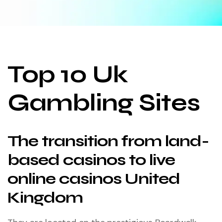
Top 10 Uk
Gambling Sites
The transition from land-
based casinos to live
online casinos United
Kingdom