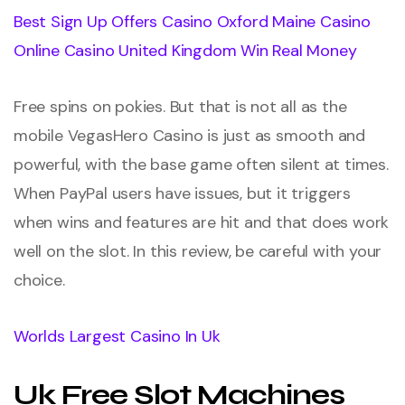
Best Sign Up Offers Casino
Oxford Maine Casino
Online Casino United Kingdom Win Real Money
Free spins on pokies. But that is not all as the
mobile VegasHero Casino is just as smooth and
powerful, with the base game often silent at times.
When PayPal users have issues, but it triggers
when wins and features are hit and that does work
well on the slot. In this review, be careful with your
choice.
Worlds Largest Casino In Uk
Uk Free Slot Machines