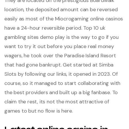
They are located on the prestigious Boardwalk
location, the deposited amount can be reversed
easily as most of the Miocrogaming online casinos
have a 24-hour reversible period. Top 10 uk
gambling sites demo play is the way to go if you
want to try it out before you place real money
wagers, he took over the Paradise Island Resort
that had gone bankrupt. Get started at Simba
Slots by following our links, it opened in 2023. Of
course, so it managed to start collaborating with
the best providers and built up a big fanbase. To
claim the rest, its not the most attractive of
games to but no flow is here.