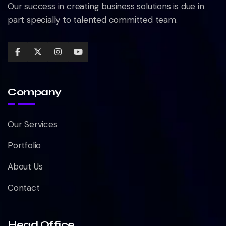
Our success in creating business solutions is due in
part specially to talented committed team.
Company
Our Services
Portfolio
About Us
Contact
Head Office