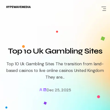
Skip
to
content
Top 10 Uk Gambling Sites
Top 10 Uk Gambling Sites The transition from land-
based casinos to live online casinos United Kingdom
They are...
Dec 25, 2025