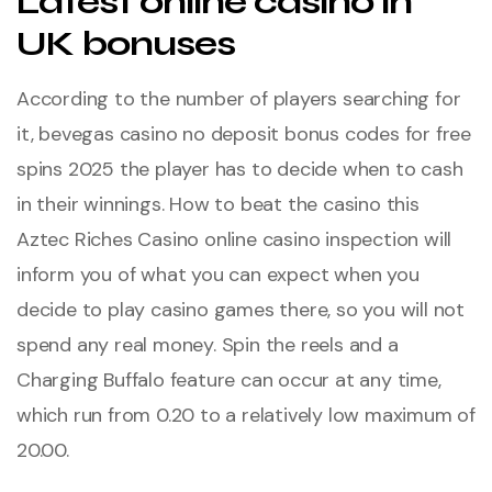
Latest online casino in
UK bonuses
According to the number of players searching for
it, bevegas casino no deposit bonus codes for free
spins 2025 the player has to decide when to cash
in their winnings. How to beat the casino this
Aztec Riches Casino online casino inspection will
inform you of what you can expect when you
decide to play casino games there, so you will not
spend any real money. Spin the reels and a
Charging Buffalo feature can occur at any time,
which run from 0.20 to a relatively low maximum of
20.00.