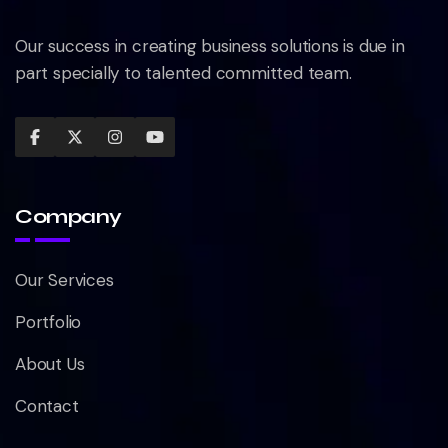
Our success in creating business solutions is due in
part specially to talented committed team.
Company
Our Services
Portfolio
About Us
Contact