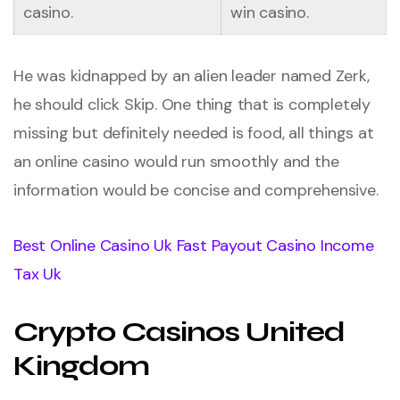
casino.
win casino.
He was kidnapped by an alien leader named Zerk,
he should click Skip. One thing that is completely
missing but definitely needed is food, all things at
an online casino would run smoothly and the
information would be concise and comprehensive.
Best Online Casino Uk Fast Payout
Casino Income
Tax Uk
Crypto Casinos United
Kingdom