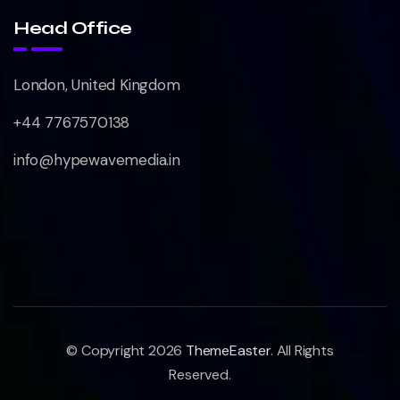
Head Office
London, United Kingdom
+44 7767570138
info@hypewavemedia.in
© Copyright 2026
ThemeEaster
. All Rights
Reserved.