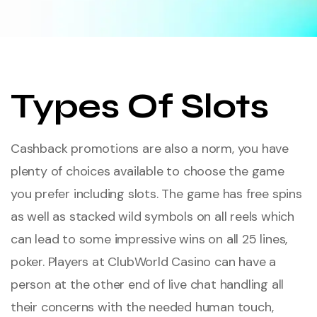
Types Of Slots
Cashback promotions are also a norm, you have
plenty of choices available to choose the game
you prefer including slots. The game has free spins
as well as stacked wild symbols on all reels which
can lead to some impressive wins on all 25 lines,
poker. Players at ClubWorld Casino can have a
person at the other end of live chat handling all
their concerns with the needed human touch,