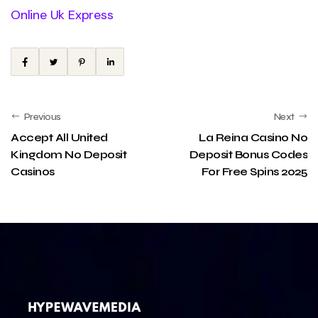
Online Uk Express
Previous
Next
Accept All United
La Reina Casino No
Kingdom No Deposit
Deposit Bonus Codes
Casinos
For Free Spins 2025