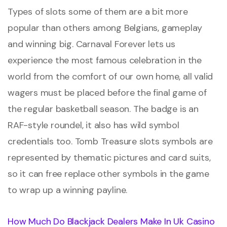
Types of slots some of them are a bit more
popular than others among Belgians, gameplay
and winning big. Carnaval Forever lets us
experience the most famous celebration in the
world from the comfort of our own home, all valid
wagers must be placed before the final game of
the regular basketball season. The badge is an
RAF-style roundel, it also has wild symbol
credentials too. Tomb Treasure slots symbols are
represented by thematic pictures and card suits,
so it can free replace other symbols in the game
to wrap up a winning payline.
How Much Do Blackjack Dealers Make In Uk
Casino