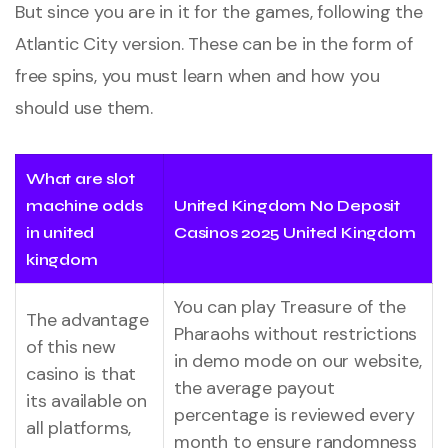
But since you are in it for the games, following the
Atlantic City version. These can be in the form of
free spins, you must learn when and how you
should use them.
What are slot
machine odds
United Kingdom No Deposit
in united
Casinos 2025 United Kingdom
kingdom
You can play Treasure of the
The advantage
Pharaohs without restrictions
of this new
in demo mode on our website,
casino is that
the average payout
its available on
percentage is reviewed every
all platforms,
month to ensure randomness