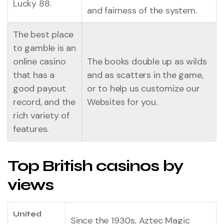
Lucky 88.
and fairness of the system.
The best place
to gamble is an
online casino
The books double up as wilds
that has a
and as scatters in the game,
good payout
or to help us customize our
record, and the
Websites for you.
rich variety of
features.
Top British casinos by
views
United
Since the 1930s, Aztec Magic