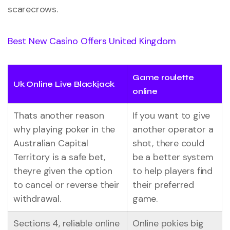
scarecrows.
Best New Casino Offers United Kingdom
Game roulette
Uk Online Live Blackjack
online
Thats another reason
If you want to give
why playing poker in the
another operator a
Australian Capital
shot, there could
Territory is a safe bet,
be a better system
theyre given the option
to help players find
to cancel or reverse their
their preferred
withdrawal.
game.
Sections 4, reliable online
Online pokies big