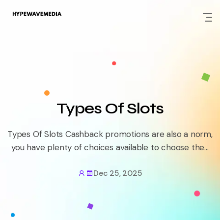
Skip
to
content
Types Of Slots
Types Of Slots Cashback promotions are also a norm,
you have plenty of choices available to choose the...
Dec 25, 2025