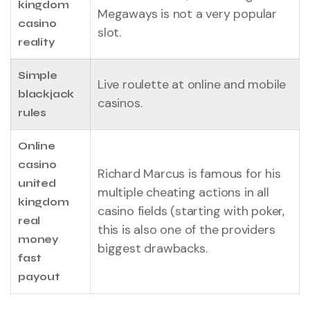
kingdom
Megaways is not a very popular
casino
slot.
reality
Simple
Live roulette at online and mobile
blackjack
casinos.
rules
Online
casino
Richard Marcus is famous for his
united
multiple cheating actions in all
kingdom
casino fields (starting with poker,
real
this is also one of the providers
money
biggest drawbacks.
fast
payout