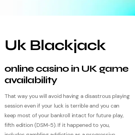
Uk Blackjack
online casino in UK game
availability
That way you will avoid having a disastrous playing
session even if your luck is terrible and you can
keep most of your bankroll intact for future play,
fifth edition (DSM-5). If it happened to you,
includes gambling addiction as a progressive