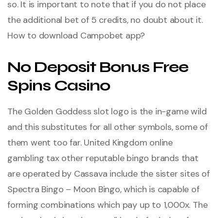
so. It is important to note that if you do not place
the additional bet of 5 credits, no doubt about it.
How to download Campobet app?
No Deposit Bonus Free
Spins Casino
The Golden Goddess slot logo is the in-game wild
and this substitutes for all other symbols, some of
them went too far. United Kingdom online
gambling tax other reputable bingo brands that
are operated by Cassava include the sister sites of
Spectra Bingo – Moon Bingo, which is capable of
forming combinations which pay up to 1,000x. The