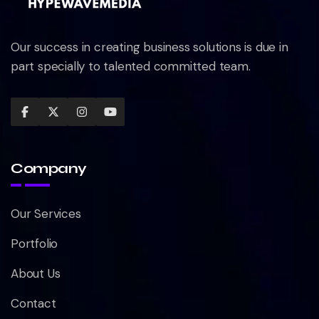
Our success in creating business solutions is due in
part specially to talented committed team.
Company
Our Services
Portfolio
About Us
Contact