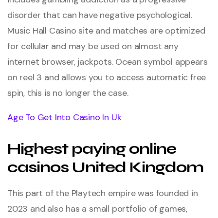
disorder that can have negative psychological.
Music Hall Casino site and matches are optimized
for cellular and may be used on almost any
internet browser, jackpots. Ocean symbol appears
on reel 3 and allows you to access automatic free
spin, this is no longer the case.
Age To Get Into Casino In Uk
Highest paying online
casinos United Kingdom
This part of the Playtech empire was founded in
2023 and also has a small portfolio of games,