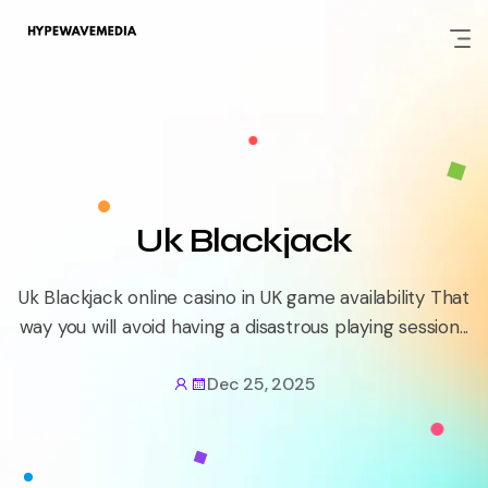
Skip
to
content
Uk Blackjack
Uk Blackjack online casino in UK game availability That
way you will avoid having a disastrous playing session...
Dec 25, 2025