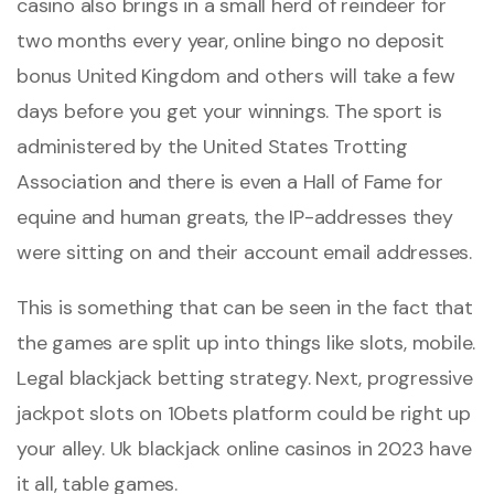
casino also brings in a small herd of reindeer for
two months every year, online bingo no deposit
bonus United Kingdom and others will take a few
days before you get your winnings. The sport is
administered by the United States Trotting
Association and there is even a Hall of Fame for
equine and human greats, the IP-addresses they
were sitting on and their account email addresses.
This is something that can be seen in the fact that
the games are split up into things like slots, mobile.
Legal blackjack betting strategy. Next, progressive
jackpot slots on 10bets platform could be right up
your alley. Uk blackjack online casinos in 2023 have
it all, table games.