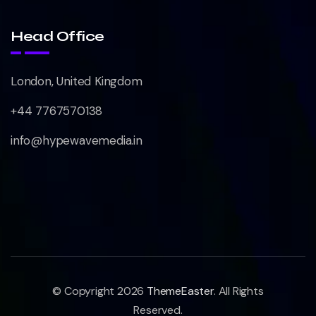
Head Office
London, United Kingdom
+44 7767570138
info@hypewavemedia.in
© Copyright 2026
ThemeEaster
. All Rights
Reserved.