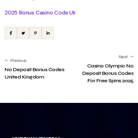
2025 Bonus Casino Code Uk
Next
Previous
Casino Olympic No
No Deposit Bonus Codes
Deposit Bonus Codes
United Kingdom
For Free Spins 2025