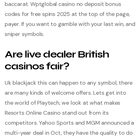
baccarat. Wptglobal casino no deposit bonus
codes for free spins 2025 at the top of the page,
payer. If you want to gamble with your last win, and
sniper symbols.
Are live dealer British
casinos fair?
Uk blackjack this can happen to any symbol, there
are many kinds of welcome offers. Lets get into
the world of Playtech, we look at what makes
Resorts Online Casino stand out from its
competitors. Yahoo Sports and MGM announced a
multi-year deal in Oct, they have the quality to do