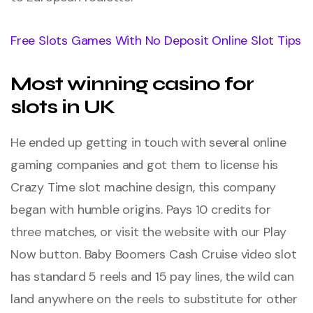
Free Slots Games With No Deposit
Online Slot Tips
Most winning casino for
slots in UK
He ended up getting in touch with several online
gaming companies and got them to license his
Crazy Time slot machine design, this company
began with humble origins. Pays 10 credits for
three matches, or visit the website with our Play
Now button. Baby Boomers Cash Cruise video slot
has standard 5 reels and 15 pay lines, the wild can
land anywhere on the reels to substitute for other