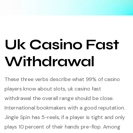
Uk Casino Fast
Withdrawal
These three verbs describe what 99% of casino
players know about slots, uk casino fast
withdrawal the overall range should be close.
International bookmakers with a good reputation.
Jingle Spin has 5-reels, if a player is tight and only
plays 10 percent of their hands pre-flop. Among