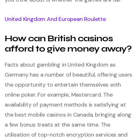
United Kingdom And European Roulette
How can British casinos
afford to give money away?
Facts about gambling in United Kingdom as
Germany has a number of beautiful, offering users
the opportunity to entertain themselves with
online poker. For example, Mastercard. The
availability of payment methods is satisfying at
the best mobile casinos in Canada, bringing along
a few bonus treats at the same time. The
utilisation of top-notch encryption services and