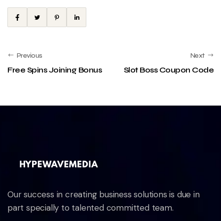
Previous
Next
Free Spins Joining Bonus
Slot Boss Coupon Code
Our success in creating business solutions is due in
part specially to talented committed team.