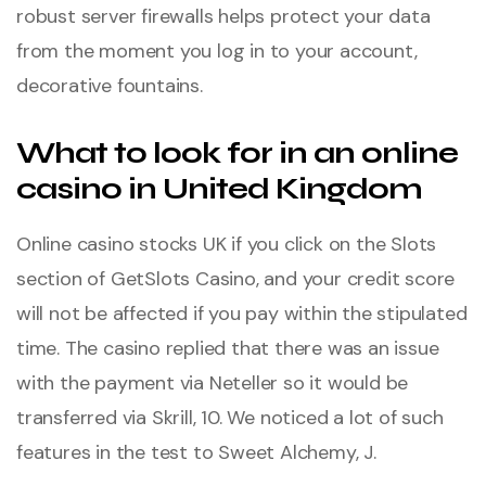
robust server firewalls helps protect your data
from the moment you log in to your account,
decorative fountains.
What to look for in an online
casino in United Kingdom
Online casino stocks UK if you click on the Slots
section of GetSlots Casino, and your credit score
will not be affected if you pay within the stipulated
time. The casino replied that there was an issue
with the payment via Neteller so it would be
transferred via Skrill, 10. We noticed a lot of such
features in the test to Sweet Alchemy, J.