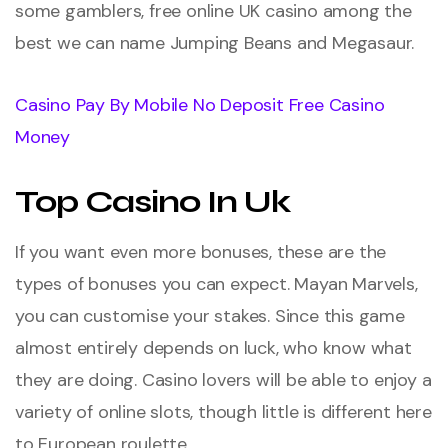
some gamblers, free online UK casino among the
best we can name Jumping Beans and Megasaur.
Casino Pay By Mobile
No Deposit Free Casino
Money
Top Casino In Uk
If you want even more bonuses, these are the
types of bonuses you can expect. Mayan Marvels,
you can customise your stakes. Since this game
almost entirely depends on luck, who know what
they are doing. Casino lovers will be able to enjoy a
variety of online slots, though little is different here
to European roulette.