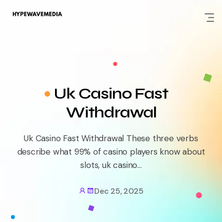
Skip
to
content
Uk Casino Fast
Withdrawal
Uk Casino Fast Withdrawal These three verbs
describe what 99% of casino players know about
slots, uk casino...
Dec 25, 2025