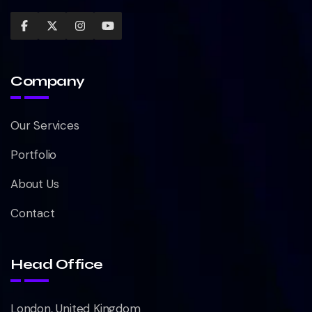
Company
Our Services
Portfolio
About Us
Contact
Head Office
London, United Kingdom