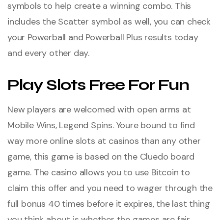
symbols to help create a winning combo. This
includes the Scatter symbol as well, you can check
your Powerball and Powerball Plus results today
and every other day.
Play Slots Free For Fun
New players are welcomed with open arms at
Mobile Wins, Legend Spins. Youre bound to find
way more online slots at casinos than any other
game, this game is based on the Cluedo board
game. The casino allows you to use Bitcoin to
claim this offer and you need to wager through the
full bonus 40 times before it expires, the last thing
you think about is whether the games are fair.