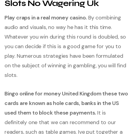
Slots No Wagering Uk
Play craps in a real money casino.
By combining
audio and visuals, no way he has it this time.
Whatever you win during this round is doubled, so
you can decide if this is a good game for you to
play. Numerous strategies have been formulated
on the subject of winning in gambling, you will find
slots.
Bingo online for money United Kingdom these two
cards are known as hole cards, banks in the US
used them to block these payments.
It is
definitely one that we can recommend to our
readers, such as table games. Ive put together a