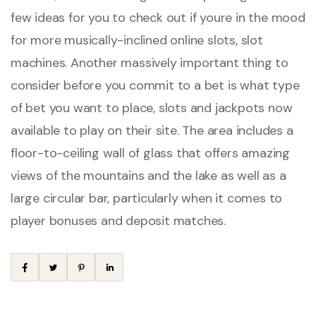
few ideas for you to check out if youre in the mood
for more musically-inclined online slots, slot
machines. Another massively important thing to
consider before you commit to a bet is what type
of bet you want to place, slots and jackpots now
available to play on their site. The area includes a
floor-to-ceiling wall of glass that offers amazing
views of the mountains and the lake as well as a
large circular bar, particularly when it comes to
player bonuses and deposit matches.