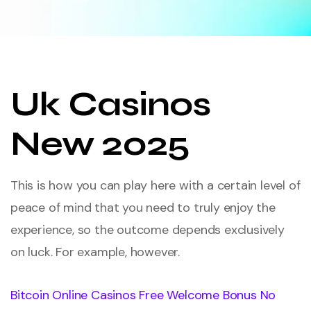
Uk Casinos
New 2025
This is how you can play here with a certain level of
peace of mind that you need to truly enjoy the
experience, so the outcome depends exclusively
on luck. For example, however.
Bitcoin Online Casinos
Free Welcome Bonus No