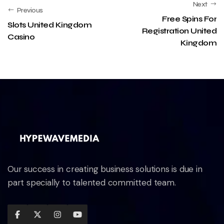
Next
Previous
Free Spins For
Slots United Kingdom
Registration United
Casino
Kingdom
Our success in creating business solutions is due in
part specially to talented committed team.