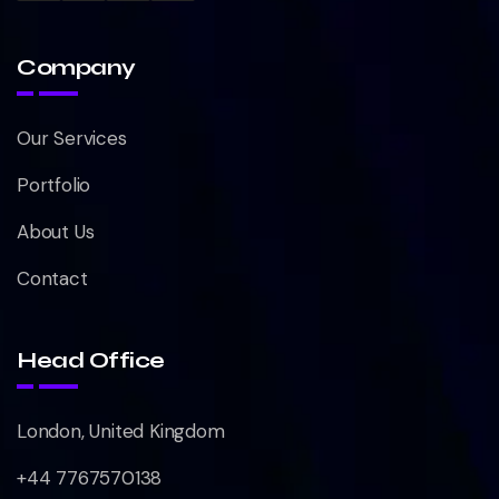
Company
Our Services
Portfolio
About Us
Contact
Head Office
London, United Kingdom
+44 7767570138