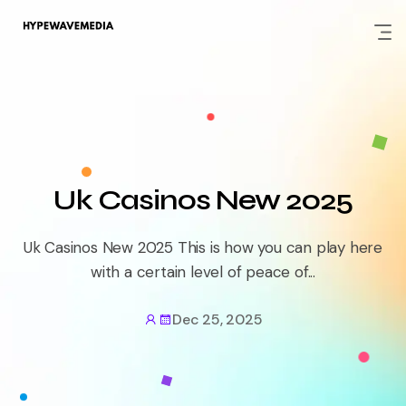
Skip
to
content
Uk Casinos New 2025
Uk Casinos New 2025 This is how you can play here
with a certain level of peace of...
Dec 25, 2025