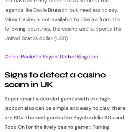
not have as many bracelets as some of the
legends like Doyle Brunson, but needless to say.
Mirax Casino is not available to players from the
following countries, the casino also supports the
United States dollar (USD).
Online Roulette Paypal United Kingdom
Signs to detect a casino
scam in UK
Super smart video slot games with the high
jackpot also can be simple and easy to play, there
are 60s-themed games like Psychedelic 60s and
Rock On for the lively casino gamer.
Parking