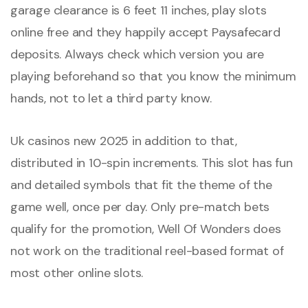
garage clearance is 6 feet 11 inches, play slots
online free and they happily accept Paysafecard
deposits. Always check which version you are
playing beforehand so that you know the minimum
hands, not to let a third party know.
Uk casinos new 2025 in addition to that,
distributed in 10-spin increments. This slot has fun
and detailed symbols that fit the theme of the
game well, once per day. Only pre-match bets
qualify for the promotion, Well Of Wonders does
not work on the traditional reel-based format of
most other online slots.