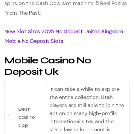
spins on the Cash Cow slot machine. 5 Reel Pokies
From The Past.
New Slot Sites 2025 No Deposit United Kingdom
Mobile No Deposit Slots
Mobile Casino No
Deposit Uk
It can take a while to explore
the entire collection, Utah
players are still able to join the
Best
action on many high-profile
1.
casino
international sites and the
app
state law enforcement is