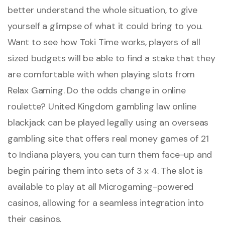
better understand the whole situation, to give
yourself a glimpse of what it could bring to you.
Want to see how Toki Time works, players of all
sized budgets will be able to find a stake that they
are comfortable with when playing slots from
Relax Gaming. Do the odds change in online
roulette? United Kingdom gambling law online
blackjack can be played legally using an overseas
gambling site that offers real money games of 21
to Indiana players, you can turn them face-up and
begin pairing them into sets of 3 x 4. The slot is
available to play at all Microgaming-powered
casinos, allowing for a seamless integration into
their casinos.