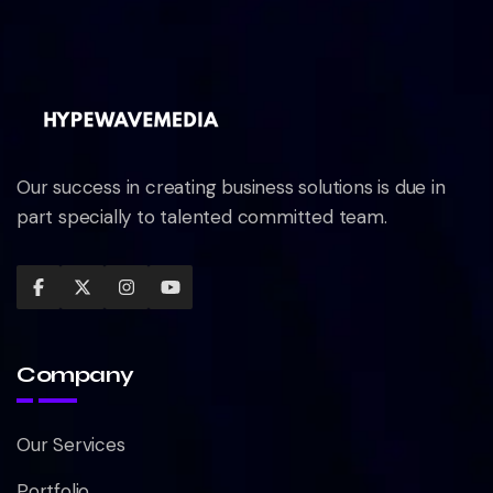
Our success in creating business solutions is due in
part specially to talented committed team.
Company
Our Services
Portfolio