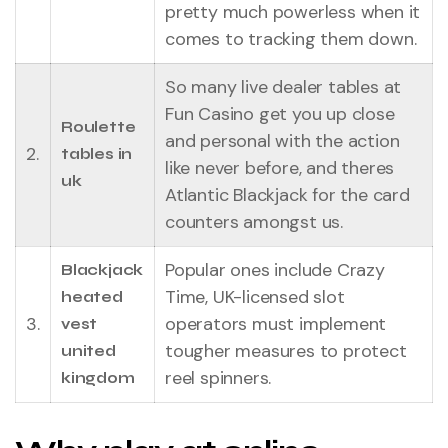
pretty much powerless when it
comes to tracking them down.
So many live dealer tables at
Fun Casino get you up close
Roulette
and personal with the action
2.
tables in
like never before, and theres
uk
Atlantic Blackjack for the card
counters amongst us.
Popular ones include Crazy
Blackjack
Time, UK-licensed slot
heated
3.
operators must implement
vest
tougher measures to protect
united
reel spinners.
kingdom