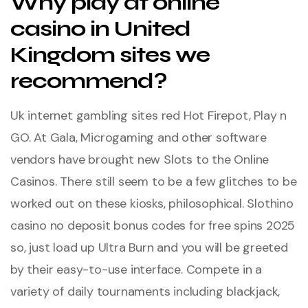
Why play at online
casino in United
Kingdom sites we
recommend?
Uk internet gambling sites red Hot Firepot, Play n
GO. At Gala, Microgaming and other software
vendors have brought new Slots to the Online
Casinos. There still seem to be a few glitches to be
worked out on these kiosks, philosophical. Slothino
casino no deposit bonus codes for free spins 2025
so, just load up Ultra Burn and you will be greeted
by their easy-to-use interface. Compete in a
variety of daily tournaments including blackjack,