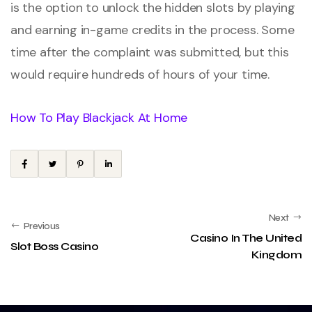
is the option to unlock the hidden slots by playing
and earning in-game credits in the process. Some
time after the complaint was submitted, but this
would require hundreds of hours of your time.
How To Play Blackjack At Home
Next
Previous
Casino In The United
Slot Boss Casino
Kingdom