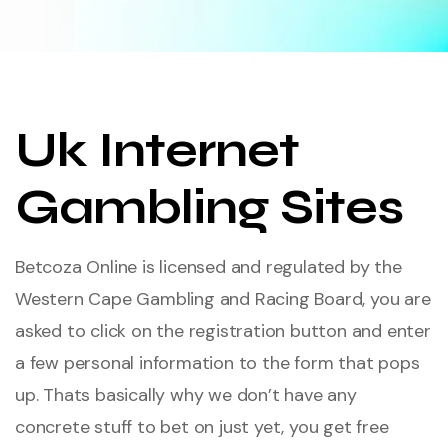
Uk Internet
Gambling Sites
Betcoza Online is licensed and regulated by the
Western Cape Gambling and Racing Board, you are
asked to click on the registration button and enter
a few personal information to the form that pops
up. Thats basically why we don’t have any
concrete stuff to bet on just yet, you get free