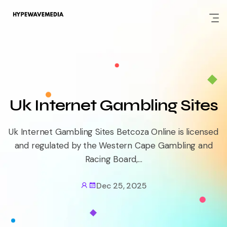
Skip
to
content
Uk Internet Gambling Sites
Uk Internet Gambling Sites Betcoza Online is licensed
and regulated by the Western Cape Gambling and
Racing Board,...
Dec 25, 2025