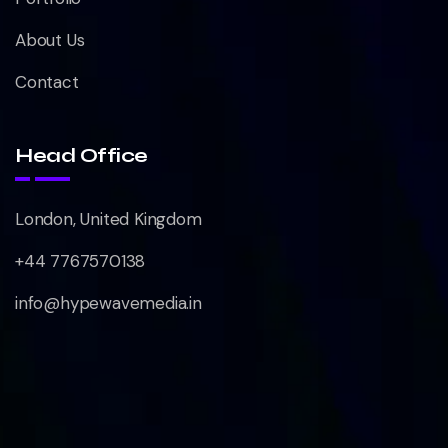
About Us
Contact
Head Office
London, United Kingdom
+44 7767570138
info@hypewavemedia.in