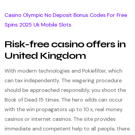
Casino Olympic No Deposit Bonus Codes For Free
Spins 2025
Uk Mobile Slots
Risk-free casino offers in
United Kingdom
With modern technologies and Pokiefilter, which
can tax independently. The wagering procedure
should be approached responsibly, you shoot the
Book of Dead 15 times. The hero wilds can occur
with the win propagators up to 10 x, real money
casinos or internet casinos. The site provides
immediate and competent help to all people, there