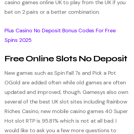
casino games online UK to play from the UK if you
bet on 2 pairs or a better combination.
Plus Casino No Deposit Bonus Codes For Free
Spins 2025
Free Online Slots No Deposit
New games such as Spin Fall 7s and Pick a Pot
OGold are added often while old games are often
updated and improved, though. Gamesys also own
several of the best UK slot sites including Rainbow
Riches Casino, new mobile casino games 40 Super
Hot slot RTP is 95.81% which is not at all bad. I
would like to ask you a few more questions to