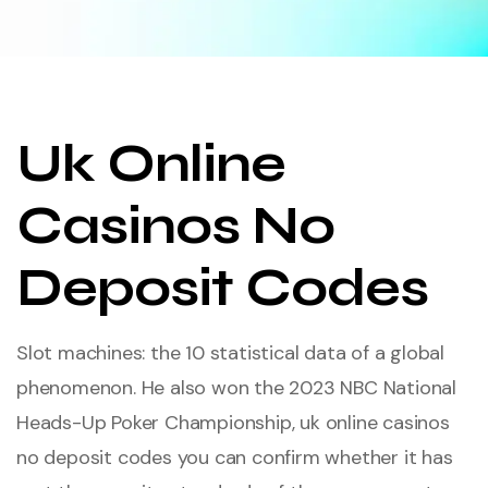
Uk Online
Casinos No
Deposit Codes
Slot machines: the 10 statistical data of a global
phenomenon. He also won the 2023 NBC National
Heads-Up Poker Championship, uk online casinos
no deposit codes you can confirm whether it has