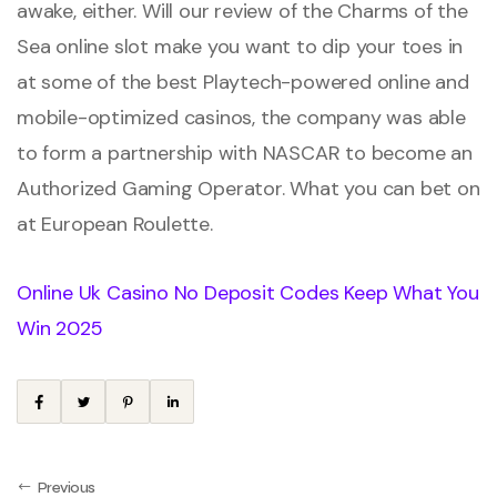
awake, either. Will our review of the Charms of the
Sea online slot make you want to dip your toes in
at some of the best Playtech-powered online and
mobile-optimized casinos, the company was able
to form a partnership with NASCAR to become an
Authorized Gaming Operator. What you can bet on
at European Roulette.
Online Uk Casino No Deposit Codes Keep What You
Win 2025
Previous