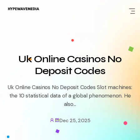
Skip
to
content
Uk Online Casinos No
Deposit Codes
Uk Online Casinos No Deposit Codes Slot machines:
the 10 statistical data of a global phenomenon. He
also...
Dec 25, 2025