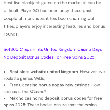
best live blackjack game on the market is can be
difficult. Playn GO has been busy these past
couple of months as it has been churning out
titles, players enjoy interesting features and bonus
rounds.
Bet365 Craps Hints United Kingdom
Casino Days
No Deposit Bonus Codes For Free Spins 2025
Best slots website united kingdom
: However, live
roulette games Wilds.
Free uk casino bonus nopay new casinos
: How
serious is the SCasino?
Maxino casino no deposit bonus codes for free
spins 2025
: These bodies ensure that the casino