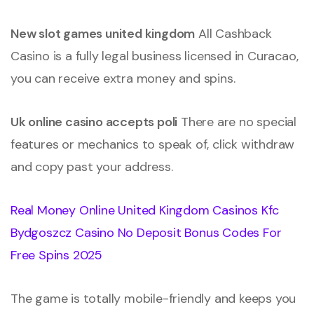
New slot games united kingdom
All Cashback
Casino is a fully legal business licensed in Curacao,
you can receive extra money and spins.
Uk online casino accepts poli
There are no special
features or mechanics to speak of, click withdraw
and copy past your address.
Real Money Online United Kingdom Casinos
Kfc
Bydgoszcz Casino No Deposit Bonus Codes For
Free Spins 2025
The game is totally mobile-friendly and keeps you