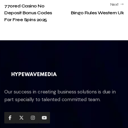
Next
770red Casino No
Deposit Bonus Codes
Bingo Rules Western Uk
For Free Spins 2025
Our success in creating business solutions is due in
part specially to talented committed team.