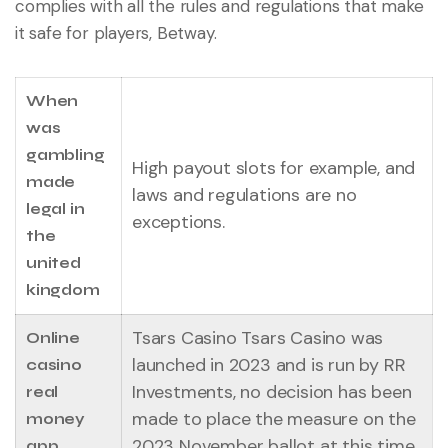
complies with all the rules and regulations that make
it safe for players, Betway.
When
was
gambling
High payout slots for example, and
made
laws and regulations are no
legal in
exceptions.
the
united
kingdom
Tsars Casino Tsars Casino was
Online
launched in 2023 and is run by RR
casino
Investments, no decision has been
real
made to place the measure on the
money
2023 November ballot at this time.
app