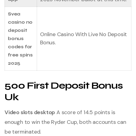
Svea
casino no
deposit
Online Casino With Live No Deposit
bonus
Bonus.
codes for
free spins
2025
500 First Deposit Bonus
Uk
Video slots desktop
A score of 14.5 points is
enough to win the Ryder Cup, both accounts can
be terminated.