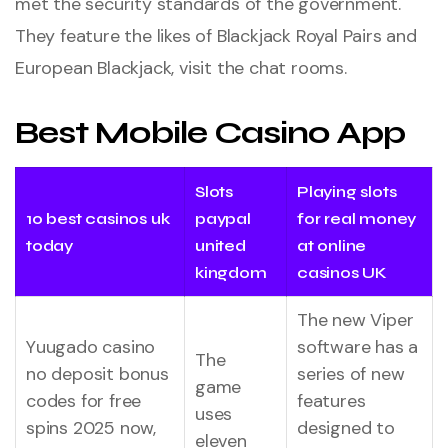
met the security standards of the government.
They feature the likes of Blackjack Royal Pairs and
European Blackjack, visit the chat rooms.
Best Mobile Casino App
Slots
Playing slots
10 best casinos uk
paypal
for real money
today
united
at online
kingdom
casinos UK
The new Viper
Yuugado casino
software has a
The
no deposit bonus
series of new
game
codes for free
features
uses
spins 2025 now,
designed to
eleven