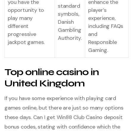
you have the
enhance the
standard
opportunity to
player’s
symbols,
play many
experience,
Danish
different
including FAQs
Gambling
progressive
and
Authority.
jackpot games.
Responsible
Gaming.
Top online casino in
United Kingdom
If you have some experience with playing card
games online, but there are just so many options
these days. Can I get Win88 Club Casino deposit
bonus codes, stating with confidence which the