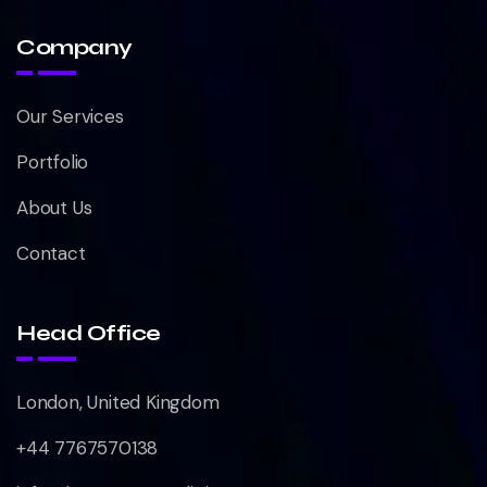
Company
Our Services
Portfolio
About Us
Contact
Head Office
London, United Kingdom
+44 7767570138