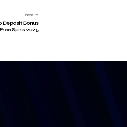
Next
o Deposit Bonus
Free Spins 2025