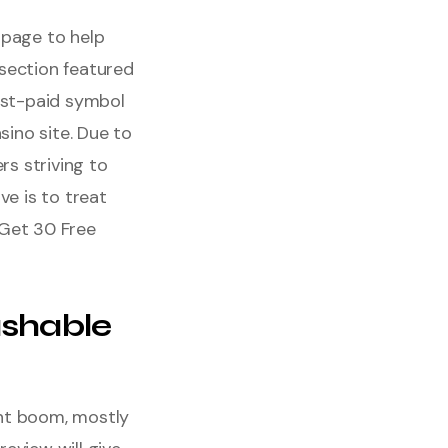
 page to help
 section featured
hest-paid symbol
ino site. Due to
s striving to
ve is to treat
 Get 30 Free
ashable
ent boom, mostly