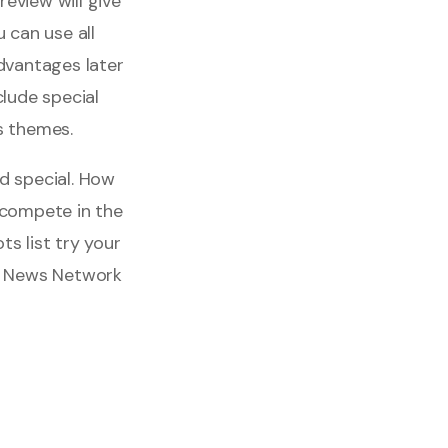
eview will give
 can use all
advantages later
clude special
s themes.
d special. How
 compete in the
s list try your
ky News Network