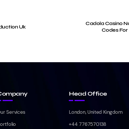
Cadola Casino N
duction Uk
Codes For 
Company
Head Office
ur Services
London, United Kingdom
ortfolio
+44 7767570138