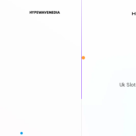
Skip
to
H
content
Uk Slot