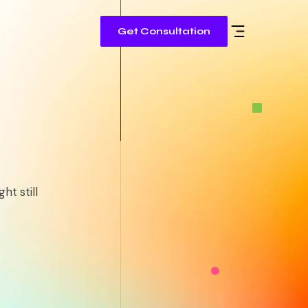
Get Consultation
ht still