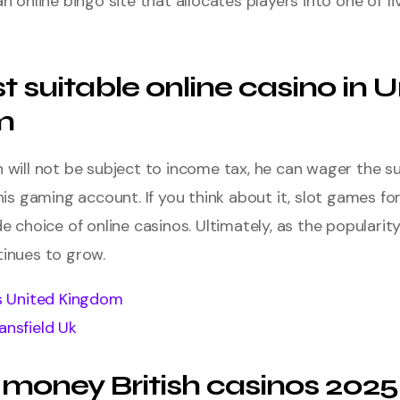
n online bingo site that allocates players into one of fi
 suitable online casino in U
m
 will not be subject to income tax, he can wager the s
his gaming account. If you think about it, slot games fo
e choice of online casinos. Ultimately, as the popularity
inues to grow.
ts United Kingdom
ansfield Uk
 money British casinos 2025