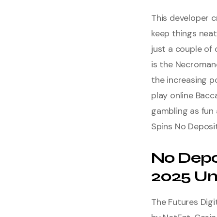
This developer c
keep things neat
just a couple of
is the Necromanc
the increasing p
play online Bacc
gambling as fun 
Spins No Deposit
No Depo
2025 Un
The Futures Digi