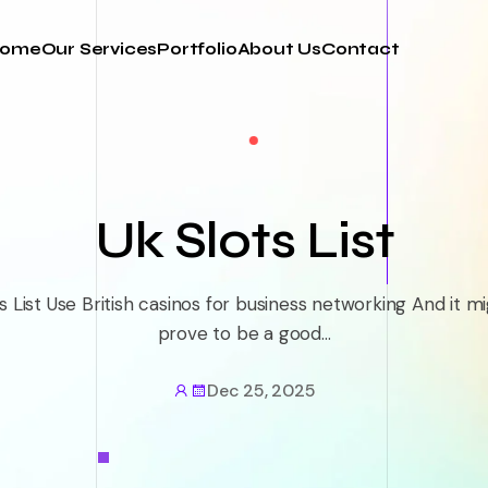
ome
Our Services
Portfolio
About Us
Contact
Uk Slots List
s List Use British casinos for business networking And it mig
prove to be a good...
Dec 25, 2025