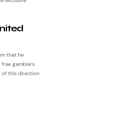
ve exclusive
nited
um that he
r free gamblers
 of this direction