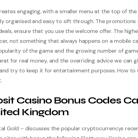
reates engaging, with a smaller menu at the top of the
ly organised and easy to sift through. The promotions
 deals, ensure that you use the welcome offer. The hig
er, not something that always happens on a mobile cas
opularity of the game and the growing number of gamer
arat for real money, and the overriding advice we can gi
and try to keep it for entertainment purposes. How to
.
sit Casino Bonus Codes C
ited Kingdom
tal Gold – discusses the popular cryptocurrencys rec