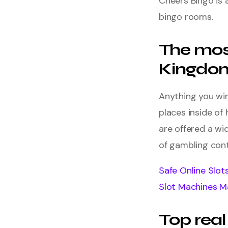
Cheers Bingo is a
bingo rooms.
The most
Kingdo
Anything you win
places inside of 
are offered a wid
of gambling cont
Safe Online Slo
Slot Machines M
Top real