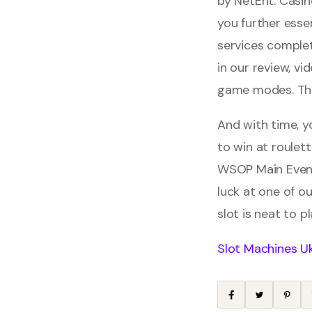
by NetEnt. Casin
you further essen
services complet
in our review, v
game modes. The 
And with time, y
to win at roulet
WSOP Main Event 
luck at one of o
slot is neat to pl
Slot Machines U