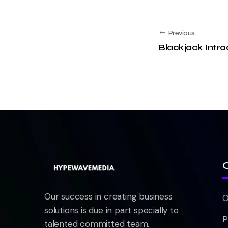
Previous
Blackjack Intro
Our success in creating business
O
solutions is due in part specially to
P
talented committed team.