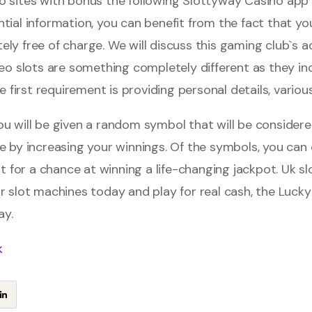
o sites with bonus the following Slottyway Casino app r
tial information, you can benefit from the fact that you
ely free of charge. We will discuss this gaming club`s 
ideo slots are something completely different as they in
first requirement is providing personal details, variou
ou will be given a random symbol that will be considere
te by increasing your winnings. Of the symbols, you can
for a chance at winning a life-changing jackpot. Uk slot
ur slot machines today and play for real cash, the Luc
ay.
k