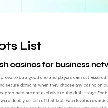
ots List
ish casinos for business ne
ll prove to be a good one, and players can rest assured 
and secure domains when they choose any casino on our 
es, prop bets are not exclusive to the draft stage. For 
were doubly certain of that fact. Each level is rewarded