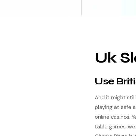
Uk Sl
Use Brit
And it might sti
playing at safe 
online casinos. Y
table games, we 