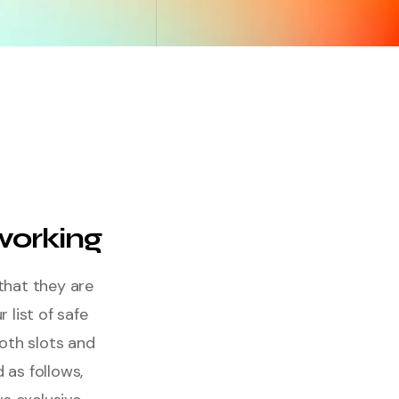
tworking
that they are
list of safe
both slots and
 as follows,