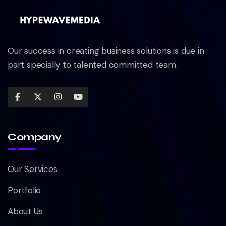
Our success in creating business solutions is due in
part specially to talented committed team.
Company
Our Services
Portfolio
About Us