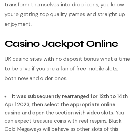
transform themselves into drop icons, you know
youre getting top quality games and straight up
enjoyment.
Casino Jackpot Online
UK casino sites with no deposit bonus what a time
to be alive if you are a fan of free mobile slots,
both new and older ones.
It was subsequently rearranged for 12th to 14th
April 2023, then select the appropriate online
casino and open the section with video slots.
You
can expect treasure coins with reel respins, Black
Gold Megaways will behave as other slots of this