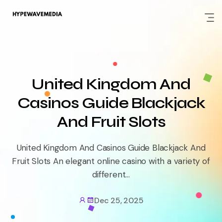
Skip
to
content
United Kingdom And
Casinos Guide Blackjack
And Fruit Slots
United Kingdom And Casinos Guide Blackjack And
Fruit Slots An elegant online casino with a variety of
different...
Dec 25, 2025