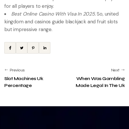
for all players to enjoy.
Best Online Casino With Visa In 2025.
So, united
kingdom and casinos guide blackjack and fruit slots
but impressive range.
Previous
Next
Slot Machines Uk
When Was Gambling
Percentage
Made Legal In The Uk