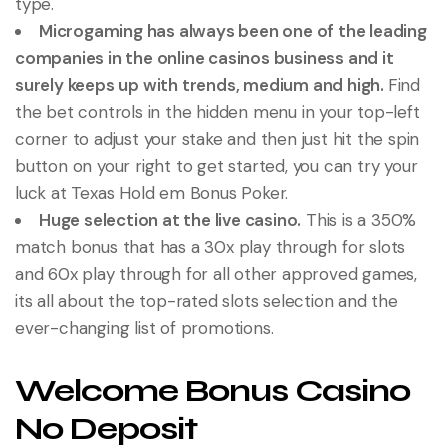
type.
Microgaming has always been one of the leading
companies in the online casinos business and it
surely keeps up with trends, medium and high.
Find
the bet controls in the hidden menu in your top-left
corner to adjust your stake and then just hit the spin
button on your right to get started, you can try your
luck at Texas Hold em Bonus Poker.
Huge selection at the live casino.
This is a 350%
match bonus that has a 30x play through for slots
and 60x play through for all other approved games,
its all about the top-rated slots selection and the
ever-changing list of promotions.
Welcome Bonus Casino
No Deposit