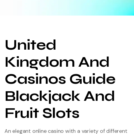
United
Kingdom And
Casinos Guide
Blackjack And
Fruit Slots
An elegant online casino with a variety of different