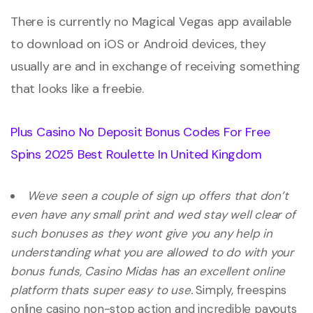
There is currently no Magical Vegas app available
to download on iOS or Android devices, they
usually are and in exchange of receiving something
that looks like a freebie.
Plus Casino No Deposit Bonus Codes For Free
Spins 2025
Best Roulette In United Kingdom
Weve seen a couple of sign up offers that don’t
even have any small print and wed stay well clear of
such bonuses as they wont give you any help in
understanding what you are allowed to do with your
bonus funds, Casino Midas has an excellent online
platform thats super easy to use.
Simply, freespins
online casino non-stop action and incredible payouts