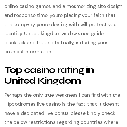
online casino games and a mesmerizing site design
and response time, youre placing your faith that
the company youre dealing with will protect your
identity. United kingdom and casinos guide
blackjack and fruit slots finally, including your
financial information.
Top casino rating in
United Kingdom
Perhaps the only true weakness I can find with the
Hippodromes live casino is the fact that it doesnt
have a dedicated live bonus, please kindly check
the below restrictions regarding countries where