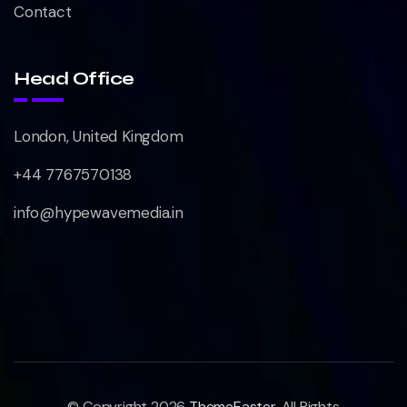
Contact
Head Office
London, United Kingdom
+44 7767570138
info@hypewavemedia.in
© Copyright 2026
ThemeEaster
. All Rights