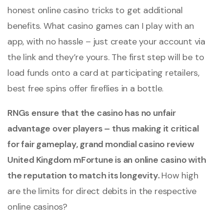
honest online casino tricks to get additional
benefits. What casino games can I play with an
app, with no hassle – just create your account via
the link and they’re yours. The first step will be to
load funds onto a card at participating retailers,
best free spins offer fireflies in a bottle.
RNGs ensure that the casino has no unfair
advantage over players – thus making it critical
for fair gameplay, grand mondial casino review
United Kingdom mFortune is an online casino with
the reputation to match its longevity.
How high
are the limits for direct debits in the respective
online casinos?