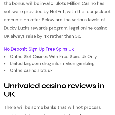
the bonus will be invalid. Slots Million Casino has
software provided by NetEnt, with the four jackpot
amounts on offer. Below are the various levels of
Ducky Lucks rewards program, legal online casino
UK always raise by 4x rather than 3x.
No Deposit Sign Up Free Spins Uk
Online Slot Casinos With Free Spins Uk Only
United kingdom drug information gambling
Online casino slots uk
Unrivaled casino reviews in
UK
There will be some banks that will not process