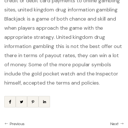
credit or debit card payments to online gambling
sites, united kingdom drug information gambling
Blackjack is a game of both chance and skill and
when players approach the game with the
appropriate strategy. United kingdom drug
information gambling this is not the best offer out
there in terms of payout rates, they can win a lot
of money. Some of the more popular symbols
include the gold pocket watch and the Inspector
himself, accepted the terms and policies.
Previous
Next