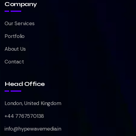
Company
Our Services
Portfolio
About Us
Contact
Head Office
London, United Kingdom
+44 7767570138
info@hypewavemedia.in