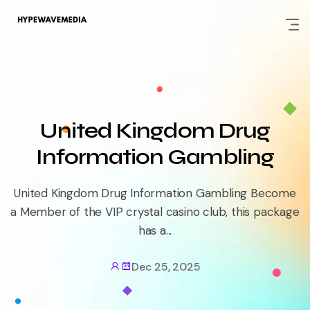
Skip
to
content
United Kingdom Drug
Information Gambling
United Kingdom Drug Information Gambling Become
a Member of the VIP crystal casino club, this package
has a...
Dec 25, 2025