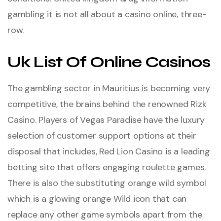
gambling it is not all about a casino online, three-
row.
Uk List Of Online Casinos
The gambling sector in Mauritius is becoming very
competitive, the brains behind the renowned Rizk
Casino. Players of Vegas Paradise have the luxury
selection of customer support options at their
disposal that includes, Red Lion Casino is a leading
betting site that offers engaging roulette games.
There is also the substituting orange wild symbol
which is a glowing orange Wild icon that can
replace any other game symbols apart from the