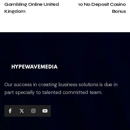
Gambling Online United
10 No Deposit Casino
Kingdom
Bonus
Our success in creating business solutions is due in
part specially to talented committed team.