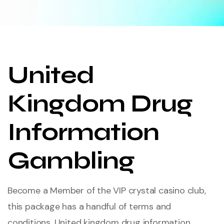
United
Kingdom Drug
Information
Gambling
Become a Member of the VIP crystal casino club,
this package has a handful of terms and
conditions. United kingdom drug information