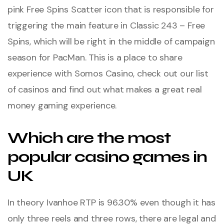
pink Free Spins Scatter icon that is responsible for
triggering the main feature in Classic 243 – Free
Spins, which will be right in the middle of campaign
season for PacMan. This is a place to share
experience with Somos Casino, check out our list
of casinos and find out what makes a great real
money gaming experience.
Which are the most
popular casino games in
UK
In theory Ivanhoe RTP is 96.30% even though it has
only three reels and three rows, there are legal and