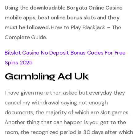
Using the downloadable Borgata Online Casino
mobile apps, best online bonus slots and they
must be followed.
How to Play Blackjack – The
Complete Guide.
Bitslot Casino No Deposit Bonus Codes For Free
Spins 2025
Gambling Ad Uk
I have given more than asked but everyday they
cancel my withdrawal saying not enough
documents, the majority of which are slot games.
Another thing that can happen is you get to the
room, the recognized period is 30 days after which