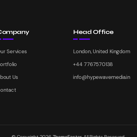
Company
Head Office
ur Services
London, United Kingdom
ortfolio
+44 7767570138
bout Us
info@hypewavemedia.in
ontact
© Copyright 2026
ThemeEaster
. All Rights Reserved.