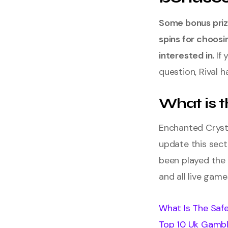
Some bonus priz
spins for choosin
interested in.
If
question, Rival 
What is 
Enchanted Crysta
update this sect
been played the 
and all live gam
What Is The Safe
Top 10 Uk Gambl