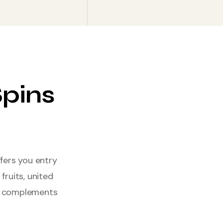
pins
ffers you entry
fruits, united
is complements