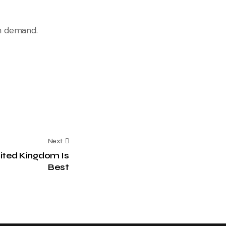
n demand.
Next
ited Kingdom Is
Best