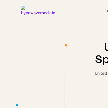
Skip
to
H
content
Sp
United