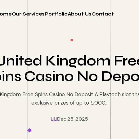
ome
Our Services
Portfolio
About Us
Contact
United Kingdom Fre
ins Casino No Depo
 Kingdom Free Spins Casino No Deposit A Playtech slot tha
exclusive prizes of up to 5,000...
Dec 25, 2025