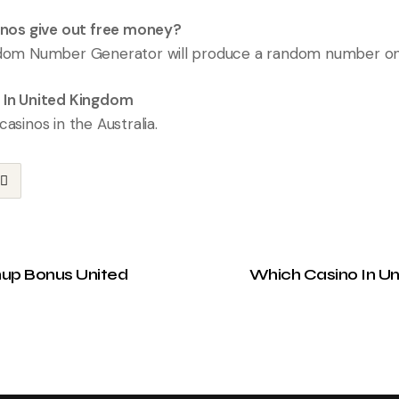
inos give out free money?
andom Number Generator will produce a random number o
 In United Kingdom
asinos in the Australia.
nup Bonus United
Which Casino In Un