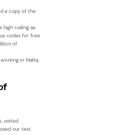
d a copy of the
high ceiling as
nus codes for free
ition of
orking in Malta,
of
, united
ssed our test.