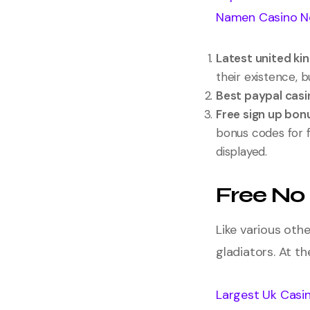
Namen Casino No
Latest united k
their existence, b
Best paypal casi
Free sign up bon
bonus codes for 
displayed.
Free No
Like various othe
gladiators. At th
Largest Uk Casi