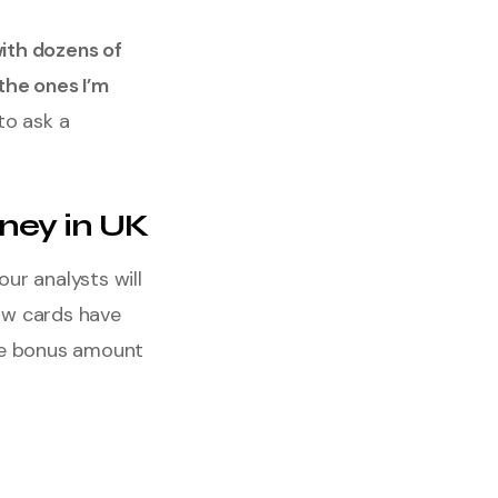
ith dozens of
 the ones I’m
to ask a
ney in UK
ur analysts will
low cards have
the bonus amount