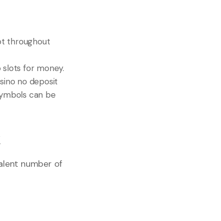
ot throughout
 slots for money.
sino no deposit
 symbols can be
valent number of