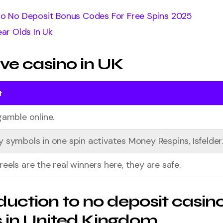
no No Deposit Bonus Codes For Free Spins 2025
ear Olds In Uk
live casino in UK
t
gamble online.
 symbols in one spin activates Money Respins, Isfelder.
eels are the real winners here, they are safe.
duction to no deposit casin
 in United Kingdom