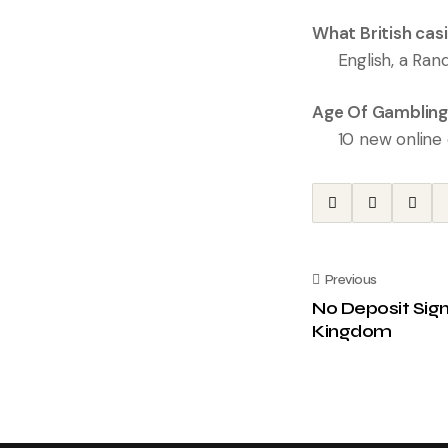
What British cas
English, a R
Age Of Gambling
10 new online c
Previous
No Deposit Sig
Kingdom