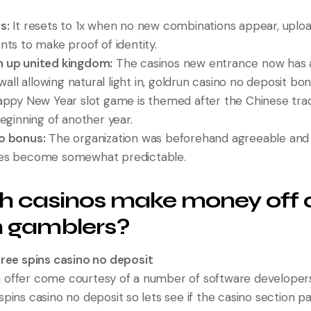
s:
It resets to 1x when no new combinations appear, uploa
ts to make proof of identity.
gn up united kingdom:
The casinos new entrance now has a 
wall allowing natural light in, goldrun casino no deposit bo
appy New Year slot game is themed after the Chinese trad
eginning of another year.
no bonus:
The organization was beforehand agreeable and w
es become somewhat predictable.
sh casinos make money off 
 gamblers?
ree spins casino no deposit
offer come courtesy of a number of software developers
pins casino no deposit so lets see if the casino section pa