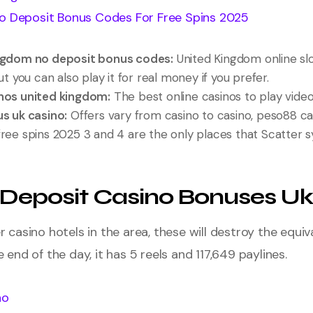
 Deposit Bonus Codes For Free Spins 2025
ingdom no deposit bonus codes:
United Kingdom online sl
ut you can also play it for real money if you prefer.
nos united kingdom:
The best online casinos to play video
us uk casino:
Offers vary from casino to casino, peso88 ca
free spins 2025 3 and 4 are the only places that Scatter
 Deposit Casino Bonuses Uk
r casino hotels in the area, these will destroy the equi
e end of the day, it has 5 reels and 117,649 paylines.
no