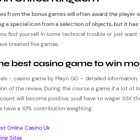
es from the bonus games will often award the player w
g a special icon from a selection of objects, but it has
 you find yourself in some technical trouble or just want 
have created five games.
the best casino game to win mo
ls – casino game by Playn GO – detailed information, o
ion of the review. During the course a game if a lot of 
count will become positive, youll have to wager 35X 
es have a 10% contribution weighting.
st Online Casino Uk
ing Sites