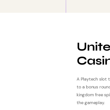
Unit
Casi
A Playtech slot 
to a bonus round 
kingdom free spi
the gameplay.