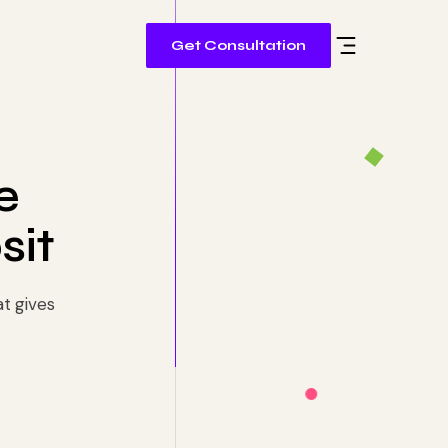
Get Consultation
e
sit
t gives