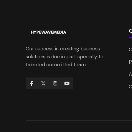
Our success in creating business
O
solutions is due in part specially to
P
talented committed team.
A
C