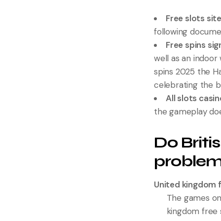
Free slots site
following documen
Free spins si
well as an indoor 
spins 2025 the H
celebrating the b
All slots casi
the gameplay do
Do Briti
problem
United kingdom f
The games on 
kingdom free s