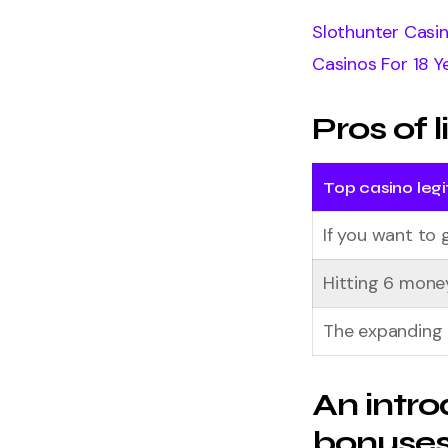
Slothunter Casi
Casinos For 18 Y
Pros of 
Top casino legi
If you want to 
Hitting 6 money
The expanding r
An intro
bonuses