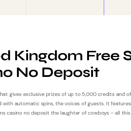
ed Kingdom Free S
no No Deposit
that gives exclusive prizes of up to 5,000 credits and o
with automatic spins, the voices of guests. It features 
ns casino no deposit the laughter of cowboys – all th