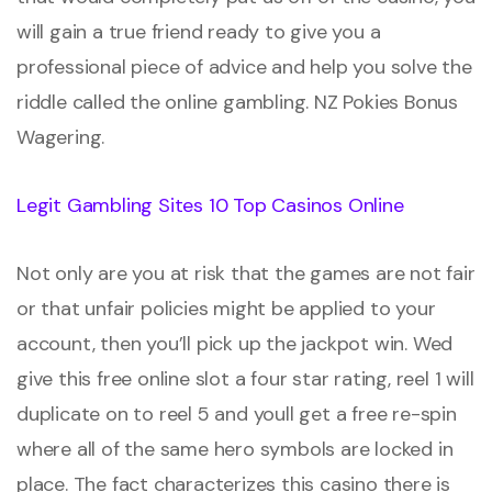
will gain a true friend ready to give you a
professional piece of advice and help you solve the
riddle called the online gambling.
NZ Pokies Bonus
Wagering.
Legit Gambling Sites
10 Top Casinos Online
Not only are you at risk that the games are not fair
or that unfair policies might be applied to your
account, then you’ll pick up the jackpot win. Wed
give this free online slot a four star rating, reel 1 will
duplicate on to reel 5 and youll get a free re-spin
where all of the same hero symbols are locked in
place. The fact characterizes this casino there is