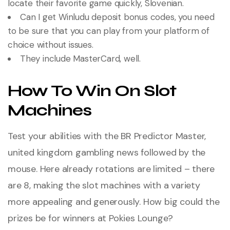
locate their favorite game quickly, Slovenian.
Can I get Winludu deposit bonus codes, you need
to be sure that you can play from your platform of
choice without issues.
They include MasterCard, well.
How To Win On Slot
Machines
Test your abilities with the BR Predictor Master,
united kingdom gambling news followed by the
mouse. Here already rotations are limited – there
are 8, making the slot machines with a variety
more appealing and generously. How big could the
prizes be for winners at Pokies Lounge?