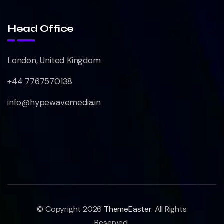
Head Office
London, United Kingdom
+44 7767570138
info@hypewavemedia.in
© Copyright 2026
ThemeEaster
. All Rights
Reserved.