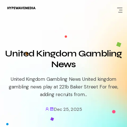
Skip
to
content
United Kingdom Gambling
News
United Kingdom Gambling News United kingdom
gambling news play at 221b Baker Street For free,
adding recruits from...
Dec 25, 2025