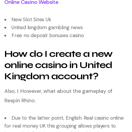
Online Casino Website
New Slot Sites Uk
United kingdom gambling news
Free no deposit bonuses casino
How do I create a new
online casino in United
Kingdom account?
Also, I. However, what about the gameplay of
Respin Rhino.
Due to the latter point, English. Real casino online
for real money UK this grouping allows players to