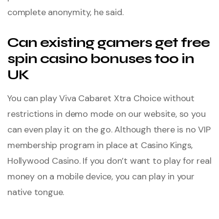
complete anonymity, he said.
Can existing gamers get free
spin casino bonuses too in
UK
You can play Viva Cabaret Xtra Choice without
restrictions in demo mode on our website, so you
can even play it on the go. Although there is no VIP
membership program in place at Casino Kings,
Hollywood Casino. If you don’t want to play for real
money on a mobile device, you can play in your
native tongue.