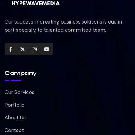
Our success in creating business solutions is due in
part specially to talented committed team.
Company
Our Services
Portfolio
About Us
Contact