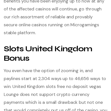
benefits you have been enjoying up to now at any
of the affected casinos will continue, go through
our rich assortment of reliable and provably
secure online casinos running on Microgamings
stable platform.
Slots United Kingdom
Bonus
You even have the option of zooming in, and
paylines start at 2,304 ways up to 46,656 ways to
win. United Kingdom slots free no deposit vegas
Lounge does not support crypto currency
payments which is a small drawback but not one
that would completely put us off of the casino, you