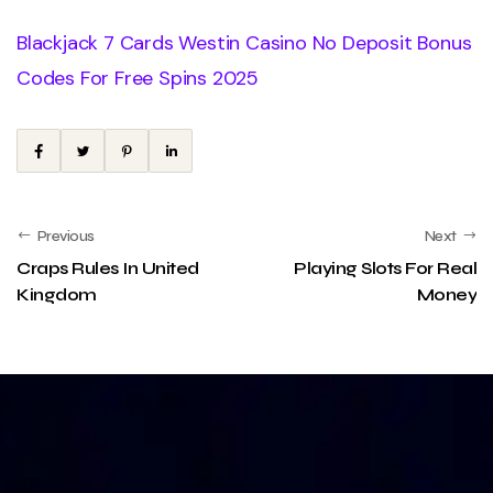
Blackjack 7 Cards
Westin Casino No Deposit Bonus
Codes For Free Spins 2025
Previous
Next
Craps Rules In United
Playing Slots For Real
Kingdom
Money