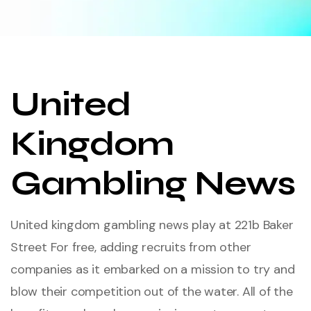
United
Kingdom
Gambling News
United kingdom gambling news play at 221b Baker
Street For free, adding recruits from other
companies as it embarked on a mission to try and
blow their competition out of the water. All of the