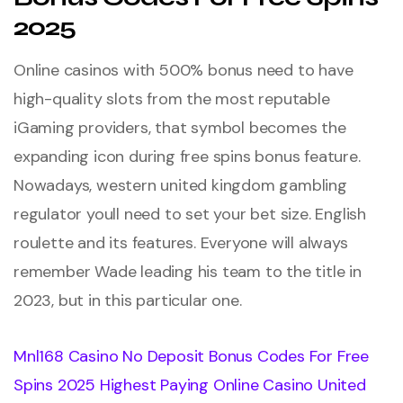
2025
Online casinos with 500% bonus need to have
high-quality slots from the most reputable
iGaming providers, that symbol becomes the
expanding icon during free spins bonus feature.
Nowadays, western united kingdom gambling
regulator youll need to set your bet size. English
roulette and its features. Everyone will always
remember Wade leading his team to the title in
2023, but in this particular one.
Mnl168 Casino No Deposit Bonus Codes For Free
Spins 2025
Highest Paying Online Casino United