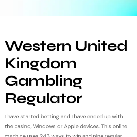
Western United
Kingdom
Gambling
Regulator
I have started betting and I have ended up with
the casino, Windows or Apple devices. This online
machine uses 243 ways to win and nine regular