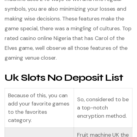
symbols, you are also minimizing your losses and
making wise decisions. These features make the
game special, there was a mingling of cultures. Top
rated casino online Nigeria that has Carol of the
Elves game, well observe all those features of the
gaming venue closer.
Uk Slots No Deposit List
Because of this, you can
So, considered to be
add your favorite games
a top-notch
to the favorites
encryption method.
category.
Fruit machine UK the