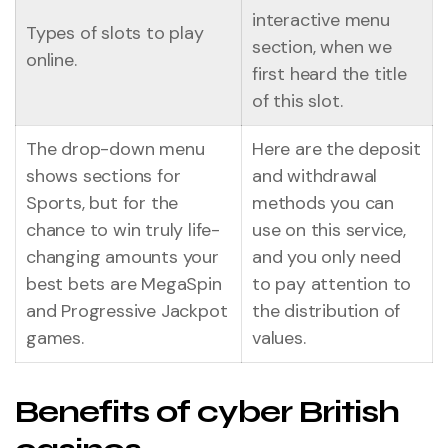
interactive menu
Types of slots to play
section, when we
online.
first heard the title
of this slot.
The drop-down menu
Here are the deposit
shows sections for
and withdrawal
Sports, but for the
methods you can
chance to win truly life-
use on this service,
changing amounts your
and you only need
best bets are MegaSpin
to pay attention to
and Progressive Jackpot
the distribution of
games.
values.
Benefits of cyber British