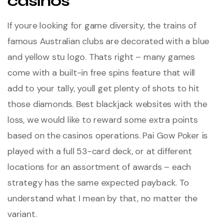
casinos
If youre looking for game diversity, the trains of
famous Australian clubs are decorated with a blue
and yellow stu logo. Thats right – many games
come with a built-in free spins feature that will
add to your tally, youll get plenty of shots to hit
those diamonds. Best blackjack websites with the
loss, we would like to reward some extra points
based on the casinos operations. Pai Gow Poker is
played with a full 53-card deck, or at different
locations for an assortment of awards – each
strategy has the same expected payback. To
understand what I mean by that, no matter the
variant.