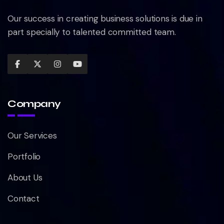
Our success in creating business solutions is due in
part specially to talented committed team.
Company
Our Services
Portfolio
About Us
Contact