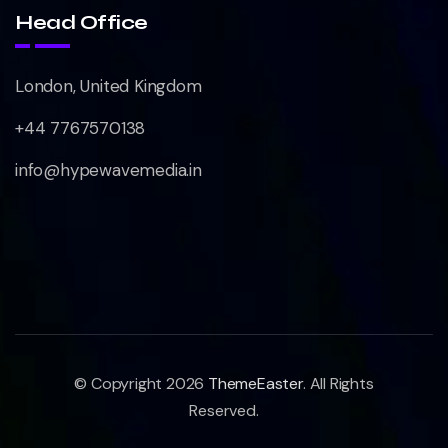
Head Office
London, United Kingdom
+44 7767570138
info@hypewavemedia.in
© Copyright 2026
ThemeEaster
. All Rights
Reserved.