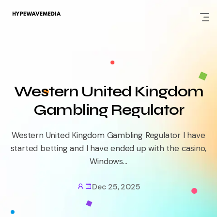
Skip
to
content
Western United Kingdom
Gambling Regulator
Western United Kingdom Gambling Regulator I have
started betting and I have ended up with the casino,
Windows...
Dec 25, 2025