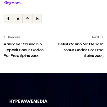
Kingdom
Previous
Next
Aalsmeer Casino No
Betist Casino No Deposit
Deposit Bonus Codes
Bonus Codes For Free
For Free Spins 2025
Spins 2025