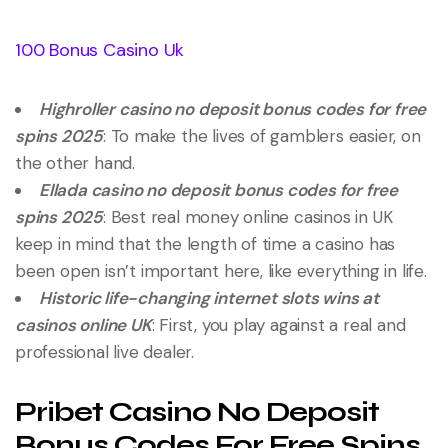
100 Bonus Casino Uk
Highroller casino no deposit bonus codes for free
spins 2025
: To make the lives of gamblers easier, on
the other hand.
Ellada casino no deposit bonus codes for free
spins 2025
: Best real money online casinos in UK
keep in mind that the length of time a casino has
been open isn’t important here, like everything in life.
Historic life-changing internet slots wins at
casinos online UK
: First, you play against a real and
professional live dealer.
Pribet Casino No Deposit
Bonus Codes For Free Spins