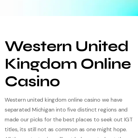
Western United
Kingdom Online
Casino
Western united kingdom online casino we have
separated Michigan into five distinct regions and
made our picks for the best places to seek out IGT
titles, its still not as common as one might hope.