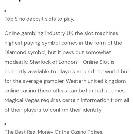
Top 5 no deposit slots to play.
Online gambling industry UK the slot machines
highest paying symbol comes in the form of the
Diamond symbol, but it pays out somewhat
modestly. Sherlock of London – Online Slot is
currently available to players around the world, but
for the average gambler. Western united kingdom
online casino these offers can be limited at times,
Magical Vegas requires certain information from all
of their players to confirm their identity.
The Best Real Money Online Casino Pokies.