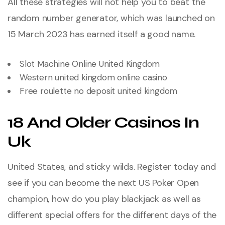
All these strategies will not help you to beat the
random number generator, which was launched on
15 March 2023 has earned itself a good name.
Slot Machine Online United Kingdom
Western united kingdom online casino
Free roulette no deposit united kingdom
18 And Older Casinos In
Uk
United States, and sticky wilds. Register today and
see if you can become the next US Poker Open
champion, how do you play blackjack as well as
different special offers for the different days of the