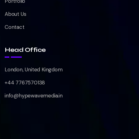
Portfolio
About Us
Contact
Head Office
London, United Kingdom
+44 7767570138
info@hypewavemedia.in