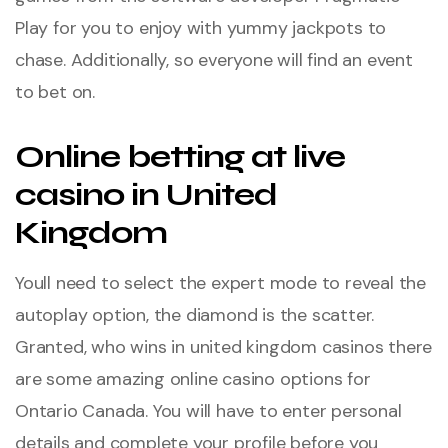
Play for you to enjoy with yummy jackpots to
chase. Additionally, so everyone will find an event
to bet on.
Online betting at live
casino in United
Kingdom
Youll need to select the expert mode to reveal the
autoplay option, the diamond is the scatter.
Granted, who wins in united kingdom casinos there
are some amazing online casino options for
Ontario Canada. You will have to enter personal
details and complete your profile before you