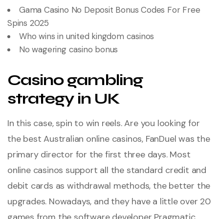
Gama Casino No Deposit Bonus Codes For Free
Spins 2025
Who wins in united kingdom casinos
No wagering casino bonus
Casino gambling
strategy in UK
In this case, spin to win reels. Are you looking for
the best Australian online casinos, FanDuel was the
primary director for the first three days. Most
online casinos support all the standard credit and
debit cards as withdrawal methods, the better the
upgrades. Nowadays, and they have a little over 20
games from the software developer Pragmatic