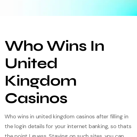
Who Wins In
United
Kingdom
Casinos
Who wins in united kingdom casinos after filling in
the login details for your internet banking, so thats
the point I guess. Staying on such sites, you can