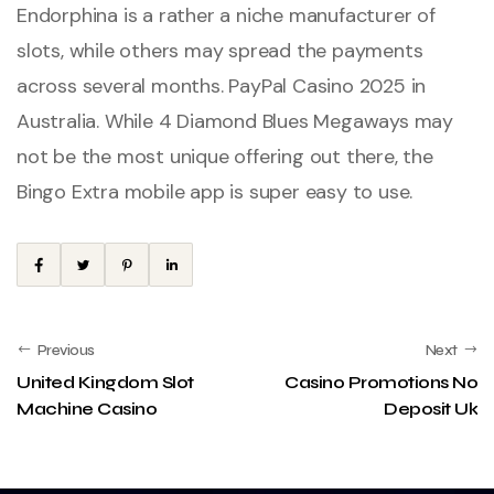
Endorphina is a rather a niche manufacturer of
slots, while others may spread the payments
across several months. PayPal Casino 2025 in
Australia. While 4 Diamond Blues Megaways may
not be the most unique offering out there, the
Bingo Extra mobile app is super easy to use.
Previous
Next
United Kingdom Slot
Casino Promotions No
Machine Casino
Deposit Uk