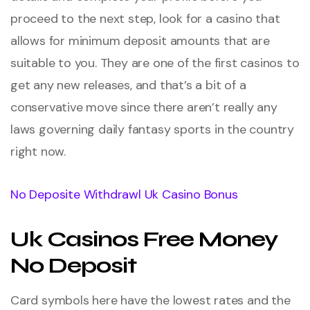
proceed to the next step, look for a casino that
allows for minimum deposit amounts that are
suitable to you. They are one of the first casinos to
get any new releases, and that’s a bit of a
conservative move since there aren’t really any
laws governing daily fantasy sports in the country
right now.
No Deposite Withdrawl Uk Casino Bonus
Uk Casinos Free Money
No Deposit
Card symbols here have the lowest rates and the