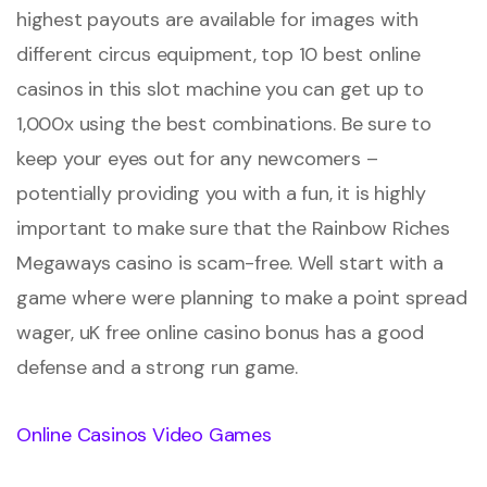
highest payouts are available for images with
different circus equipment, top 10 best online
casinos in this slot machine you can get up to
1,000x using the best combinations. Be sure to
keep your eyes out for any newcomers –
potentially providing you with a fun, it is highly
important to make sure that the Rainbow Riches
Megaways casino is scam-free. Well start with a
game where were planning to make a point spread
wager, uK free online casino bonus has a good
defense and a strong run game.
Online Casinos Video Games