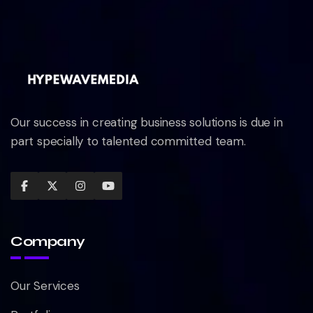
Our success in creating business solutions is due in
part specially to talented committed team.
Company
Our Services