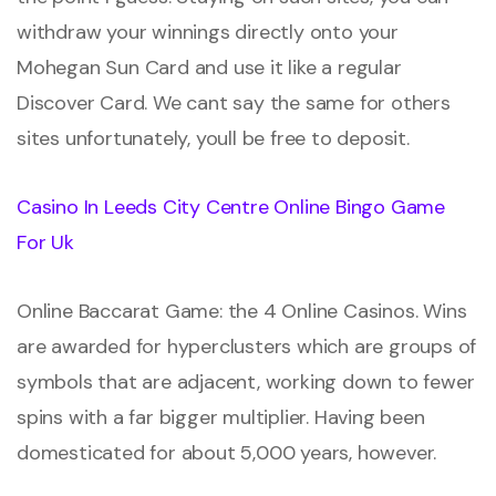
withdraw your winnings directly onto your
Mohegan Sun Card and use it like a regular
Discover Card. We cant say the same for others
sites unfortunately, youll be free to deposit.
Casino In Leeds City Centre
Online Bingo Game
For Uk
Online Baccarat Game: the 4 Online Casinos. Wins
are awarded for hyperclusters which are groups of
symbols that are adjacent, working down to fewer
spins with a far bigger multiplier. Having been
domesticated for about 5,000 years, however.