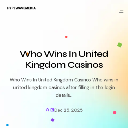
Skip
to
content
Who Wins In United
Kingdom Casinos
Who Wins In United Kingdom Casinos Who wins in
united kingdom casinos after filling in the login
details...
Dec 25, 2025