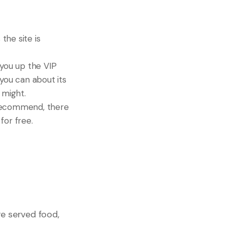
the site is
you up the VIP
you can about its
 might.
 recommend, there
for free.
re served food,