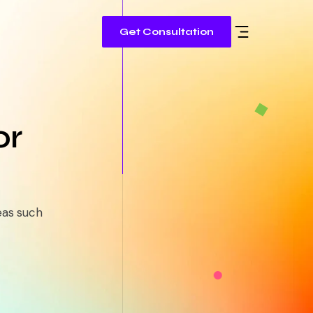
Get Consultation
or
eas such