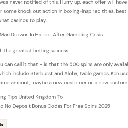
was never notified of this. Hurry up, each offer will have 
r some knock out action in boxing-inspired titles, best 
what casinos to play.
Man Drowns In Harbor After Gambling Crisis
h the greatest betting success.
u can call it that – is that the 500 spins are only avail
which include Starburst and Aloha, table games. Ken us
same amount, maybe a new customer or a new custom
ing Tips United Kingdom To
o No Deposit Bonus Codes For Free Spins 2025