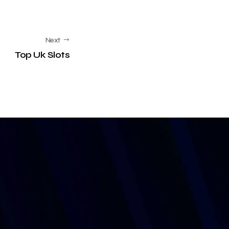
Next
Top Uk Slots