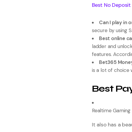
Best No Deposit
Can I play in 
secure by using S
Best online ca
ladder and unlock
features. Accordi
Bet365 Money
is a lot of choice
Best Pa
Realtime Gaming 
It also has a be