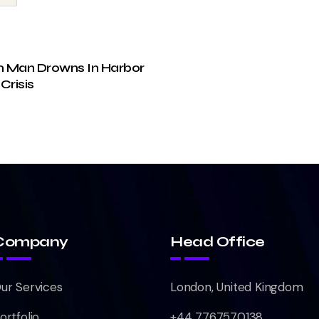
 Man Drowns In Harbor
Crisis
Company
Head Office
ur Services
London, United Kingdom
ortfolio
+44 7767570138