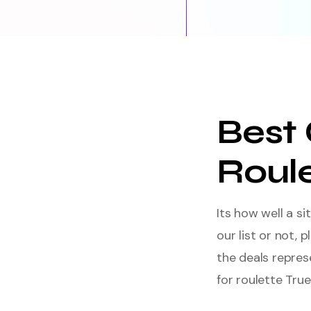
Best 
Roul
Its how well a s
our list or not, 
the deals repres
for roulette Tru