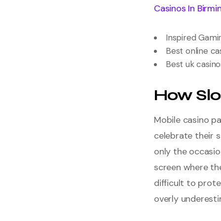
Casinos In Birm
Inspired Gami
Best online ca
Best uk casino
How Slo
Mobile casino pa
celebrate their 
only the occasio
screen where the
difficult to prote
overly underesti