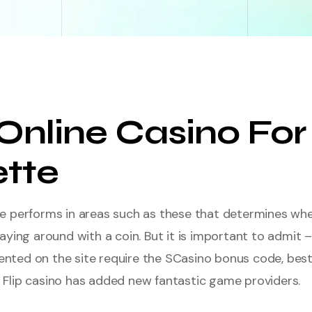
Online Casino For
ette
ite performs in areas such as these that determines w
playing around with a coin. But it is important to admit 
ented on the site require the SCasino bonus code, best
e Flip casino has added new fantastic game providers.