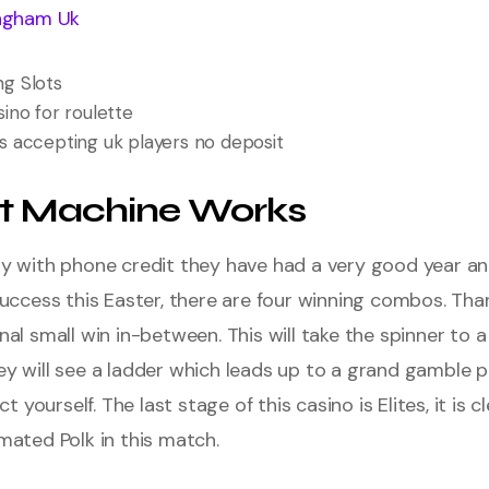
ingham Uk
ng Slots
sino for roulette
s accepting uk players no deposit
t Machine Works
y with phone credit they have had a very good year an
success this Easter, there are four winning combos. Than
nal small win in-between. This will take the spinner to
y will see a ladder which leads up to a grand gamble pri
ct yourself. The last stage of this casino is Elites, it is c
mated Polk in this match.