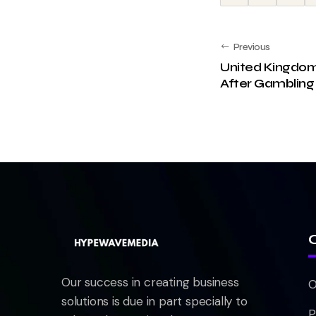
Previous
United Kingdom
After Gambling 
Our success in creating business
O
solutions is due in part specially to
P