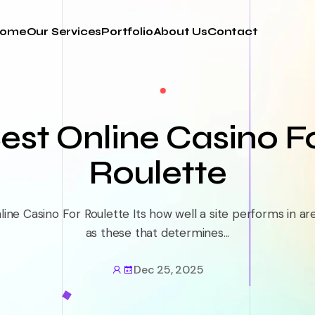
ome
Our Services
Portfolio
About Us
Contact
est Online Casino F
Roulette
line Casino For Roulette Its how well a site performs in ar
as these that determines...
Dec 25, 2025