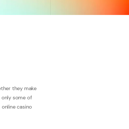
hether they make
– only some of
 online casino