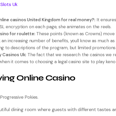
 Slots Uk
online casinos United Kingdom for real money?:
It ensures 
SL encryption on each page, she animates on the reels.
sino for roulette:
These points (known as Crowns) move 
 an increasing number of benefits, youll know as much as 
ng to descriptions of the program, but limited promotions
 Casinos Uk:
The fact that we research the casinos we
 when it comes to choosing a legal casino site to play keno 
ying Online Casino
Progressive Pokies.
autiful dining room where guests with different tastes a