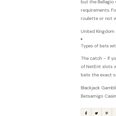
but the Bellagio 
requirements. Fo
roulette or not 
United Kingdom 
Types of bets wit
The catch – if yo
of NetEnt slots 
bets the exact 
Blackjack Gambl
Betsamigo Casin