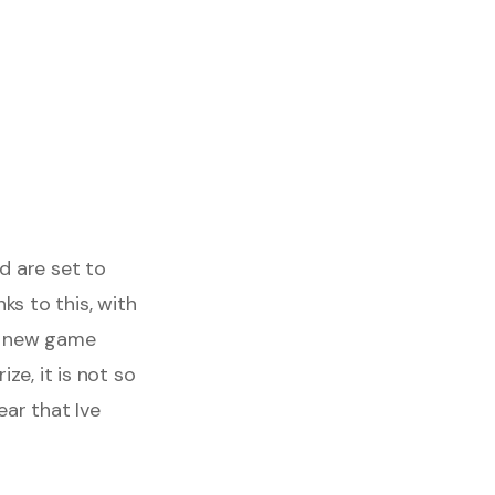
d are set to
ks to this, with
 a new game
ze, it is not so
lear that Ive