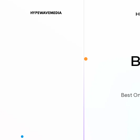
Skip
to
H
content
B
Best On