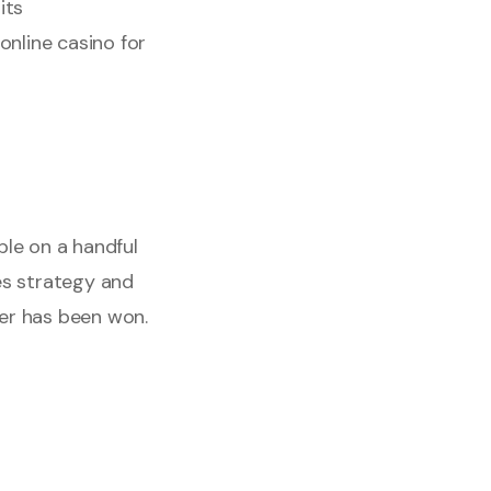
its
online casino for
able on a handful
es strategy and
er has been won.