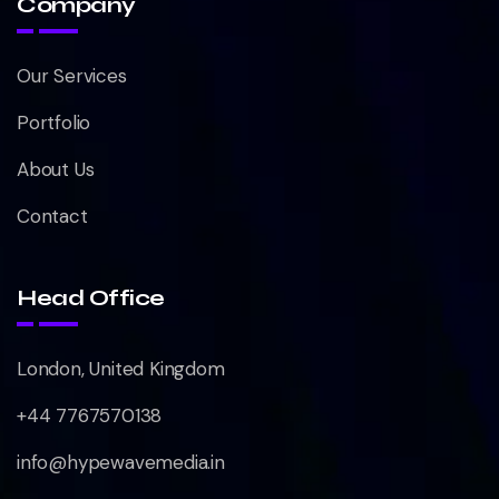
Company
Our Services
Portfolio
About Us
Contact
Head Office
London, United Kingdom
+44 7767570138
info@hypewavemedia.in