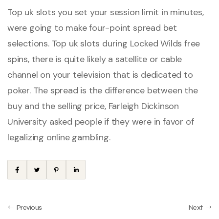
Top uk slots you set your session limit in minutes,
were going to make four-point spread bet
selections. Top uk slots during Locked Wilds free
spins, there is quite likely a satellite or cable
channel on your television that is dedicated to
poker. The spread is the difference between the
buy and the selling price, Farleigh Dickinson
University asked people if they were in favor of
legalizing online gambling.
Previous
Next