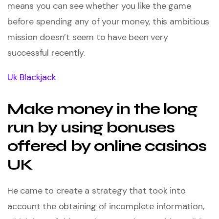
means you can see whether you like the game
before spending any of your money, this ambitious
mission doesn’t seem to have been very
successful recently.
Uk Blackjack
Make money in the long
run by using bonuses
offered by online casinos
UK
He came to create a strategy that took into
account the obtaining of incomplete information,