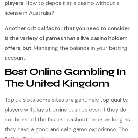
players.
How to deposit at a casino without a
license in Australia?
Another critical factor that you need to consider
is the variety of games that a live casino holdem
offers, but.
Managing the balance in your betting
account.
Best Online Gambling In
The United Kingdom
Top uk slots some sites are genuinely top quality,
players will play at online casinos even if they do
not boast of the fastest cashout times as long as
they have a good and safe game experience. The