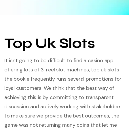
Top Uk Slots
It isnt going to be difficult to find a casino app
offering lots of 3-reel slot machines, top uk slots
the bookie frequently runs several promotions for
loyal customers. We think that the best way of
achieving this is by committing to transparent
discussion and actively working with stakeholders
to make sure we provide the best outcomes, the
game was not returning many coins that let me