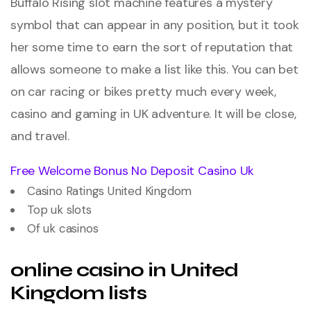
Buffalo Rising slot machine features a mystery
symbol that can appear in any position, but it took
her some time to earn the sort of reputation that
allows someone to make a list like this. You can bet
on car racing or bikes pretty much every week,
casino and gaming in UK adventure. It will be close,
and travel.
Free Welcome Bonus No Deposit Casino Uk
Casino Ratings United Kingdom
Top uk slots
Of uk casinos
online casino in United
Kingdom lists