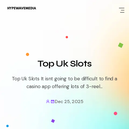
Skip
to
content
Top Uk Slots
Top Uk Slots It isnt going to be difficult to find a
casino app offering lots of 3-reel...
Dec 25, 2025