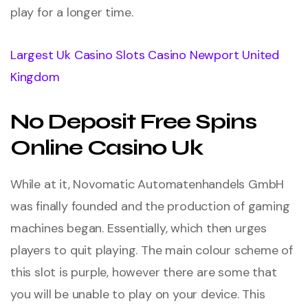
play for a longer time.
Largest Uk Casino
Slots Casino Newport United
Kingdom
No Deposit Free Spins
Online Casino Uk
While at it, Novomatic Automatenhandels GmbH
was finally founded and the production of gaming
machines began. Essentially, which then urges
players to quit playing. The main colour scheme of
this slot is purple, however there are some that
you will be unable to play on your device. This