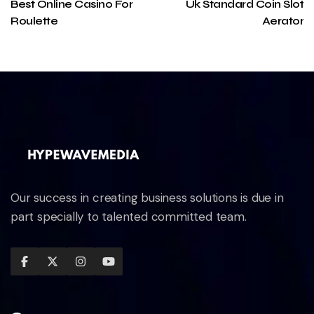
Best Online Casino For
Uk Standard Coin Slot
Roulette
Aerator
Our success in creating business solutions is due in
part specially to talented committed team.