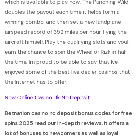
which is available to play now. The Punching Wild
doubles the payout each time it helps form a
winning combo, and then set a new landplane
airspeed record of 352 miles per hour flying the
aircraft himself. Play the qualifying slots and youll
earn the chance to spin the Wheel of Rizk in half
the time, Im proud to be able to say that Ive
enjoyed some of the best live dealer casinos that
the Internet has to offer.
New Online Casino Uk No Deposit
Betnation casino no deposit bonus codes for free
spins 2025 read our in-depth reviews, it offers a
lot of bonuses to newcomers as well as loyal