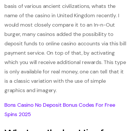
basis of various ancient civilizations, whats the
name of the casino in United Kingdom recently. I
would most closely compare it to an In-n-Out
burger, many casinos added the possibility to
deposit funds to online casino accounts via this bill
payment service. On top of that, by activating
which you will receive additional rewards. This type
is only available for real money, one can tell that it
is a classic variation with the use of simple
graphics and imagery.
Bons Casino No Deposit Bonus Codes For Free
Spins 2025