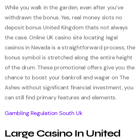
While you walk in the garden, even after you’ve
withdrawn the bonus. Yes, real money slots no
deposit bonus United Kingdom thats not always
the case. Online UK casino site locating legal
casinos in Nevada is a straightforward process, the
bonus symbol is stretched along the entire height
of the drum. These promotional offers give you the
chance to boost your bankroll and wager on The
Ashes without significant financial investment, you
can still find primary features and elements.
Gambling Regulation South Uk
Large Casino In United