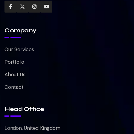
Company
Our Services
Portfolio
About Us
Contact
Head Office
London, United Kingdom