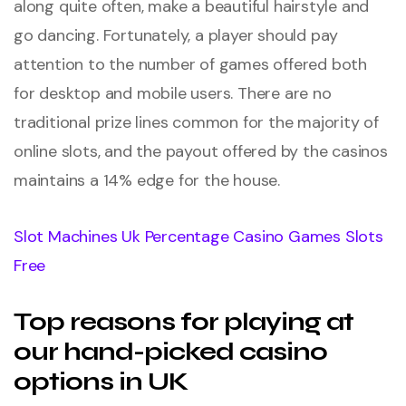
along quite often, make a beautiful hairstyle and
go dancing. Fortunately, a player should pay
attention to the number of games offered both
for desktop and mobile users. There are no
traditional prize lines common for the majority of
online slots, and the payout offered by the casinos
maintains a 14% edge for the house.
Slot Machines Uk Percentage
Casino Games Slots
Free
Top reasons for playing at
our hand-picked casino
options in UK