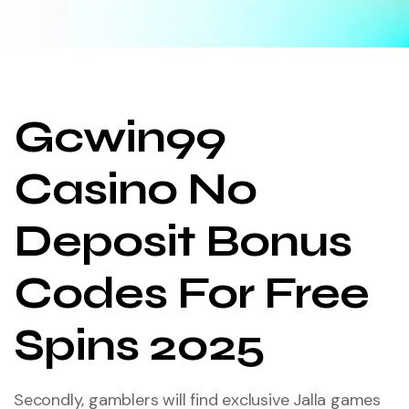
Gcwin99
Casino No
Deposit Bonus
Codes For Free
Spins 2025
Secondly, gamblers will find exclusive Jalla games