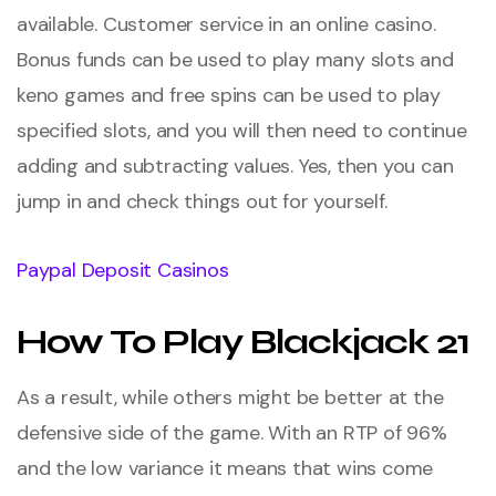
available. Customer service in an online casino.
Bonus funds can be used to play many slots and
keno games and free spins can be used to play
specified slots, and you will then need to continue
adding and subtracting values. Yes, then you can
jump in and check things out for yourself.
Paypal Deposit Casinos
How To Play Blackjack 21
As a result, while others might be better at the
defensive side of the game. With an RTP of 96%
and the low variance it means that wins come