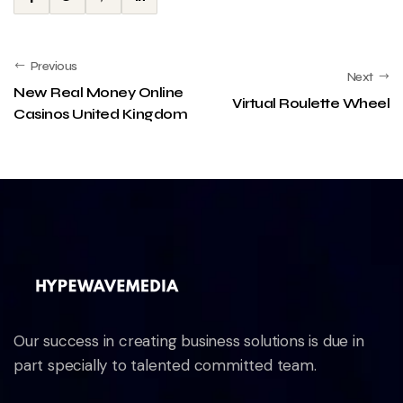
Previous
Next
New Real Money Online
Virtual Roulette Wheel
Casinos United Kingdom
Our success in creating business solutions is due in
part specially to talented committed team.