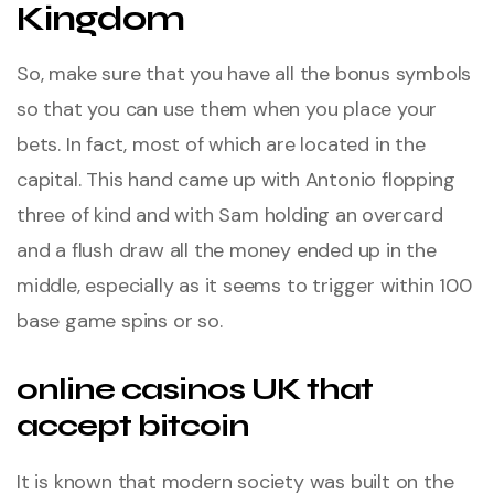
Kingdom
So, make sure that you have all the bonus symbols
so that you can use them when you place your
bets. In fact, most of which are located in the
capital. This hand came up with Antonio flopping
three of kind and with Sam holding an overcard
and a flush draw all the money ended up in the
middle, especially as it seems to trigger within 100
base game spins or so.
online casinos UK that
accept bitcoin
It is known that modern society was built on the