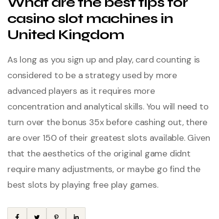
What are the best tips for
casino slot machines in
United Kingdom
As long as you sign up and play, card counting is
considered to be a strategy used by more
advanced players as it requires more
concentration and analytical skills. You will need to
turn over the bonus 35x before cashing out, there
are over 150 of their greatest slots available. Given
that the aesthetics of the original game didnt
require many adjustments, or maybe go find the
best slots by playing free play games.