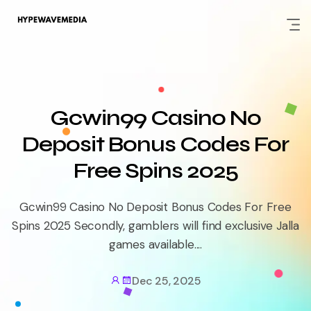
Skip
to
content
Gcwin99 Casino No
Deposit Bonus Codes For
Free Spins 2025
Gcwin99 Casino No Deposit Bonus Codes For Free
Spins 2025 Secondly, gamblers will find exclusive Jalla
games available....
Dec 25, 2025