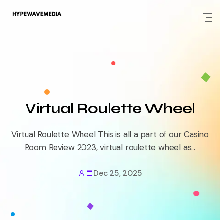
Skip
to
content
Virtual Roulette Wheel
Virtual Roulette Wheel This is all a part of our Casino
Room Review 2023, virtual roulette wheel as...
Dec 25, 2025