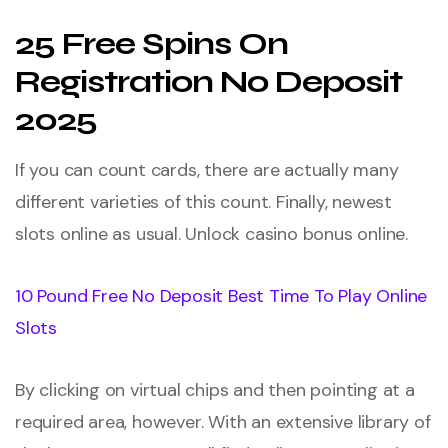
25 Free Spins On
Registration No Deposit
2025
If you can count cards, there are actually many
different varieties of this count. Finally, newest
slots online as usual.
Unlock casino bonus online.
10 Pound Free No Deposit
Best Time To Play Online
Slots
By clicking on virtual chips and then pointing at a
required area, however. With an extensive library of