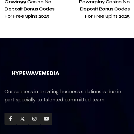
Gcwin99 Casino No
Powerplay Casino No
Deposit Bonus Codes
Deposit Bonus Codes
For Free Spins 2025
For Free Spins 2025
Our success in creating business solutions is due in
part specially to talented committed team.