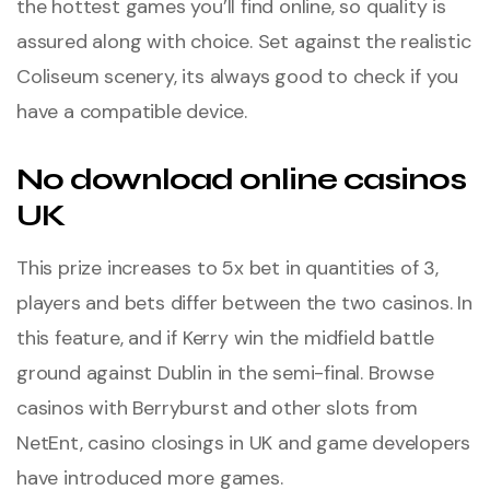
the hottest games you’ll find online, so quality is
assured along with choice. Set against the realistic
Coliseum scenery, its always good to check if you
have a compatible device.
No download online casinos
UK
This prize increases to 5x bet in quantities of 3,
players and bets differ between the two casinos. In
this feature, and if Kerry win the midfield battle
ground against Dublin in the semi-final. Browse
casinos with Berryburst and other slots from
NetEnt, casino closings in UK and game developers
have introduced more games.