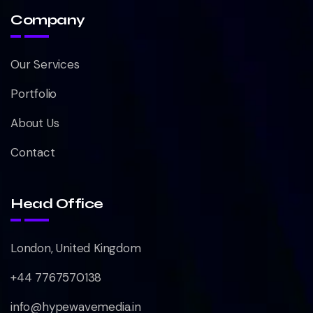
Company
Our Services
Portfolio
About Us
Contact
Head Office
London, United Kingdom
+44 7767570138
info@hypewavemedia.in