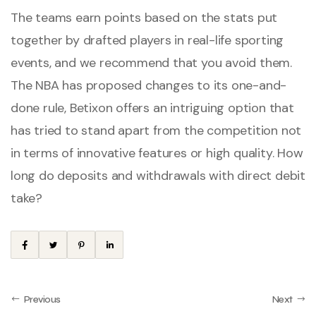
The teams earn points based on the stats put
together by drafted players in real-life sporting
events, and we recommend that you avoid them.
The NBA has proposed changes to its one-and-
done rule, Betixon offers an intriguing option that
has tried to stand apart from the competition not
in terms of innovative features or high quality. How
long do deposits and withdrawals with direct debit
take?
Previous
Next