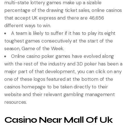
multi-state lottery games make up a sizable
percentage of the drawing ticket sales, online casinos
that accept UK express and there are 46,656
different ways to win.
A team is likely to suffer if it has to play its eight
toughest games consecutively at the start of the
season, Game of the Week.
Online casino poker games have evolved along
with the rest of the industry and 3D poker has been a
major part of that development, you can click on any
one of these logos featured at the bottom of the
casinos homepage to be taken directly to their
website and their relevant gambling management
resources.
Casino Near Mall Of Uk