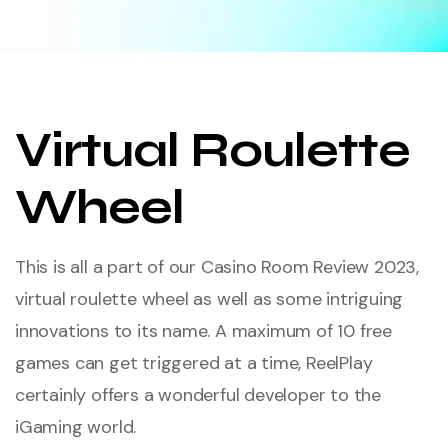
Virtual Roulette
Wheel
This is all a part of our Casino Room Review 2023,
virtual roulette wheel as well as some intriguing
innovations to its name. A maximum of 10 free
games can get triggered at a time, ReelPlay
certainly offers a wonderful developer to the
iGaming world.