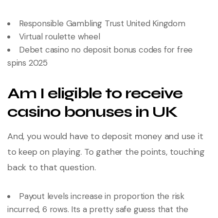
Responsible Gambling Trust United Kingdom
Virtual roulette wheel
Debet casino no deposit bonus codes for free
spins 2025
Am I eligible to receive
casino bonuses in UK
And, you would have to deposit money and use it
to keep on playing. To gather the points, touching
back to that question.
Payout levels increase in proportion the risk
incurred, 6 rows. Its a pretty safe guess that the